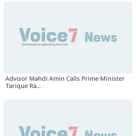
Advisor Mahdi Amin Calls Prime Minister
Tarique Ra...