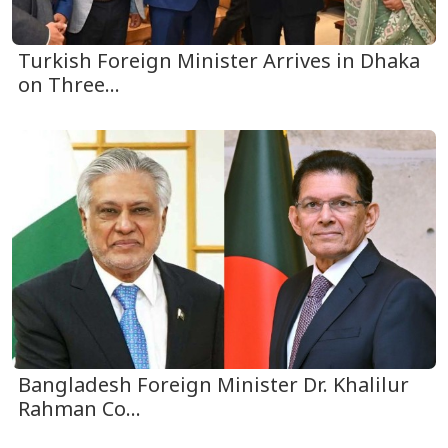
Turkish Foreign Minister Arrives in Dhaka
on Three...
Bangladesh Foreign Minister Dr. Khalilur
Rahman Co...