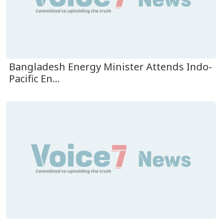
Bangladesh Energy Minister Attends Indo-
Pacific En...