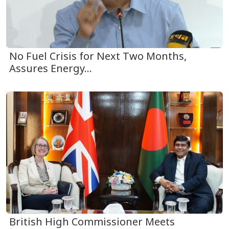
No Fuel Crisis for Next Two Months,
Assures Energy...
British High Commissioner Meets