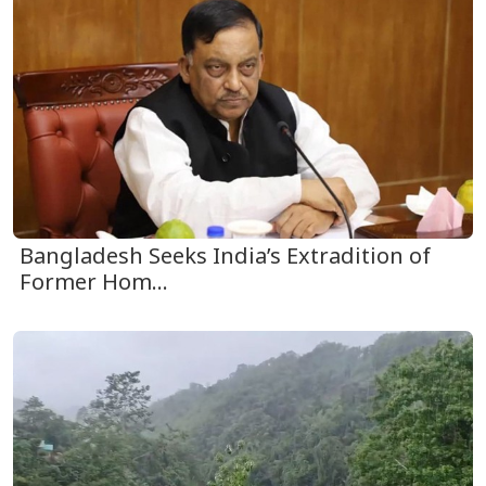
Bangladesh Seeks India’s Extradition of
Former Hom...