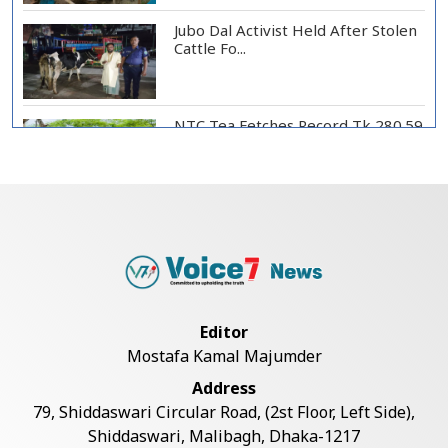
Jubo Dal Activist Held After Stolen
Cattle Fo...
NTC Tea Fetches Record Tk 280.59
per Kg at Ch...
Police Officer Found Dead Inside
Washroom at...
Biman Passengers Stranded in
Editor
Rome as State Mi...
Mostafa Kamal Majumder
Address
Serve People with Responsibility
79, Shiddaswari Circular Road, (2st Floor, Left Side),
and Humanity...
Shiddaswari, Malibagh, Dhaka-1217