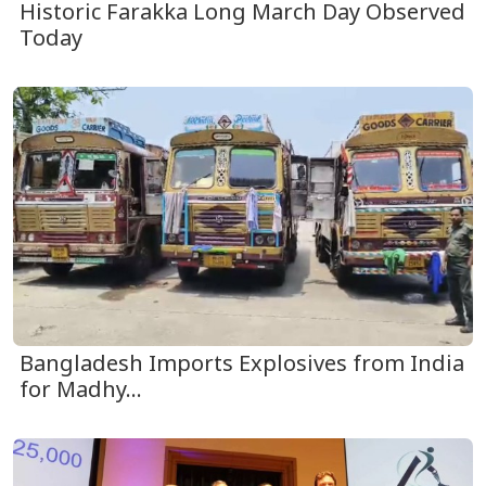
Historic Farakka Long March Day Observed
Today
Bangladesh Imports Explosives from India
for Madhy...