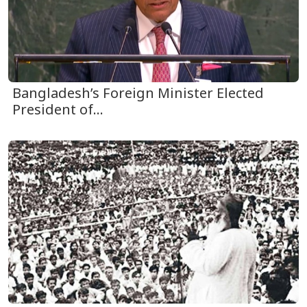
Bangladesh’s Foreign Minister Elected
President of...