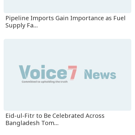
Pipeline Imports Gain Importance as Fuel
Supply Fa...
Eid-ul-Fitr to Be Celebrated Across
Bangladesh Tom...