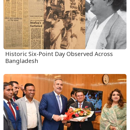
Historic Six-Point Day Observed Across
Bangladesh