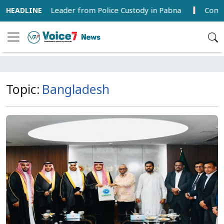
 from Police Custody in Pabna
Commercial Grape Farmin
Topic:
Bangladesh