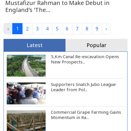
Mustafizur Rahman to Make Debut in
England’s ‘The...
‹
1
2
3
4
5
6
7
8
9
›
Latest
Popular
5,Km Canal Re-excavation Opens
New Prospects...
Supporters Snatch Jubo League
Leader from Pol...
Commercial Grape Farming Gains
Momentum in Ra...