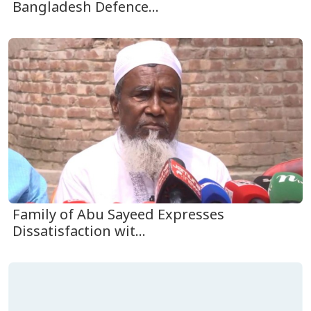
Bangladesh Defence...
Family of Abu Sayeed Expresses
Dissatisfaction wit...