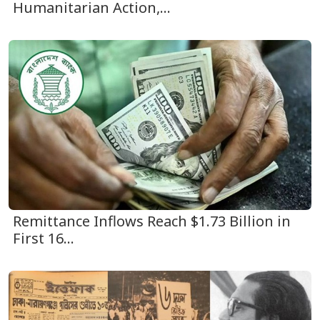
Humanitarian Action,...
Remittance Inflows Reach $1.73 Billion in
First 16...