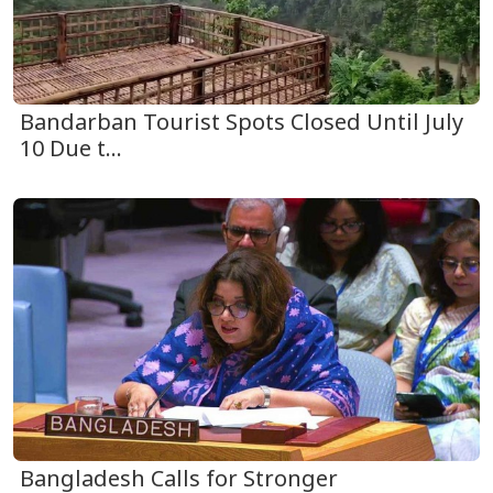
Bandarban Tourist Spots Closed Until July
10 Due t...
Bangladesh Calls for Stronger