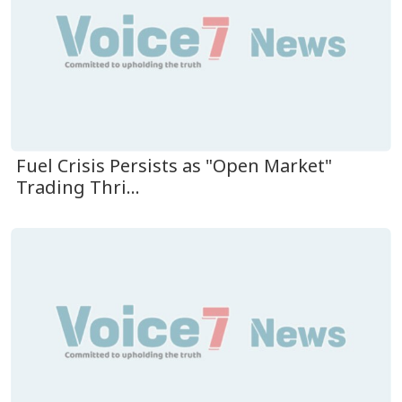
Fuel Crisis Persists as "Open Market"
Trading Thri...