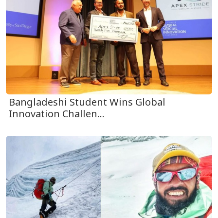
Bangladeshi Student Wins Global
Innovation Challen...