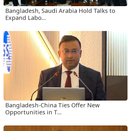
Bangladesh, Saudi Arabia Hold Talks to
Expand Labo...
Bangladesh-China Ties Offer New
Opportunities in T...