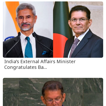
India’s External Affairs Minister
Congratulates Ba...