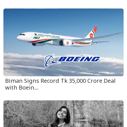
Biman Signs Record Tk 35,000 Crore Deal
with Boein...