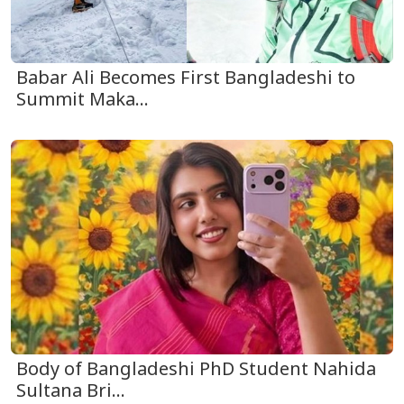
Babar Ali Becomes First Bangladeshi to
Summit Maka...
Body of Bangladeshi PhD Student Nahida
Sultana Bri...