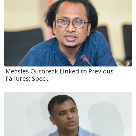
Measles Outbreak Linked to Previous
Failures; Spec...