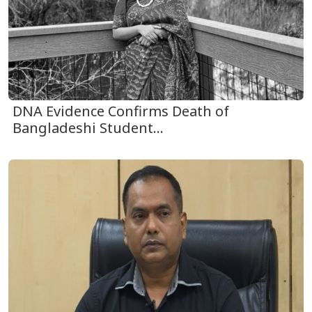
DNA Evidence Confirms Death of
Bangladeshi Student...