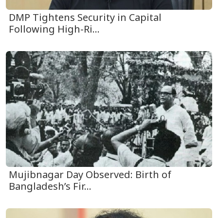
DMP Tightens Security in Capital
Following High-Ri...
Mujibnagar Day Observed: Birth of
Bangladesh’s Fir...