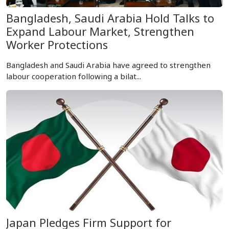
Bangladesh, Saudi Arabia Hold Talks to
Expand Labour Market, Strengthen
Worker Protections
Bangladesh and Saudi Arabia have agreed to strengthen
labour cooperation following a bilat...
Japan Pledges Firm Support for