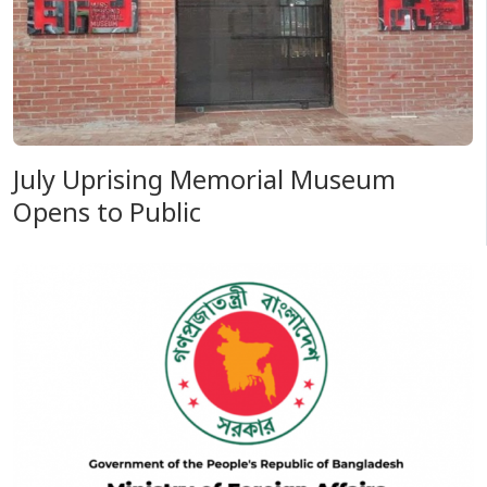
July Uprising Memorial Museum
Opens to Public