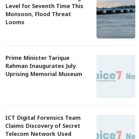
Level for Seventh Time This
RAB Rescues Abducted Teenager,
Arrested Prime...
Monsoon, Flood Threat
Looms
৫ আগষ্ট ২০২৬, ১০:৫৩
Bangladesh Protests Sheikh
Hasina’s Media App...
Prime Minister Tarique
Rahman Inaugurates July
Uprising Memorial Museum
৫ আগষ্ট ২০২৬, ১০:১৭
ICT Digital Forensics Team
Claims Discovery of Secret
Telecom Network Used