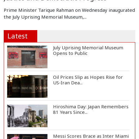
Prime Minister Tarique Rahman on Wednesday inaugurated
the July Uprising Memorial Museum,...
Latest
July Uprising Memorial Museum
Opens to Public
Oil Prices Slip as Hopes Rise for
US-Iran Dea...
Hiroshima Day: Japan Remembers
81 Years Since...
Messi Scores Brace as Inter Miami