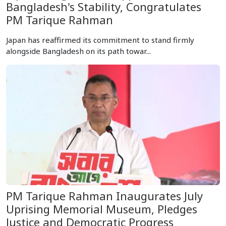
Bangladesh's Stability, Congratulates
PM Tarique Rahman
Japan has reaffirmed its commitment to stand firmly
alongside Bangladesh on its path towar...
PM Tarique Rahman Inaugurates July
Uprising Memorial Museum, Pledges
Justice and Democratic Progress