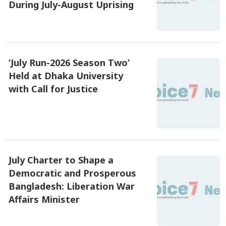
During July-August Uprising
৫ আগষ্ট ২০২৬, ০৯:৪৮
‘July Run-2026 Season Two’
Held at Dhaka University
with Call for Justice
৫ আগষ্ট ২০২৬, ০৯:১৫
July Charter to Shape a
Democratic and Prosperous
Bangladesh: Liberation War
Affairs Minister
৫ আগষ্ট ২০২৬, ০৭:৪৫