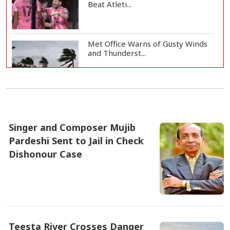
Beat Atleti...
Met Office Warns of Gusty Winds
and Thunderst...
One Killed, 12 Injured in Israeli
Airstrikes...
Singer and Composer Mujib
Pardeshi Sent to Jail in Check
Iran, Oman Agree on Temporary
Shipping Route...
Dishonour Case
৫ আগষ্ট ২০২৬, ১২:১৪
Hervé Renard Returns as Ivory
Coast Head Coac...
Teesta River Crosses Danger