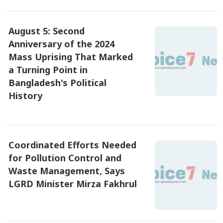
August 5: Second
Anniversary of the 2024
Mass Uprising That Marked
a Turning Point in
Bangladesh's Political
History
৫ আগষ্ট ২০২৬, ০৭:১৫
Coordinated Efforts Needed
for Pollution Control and
Waste Management, Says
LGRD Minister Mirza Fakhrul
৪ আগষ্ট ২০২৬, ১৯:২৫