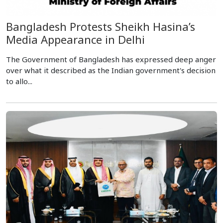
Bangladesh Protests Sheikh Hasina’s
Media Appearance in Delhi
The Government of Bangladesh has expressed deep anger
over what it described as the Indian government's decision
to allo...