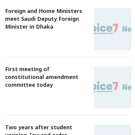
Foreign and Home Ministers
meet Saudi Deputy Foreign
Minister in Dhaka
৪ আগষ্ট ২০২৬, ১২:১৫
First meeting of
constitutional amendment
committee today
৪ আগষ্ট ২০২৬, ১১:৪৫
Two years after student
uprising, law and order