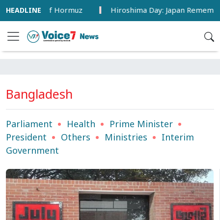
n Strait of Hormuz
Hiroshima Day: Japan Remembers 81 Y
Bangladesh
Parliament
Health
Prime Minister
President
Others
Ministries
Interim
Government