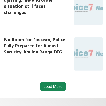
situation still faces
challenges
৪ আগষ্ট ২০২৬, ১০:৪৫
No Room for Fascism, Police
Fully Prepared for August
Security: Khulna Range DIG
৪ আগষ্ট ২০২৬, ০৯:১৫
Load More