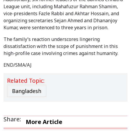
League unit, including Mahafuzur Rahman Shamim,
vice-presidents Fazle Rabbi and Akhtar Hossain, and
organizing secretaries Sejan Ahmed and Dhananjoy
Kumar, were sentenced to three years in prison.
The family’s reaction underscores lingering
dissatisfaction with the scope of punishment in this
high-profile case involving crimes against humanity.
END/SMA/AJ
Related Topic:
Bangladesh
Share:
More Article