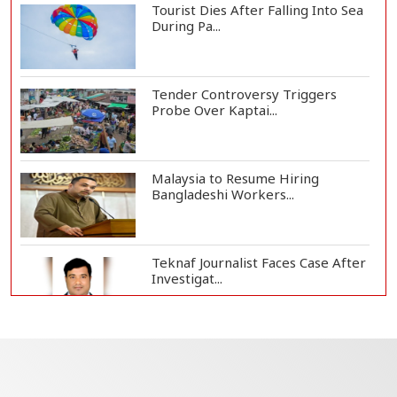
Tourist Dies After Falling Into Sea
During Pa...
Tender Controversy Triggers
Probe Over Kaptai...
Malaysia to Resume Hiring
Bangladeshi Workers...
Teknaf Journalist Faces Case After
Investigat...
Government Clarifies UAE Visa
Cancellations:...