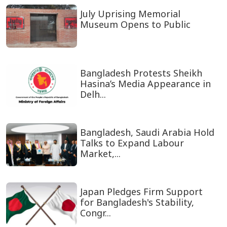
July Uprising Memorial
Museum Opens to Public
Bangladesh Protests Sheikh
Hasina’s Media Appearance in
Delh...
Bangladesh, Saudi Arabia Hold
Talks to Expand Labour
Market,...
Japan Pledges Firm Support
for Bangladesh's Stability,
Congr...