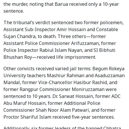
the murder, noting that Barua received only a 10-year
sentence.
The tribunal’s verdict sentenced two former policemen,
Assistant Sub-Inspector Amir Hossain and Constable
Sujan Chandra, to death. Three others—former
Assistant Police Commissioner Arifuzzaman, former
Police Inspector Rabiul Islam Nayan, and SI Bibhuti
Bhushan Roy—received life imprisonment.
Other convicts received varied jail terms: Begum Rokeya
University teachers Mashiur Rahman and Asaduzzaman
Mandal, former Vice-Chancellor Hasibur Rashid, and
former Rangpur Commissioner Moniruzzaman were
sentenced to 10 years. Dr. Sarwat Hossain, former ADC
Abu Maruf Hossain, former Additional Police
Commissioner Shah Noor Alam Patwari, and former
Proctor Shariful Islam received five-year sentences.
Additionally, six former leaders of the banned Chhatra