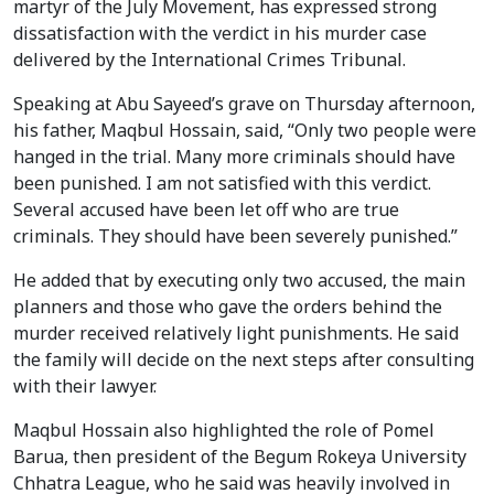
martyr of the July Movement, has expressed strong
dissatisfaction with the verdict in his murder case
delivered by the International Crimes Tribunal.
Speaking at Abu Sayeed’s grave on Thursday afternoon,
his father, Maqbul Hossain, said, “Only two people were
hanged in the trial. Many more criminals should have
been punished. I am not satisfied with this verdict.
Several accused have been let off who are true
criminals. They should have been severely punished.”
He added that by executing only two accused, the main
planners and those who gave the orders behind the
murder received relatively light punishments. He said
the family will decide on the next steps after consulting
with their lawyer.
Maqbul Hossain also highlighted the role of Pomel
Barua, then president of the Begum Rokeya University
Chhatra League, who he said was heavily involved in