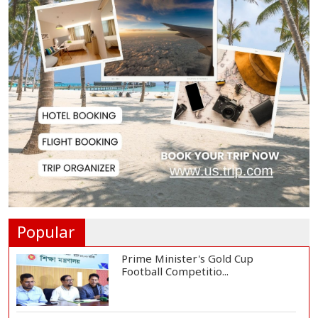
Hiroshima Day: Japan Remembers
81 Years Since...
Messi Scores Brace as Inter Miami
Beat Atleti...
Met Office Warns of Gusty Winds
and Thunderst...
One Killed, 12 Injured in Israeli
Airstrikes...
Popular
Prime Minister's Gold Cup
Football Competitio...