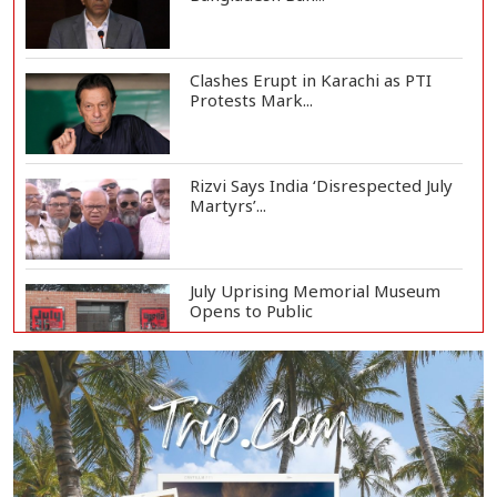
Clashes Erupt in Karachi as PTI
Protests Mark...
Rizvi Says India ‘Disrespected July
Martyrs’...
July Uprising Memorial Museum
Opens to Public
Oil Prices Slip as Hopes Rise for
US-Iran Dea...