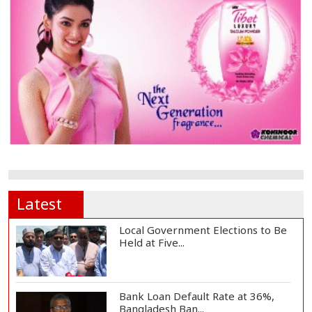
Latest
Local Government Elections to Be
Held at Five...
Bank Loan Default Rate at 36%,
Bangladesh Ban...