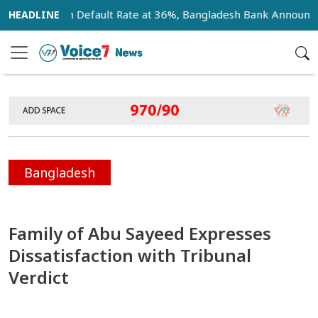
nk Loan Default Rate at 36%, Bangladesh Bank Announces 18-
Bangladesh
Family of Abu Sayeed Expresses
Dissatisfaction with Tribunal
Verdict