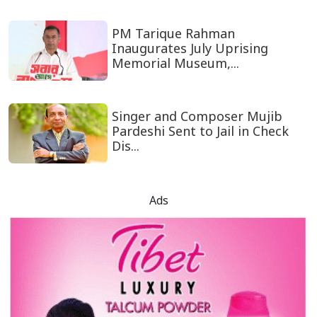
PM Tarique Rahman
Inaugurates July Uprising
Memorial Museum,...
Singer and Composer Mujib
Pardeshi Sent to Jail in Check
Dis...
Ads