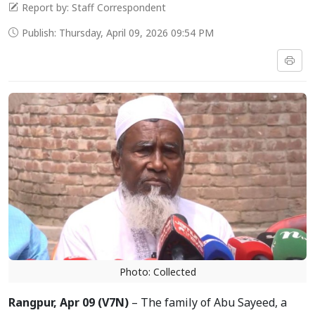
Report by: Staff Correspondent
Publish: Thursday, April 09, 2026 09:54 PM
Photo: Collected
Rangpur, Apr 09 (V7N)
– The family of Abu Sayeed, a