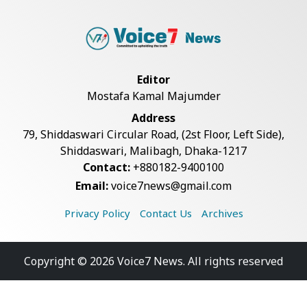
Editor
Mostafa Kamal Majumder
Address
79, Shiddaswari Circular Road, (2st Floor, Left Side),
Shiddaswari, Malibagh, Dhaka-1217
Contact:
+880182-9400100
Email:
voice7news@gmail.com
Privacy Policy
Contact Us
Archives
Copyright © 2026 Voice7 News. All rights reserved