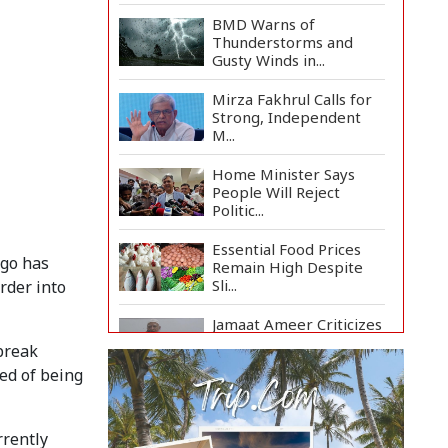
BMD Warns of
Thunderstorms and
Gusty Winds in...
Mirza Fakhrul Calls for
Strong, Independent
M...
Home Minister Says
People Will Reject
Politic...
Essential Food Prices
ngo has
Remain High Despite
Sli...
order into
Jamaat Ameer Criticizes
Government Over Law
tbreak
a...
ted of being
Mirza Fakhrul Blames
Previous Government
for...
rrently