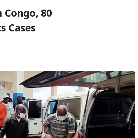
n Congo, 80
s Cases