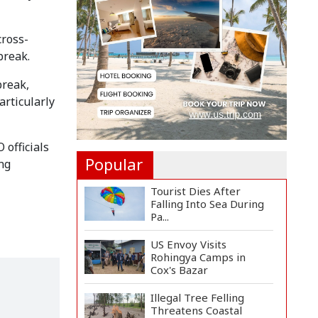
8 Killed in Head-on
Collision Between Two
cross-
Bus...
break.
EC Publishes Voter List
break,
for Presidential Elec...
articularly
Trump Signs Executive
Orders Targeting
 officials
Birthr...
Popular
ng
Tourist Dies After
Falling Into Sea During
Pa...
US Envoy Visits
Rohingya Camps in
Cox's Bazar
Illegal Tree Felling
Threatens Coastal