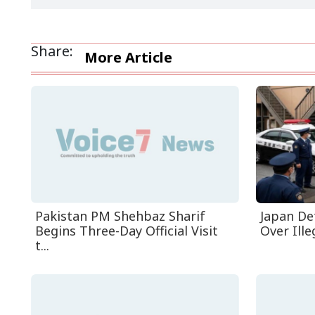
Share:
More Article
Pakistan PM Shehbaz Sharif
Japan De
Begins Three-Day Official Visit
Over Ille
t...