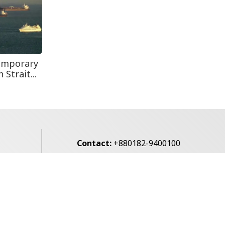
Secur...
Teknaf Journalists
Felicitate Senior
Reporter...
emporary
Strait...
Contact:
+880182-9400100
Email:
voice7news@gmail.com
alibagh,
Privacy Policy
Contact Us
Archives