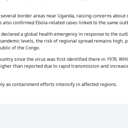
n several border areas near Uganda, raising concerns about 
 also confirmed Ebola-related cases linked to the same out
declared a global health emergency in response to the out
pandemic levels, the risk of regional spread remains high, p
ublic of the Congo.
ntry since the virus was first identified there in 1976. WHO
igher than reported due to rapid transmission and increasi
ly as containment efforts intensify in affected regions.