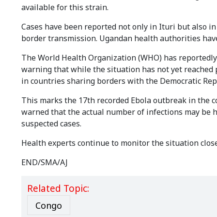
available for this strain.
Cases have been reported not only in Ituri but also i
border transmission. Ugandan health authorities have
The World Health Organization (WHO) has reportedly 
warning that while the situation has not yet reached 
in countries sharing borders with the Democratic Rep
This marks the 17th recorded Ebola outbreak in the cou
warned that the actual number of infections may be h
suspected cases.
Health experts continue to monitor the situation close
END/SMA/AJ
Related Topic:
Congo