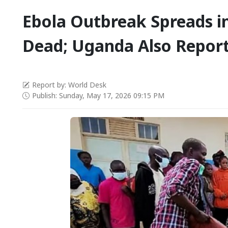
Ebola Outbreak Spreads i
Dead; Uganda Also Report
Report by: World Desk
Publish: Sunday, May 17, 2026 09:15 PM