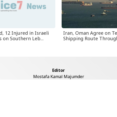
d, 12 Injured in Israeli
Iran, Oman Agree on T
s on Southern Leb...
Shipping Route Through 
Editor
Mostafa Kamal Majumder
Address
ddaswari Circular Road, (2st Floor, Left Side), Shiddaswari, M
Dhaka-1217
Copyright © 2026 Voice7 News. All rights reserved