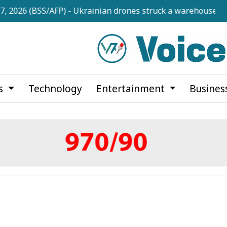
BSS/AFP) - Ukrainian drones struck a warehouse owned by 
cs
Technology
Entertainment
Busines