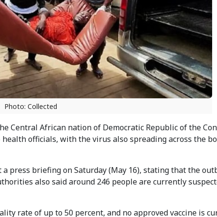
Photo: Collected
e Central African nation of Democratic Republic of the Co
o health officials, with the virus also spreading across the b
 a press briefing on Saturday (May 16), stating that the ou
uthorities also said around 246 people are currently suspec
ality rate of up to 50 percent, and no approved vaccine is cu