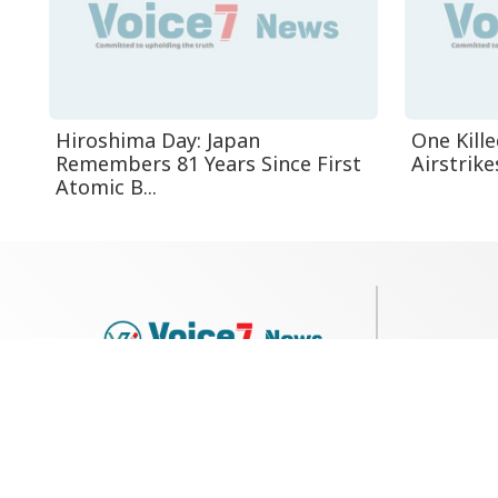
Hiroshima Day: Japan
One Kille
Remembers 81 Years Since First
Airstrike
Atomic B...
79, Shi