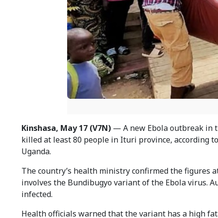
Kinshasa, May 17 (V7N)
— A new Ebola outbreak in th
killed at least 80 people in Ituri province, according t
Uganda.
The country’s health ministry confirmed the figures at
involves the Bundibugyo variant of the Ebola virus. A
infected.
Health officials warned that the variant has a high fat