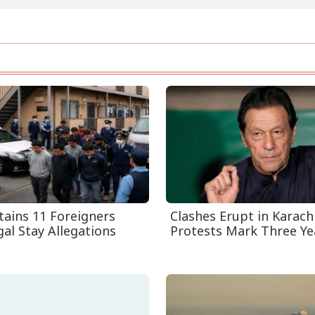
tains 11 Foreigners
Clashes Erupt in Karach
gal Stay Allegations
Protests Mark Three Year