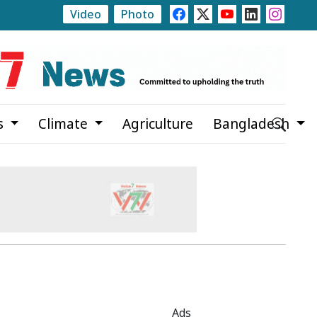
Video
Photo
Russian e-commerce giant Wildberries hundreds of miles aw
s
Climate
Agriculture
Bangladesh
Ads