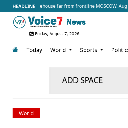
erries warehouse far from frontline MOSCOW, Aug 7, 2026 (
Friday, August 7, 2026
Today
World
Sports
Politi
World