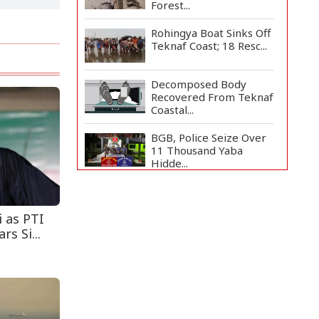
Forest...
Rohingya Boat Sinks Off
Teknaf Coast; 18 Resc...
Decomposed Body
Recovered From Teknaf
Coastal...
BGB, Police Seize Over
11 Thousand Yaba
Hidde...
Bangladesh Joins WAICO
as Observer to Boost
A...
i as PTI
s Si...
Armed Highway
Robbery in Teknaf
Leaves One In...
Live Verification
Glitches Delay Social