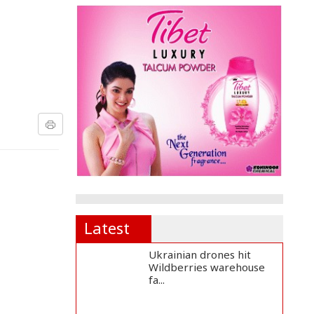
Latest
Ukrainian drones hit
Wildberries warehouse
fa...