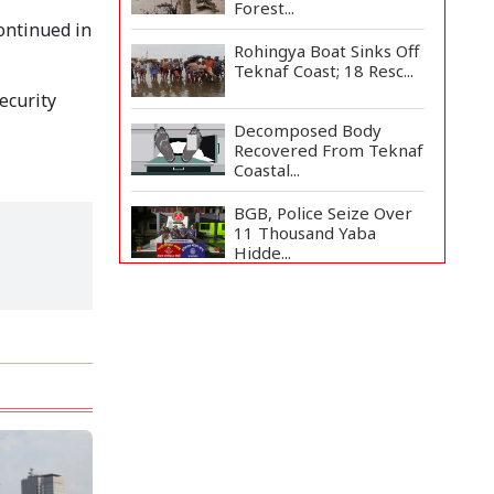
Forest...
continued in
Rohingya Boat Sinks Off
Teknaf Coast; 18 Resc...
security
Decomposed Body
Recovered From Teknaf
Coastal...
BGB, Police Seize Over
11 Thousand Yaba
Hidde...
Bangladesh Joins WAICO
as Observer to Boost
A...
Armed Highway
Robbery in Teknaf
Leaves One In...
Live Verification
Glitches Delay Social