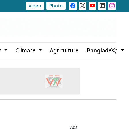
Video
Photo
Trump Signs Executive Orders Targeting Birthright Citiz
s
Climate
Agriculture
Bangladesh
Ads