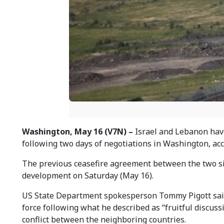
Washington, May 16 (V7N) –
Israel and Lebanon have
following two days of negotiations in Washington, acc
The previous ceasefire agreement between the two si
development on Saturday (May 16).
US State Department spokesperson Tommy Pigott said 
force following what he described as “fruitful discus
conflict between the neighboring countries.