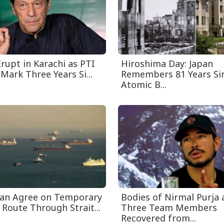
rupt in Karachi as PTI
Hiroshima Day: Japan
Mark Three Years Si...
Remembers 81 Years Sin
Atomic B...
an Agree on Temporary
Bodies of Nirmal Purja
 Route Through Strait...
Three Team Members
Recovered from...