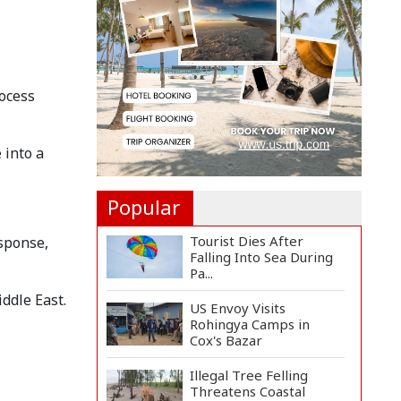
Felicitate Senior
Reporter...
Rajshahi City
Administrator Calls for
Collect...
rocess
Vinicius Jr Signs New
Long-Term Deal with
 into a
Rea...
Popular
Tourist Dies After
esponse,
Falling Into Sea During
Pa...
ddle East.
US Envoy Visits
Rohingya Camps in
Cox's Bazar
Illegal Tree Felling
Threatens Coastal