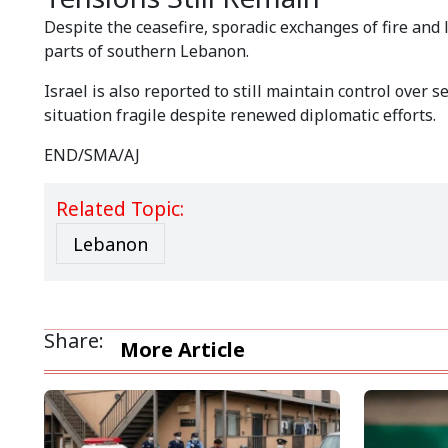
Despite the ceasefire, sporadic exchanges of fire and
parts of southern Lebanon.
Israel is also reported to still maintain control over 
situation fragile despite renewed diplomatic efforts.
END/SMA/AJ
Related Topic:
Lebanon
Share:
More Article