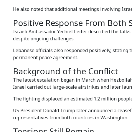
He also noted that additional meetings involving Isr
Positive Response From Both 
Israeli Ambassador Yechiel Leiter described the talk
despite ongoing challenges.
Lebanese officials also responded positively, stating 
permanent peace agreement.
Background of the Conflict
The latest escalation began in March when Hezbollah l
Israel carried out large-scale airstrikes and later l
The fighting displaced an estimated 1.2 million peopl
US President Donald Trump later announced a ceasefir
representatives from both countries in Washington.
Tensions Still Remain