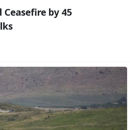
 Ceasefire by 45
lks