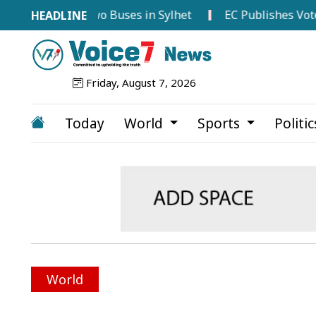
 Between Two Buses in Sylhet
EC Publishes Voter List 
Friday, August 7, 2026
Today
World
Sports
Politi
World