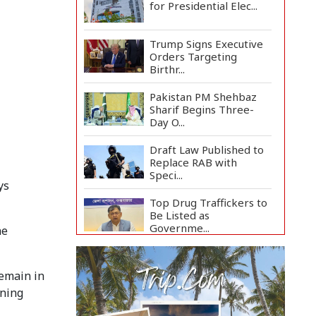
for Presidential Elec...
Trump Signs Executive
Orders Targeting
Birthr...
Pakistan PM Shehbaz
Sharif Begins Three-
Day O...
Draft Law Published to
Replace RAB with
Speci...
ys
Top Drug Traffickers to
Be Listed as
Governme...
he
Japan Detains 11
Foreigners Over Illegal
remain in
Stay...
nning
Teknaf Journalists