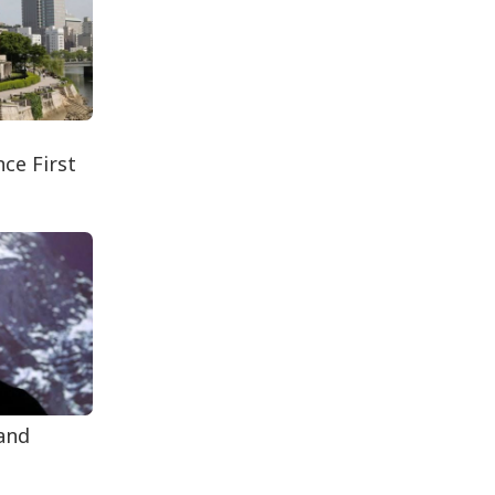
Secur...
Rohingya Man Arrested
with Foreign-Made
Pisto...
ce First
 and