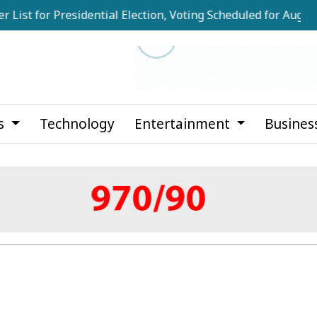
for Presidential Election, Voting Scheduled for August 20
cs
Technology
Entertainment
Busines