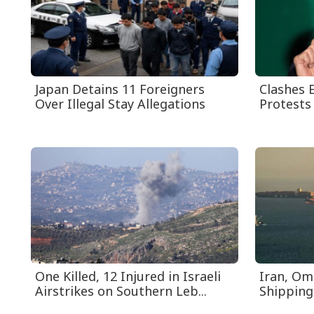
Japan Detains 11 Foreigners
Clashes E
Over Illegal Stay Allegations
Protests 
One Killed, 12 Injured in Israeli
Iran, Om
Airstrikes on Southern Leb...
Shipping