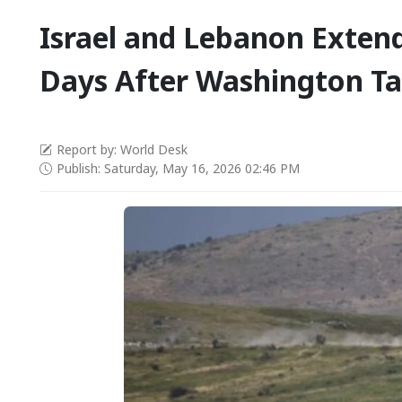
Israel and Lebanon Extend
Days After Washington Ta
Report by: World Desk
Publish: Saturday, May 16, 2026 02:46 PM