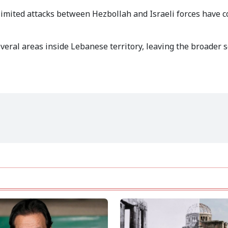
 limited attacks between Hezbollah and Israeli forces have 
several areas inside Lebanese territory, leaving the broader 