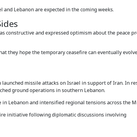
ael and Lebanon are expected in the coming weeks.
Sides
s as constructive and expressed optimism about the peace p
that they hope the temporary ceasefire can eventually evolve
aunched missile attacks on Israel in support of Iran. In r
aunched ground operations in southern Lebanon.
e in Lebanon and intensified regional tensions across the Mi
e initiative following diplomatic discussions involving