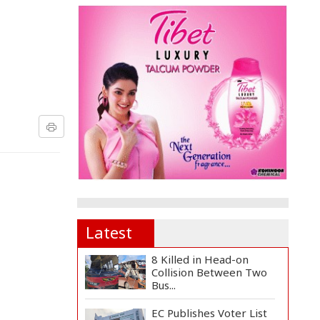
Latest
8 Killed in Head-on
Collision Between Two
Bus...
EC Publishes Voter List