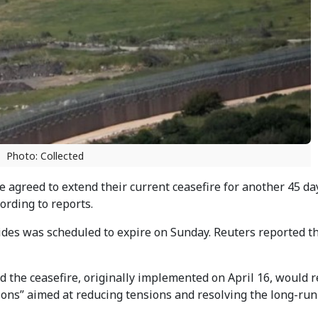
Photo: Collected
 agreed to extend their current ceasefire for another 45 da
ording to reports.
des was scheduled to expire on Sunday. Reuters reported t
the ceasefire, originally implemented on April 16, would 
sions” aimed at reducing tensions and resolving the long-ru