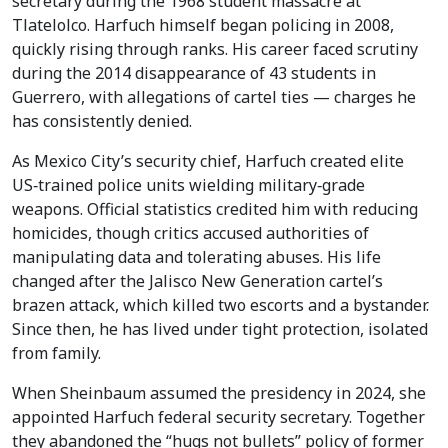
secretary during the 1968 student massacre at
Tlatelolco. Harfuch himself began policing in 2008,
quickly rising through ranks. His career faced scrutiny
during the 2014 disappearance of 43 students in
Guerrero, with allegations of cartel ties — charges he
has consistently denied.
As Mexico City’s security chief, Harfuch created elite
US‑trained police units wielding military‑grade
weapons. Official statistics credited him with reducing
homicides, though critics accused authorities of
manipulating data and tolerating abuses. His life
changed after the Jalisco New Generation cartel’s
brazen attack, which killed two escorts and a bystander.
Since then, he has lived under tight protection, isolated
from family.
When Sheinbaum assumed the presidency in 2024, she
appointed Harfuch federal security secretary. Together
they abandoned the “hugs not bullets” policy of former