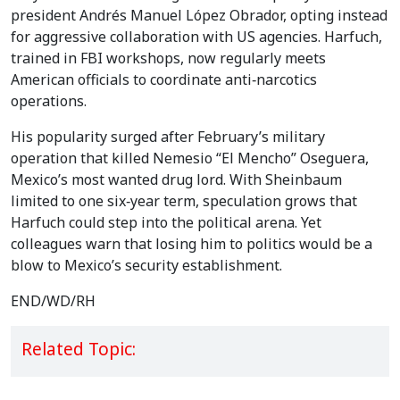
president Andrés Manuel López Obrador, opting instead
for aggressive collaboration with US agencies. Harfuch,
trained in FBI workshops, now regularly meets
American officials to coordinate anti‑narcotics
operations.
His popularity surged after February’s military
operation that killed Nemesio “El Mencho” Oseguera,
Mexico’s most wanted drug lord. With Sheinbaum
limited to one six‑year term, speculation grows that
Harfuch could step into the political arena. Yet
colleagues warn that losing him to politics would be a
blow to Mexico’s security establishment.
END/WD/RH
Related Topic: