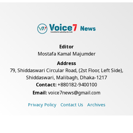
Bangladesh Joins WAICO as
Observer to Boost A...
Armed Highway Robbery in
Teknaf Leaves One In...
Editor
Mostafa Kamal Majumder
Live Verification Glitches Delay
Address
Social Secur...
79, Shiddaswari Circular Road, (2st Floor, Left Side),
Shiddaswari, Malibagh, Dhaka-1217
Contact:
+880182-9400100
Teknaf Journalists Felicitate Senior
Email:
voice7news@gmail.com
Reporter...
Privacy Policy
Contact Us
Archives
Rohingya Man Arrested with
Foreign-Made Pisto...
Copyright © 2026 Voice7 News. All rights reserved