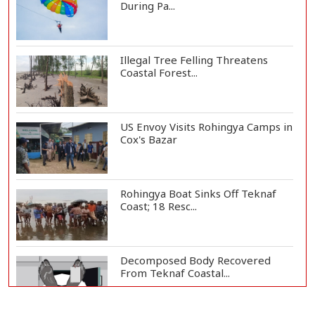
During Pa...
Illegal Tree Felling Threatens
Coastal Forest...
US Envoy Visits Rohingya Camps in
Cox's Bazar
Rohingya Boat Sinks Off Teknaf
Coast; 18 Resc...
Decomposed Body Recovered
From Teknaf Coastal...