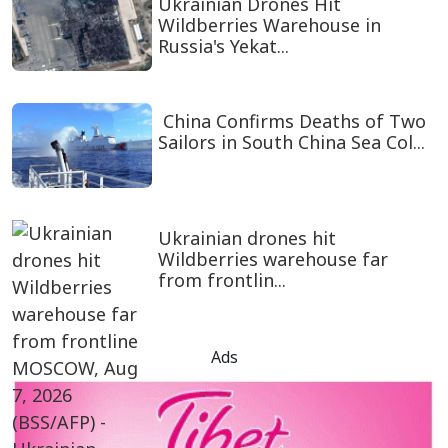
Ukrainian Drones Hit
Wildberries Warehouse in
Russia's Yekat...
China Confirms Deaths of Two
Sailors in South China Sea Col...
Ukrainian drones hit
Wildberries warehouse far
from frontlin...
Ads