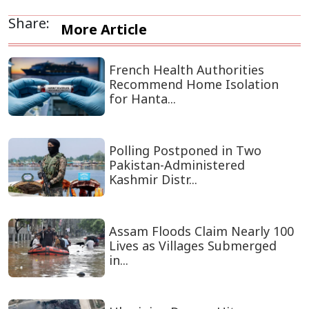
Share:
More Article
French Health Authorities
Recommend Home Isolation
for Hanta...
Polling Postponed in Two
Pakistan-Administered
Kashmir Distr...
Assam Floods Claim Nearly 100
Lives as Villages Submerged
in...