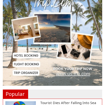
President Gianni I...
French Health Authorities
Recommend Home Isol...
Polling Postponed in Two
Pakistan-Administere...
Assam Floods Claim Nearly 100
Lives as Villag...
Ukrainian Drones Hit Wildberries
Warehouse in...
Popular
Tourist Dies After Falling Into Sea