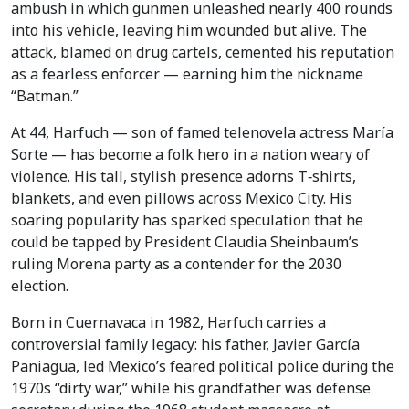
ambush in which gunmen unleashed nearly 400 rounds
into his vehicle, leaving him wounded but alive. The
attack, blamed on drug cartels, cemented his reputation
as a fearless enforcer — earning him the nickname
“Batman.”
At 44, Harfuch — son of famed telenovela actress María
Sorte — has become a folk hero in a nation weary of
violence. His tall, stylish presence adorns T‑shirts,
blankets, and even pillows across Mexico City. His
soaring popularity has sparked speculation that he
could be tapped by President Claudia Sheinbaum’s
ruling Morena party as a contender for the 2030
election.
Born in Cuernavaca in 1982, Harfuch carries a
controversial family legacy: his father, Javier García
Paniagua, led Mexico’s feared political police during the
1970s “dirty war,” while his grandfather was defense