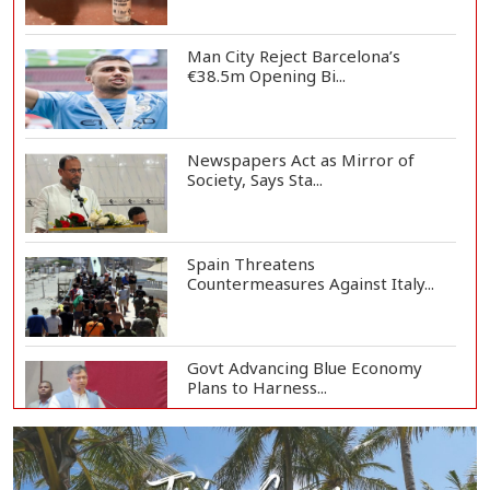
Man City Reject Barcelona’s
€38.5m Opening Bi...
Newspapers Act as Mirror of
Society, Says Sta...
Spain Threatens
Countermeasures Against Italy...
Govt Advancing Blue Economy
Plans to Harness...
Norwegian FA Calls on FIFA