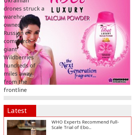
Latest
WHO Experts Recommend Full-
Scale Trial of Ebo...