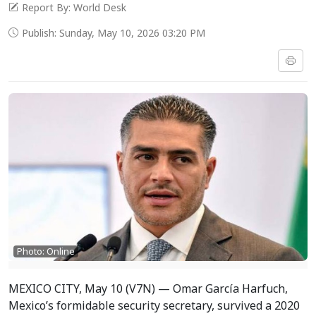
Report By: World Desk
Publish: Sunday, May 10, 2026 03:20 PM
Photo: Online
MEXICO CITY, May 10 (V7N) — Omar García Harfuch,
Mexico’s formidable security secretary, survived a 2020