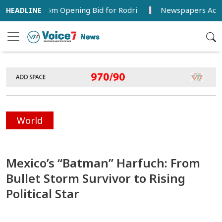
a’s €38.5m Opening Bid for Rodri
Newspapers Act as Mirro
World
Mexico’s “Batman” Harfuch: From
Bullet Storm Survivor to Rising
Political Star