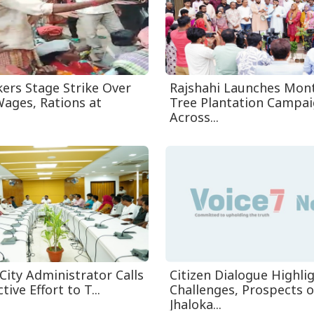
ers Stage Strike Over
Rajshahi Launches Mon
ages, Rations at
Tree Plantation Campa
Across...
City Administrator Calls
Citizen Dialogue Highli
tive Effort to T...
Challenges, Prospects o
Jhaloka...