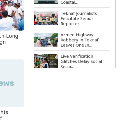
Coastal...
Teknaf Journalists
Felicitate Senior
Reporter...
Armed Highway
th-Long
Robbery in Teknaf
ign
Leaves One In...
Live Verification
Glitches Delay Social
Secur...
Rohingya Man Arrested
with Foreign-Made
Pisto...
China Confirms Deaths
of Two Sailors in Sout...
ghts
f
Silk City Express coach
derails in Sirajganj,...