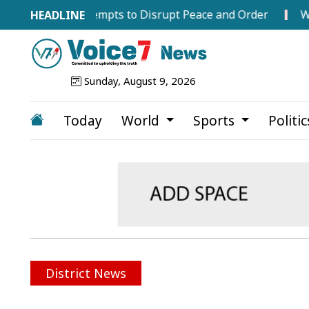
gainst Attempts to Disrupt Peace and Order
WTC Final
Sunday, August 9, 2026
Today
World
Sports
Politi
District News