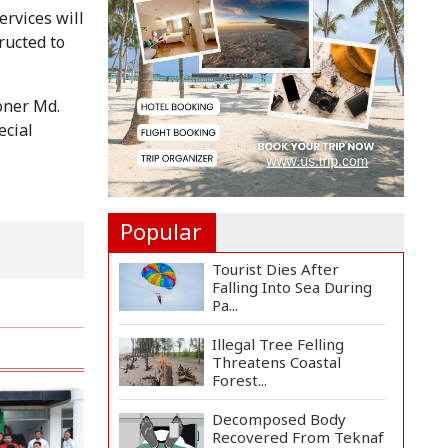
Rosario to Bid Final...
rvices will 
ucted to 
Prime Minister Tarique
Rahman Reaches
Matarba...
ner Md. 
cial 
Helicopter Crash in Rio
de Janeiro Kills Four...
Popular
Tourist Dies After
Falling Into Sea During
Pa...
Illegal Tree Felling
Threatens Coastal
Forest...
Decomposed Body
Recovered From Teknaf