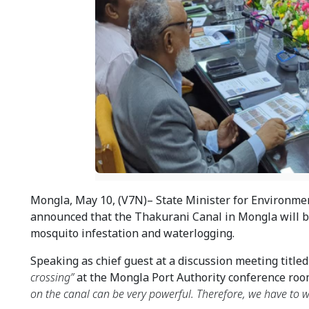
Mongla, May 10, (V7N)– State Minister for Environment
announced that the Thakurani Canal in Mongla will 
mosquito infestation and waterlogging.
Speaking as chief guest at a discussion meeting titled
crossing”
 at the Mongla Port Authority conference roo
on the canal can be very powerful. Therefore, we have to wo