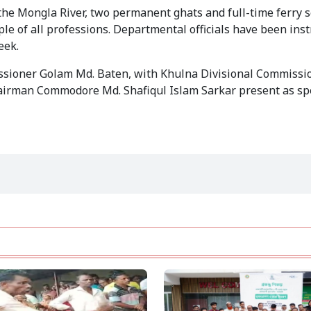
the Mongla River, two permanent ghats and full-time ferry se
e of all professions. Departmental officials have been instr
eek.
ioner Golam Md. Baten, with Khulna Divisional Commissio
irman Commodore Md. Shafiqul Islam Sarkar present as spe