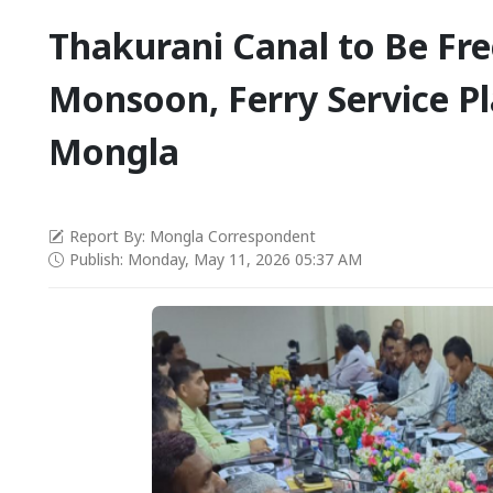
Thakurani Canal to Be Fr
Monsoon, Ferry Service P
Mongla
Report By: Mongla Correspondent
Publish: Monday, May 11, 2026 05:37 AM