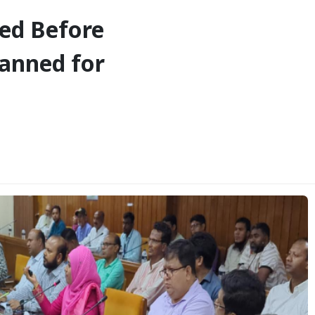
eed Before
lanned for