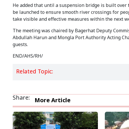
He added that until a suspension bridge is built over 
be launched to ensure smooth river crossings for peopl
take visible and effective measures within the next w
The meeting was chaired by Bagerhat Deputy Commiss
Abdullah Harun and Mongla Port Authority Acting Cha
guests.
END/AHS/RH/
Related Topic:
Share:
More Article