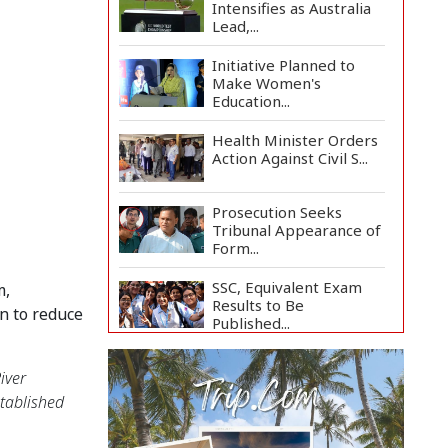
Intensifies as Australia
Lead,...
Initiative Planned to
Make Women's
Education...
Health Minister Orders
Action Against Civil S...
Prosecution Seeks
Tribunal Appearance of
Form...
SSC, Equivalent Exam
, 
Results to Be
 to reduce 
Published...
BNP Collects Two
ver 
Nomination Forms for
Preside...
tablished 
Lionel Messi Returns to