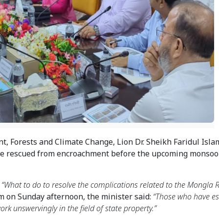
, Forests and Climate Change, Lion Dr. Sheikh Faridul Islam
be rescued from encroachment before the upcoming monsoon
 
“What to do to resolve the complications related to the Mongla Ri
m on Sunday afternoon, the minister said: 
“Those who have es
rk unswervingly in the field of state property.”