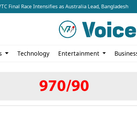
 Race Intensifies as Australia Lead, Bangladesh Keep Hopes
cs
Technology
Entertainment
Busines