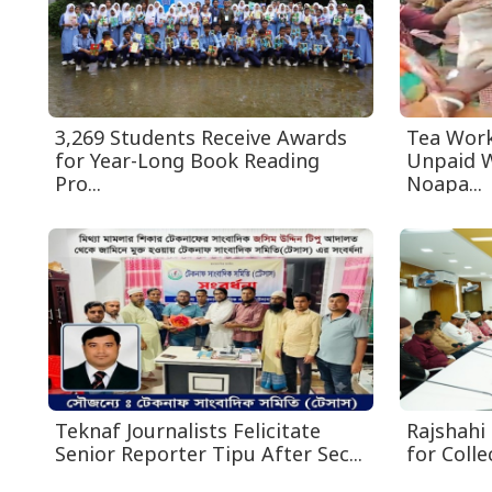
3,269 Students Receive Awards
Tea Work
for Year-Long Book Reading
Unpaid W
Pro...
Noapa...
Teknaf Journalists Felicitate
Rajshahi 
Senior Reporter Tipu After Sec...
for Collec