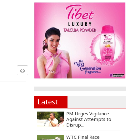
Latest
PM Urges Vigilance
Against Attempts to
Disrup...
WTC Final Race