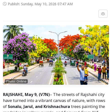
Publish: Sunday, May 10, 2026 07:47 AM
Photo: Online
RAJSHAHI, May 9, (V7N)
– The streets of Rajshahi city 
have turned into a vibrant canvas of nature, with rows 
of 
Sonalu, Jarul, and Krishnachura
 trees painting the 