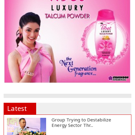
Latest
Group Trying to Destabilize
Energy Sector Thr...