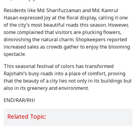
Residents like Md. Sharifuzzaman and Md. Kamrul 
Hasan expressed joy at the floral display, calling it one 
of the city’s most beautiful roads this season. However, 
some complained that visitors are plucking flowers, 
diminishing the natural charm. Shopkeepers reported 
increased sales as crowds gather to enjoy the blooming 
spectacle.
This seasonal festival of colors has transformed 
Rajshahi’s busy roads into a place of comfort, proving 
that the beauty of a city lies not only in its buildings but 
also in its greenery and environment.
END/RAR/RH/
Related Topic: