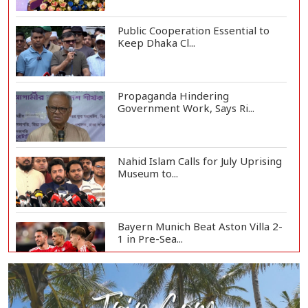
Public Cooperation Essential to
Keep Dhaka Cl...
Propaganda Hindering
Government Work, Says Ri...
Nahid Islam Calls for July Uprising
Museum to...
Bayern Munich Beat Aston Villa 2-
1 in Pre-Sea...
Today’s Currency Exchange Rates:
Dollar Tk 12...