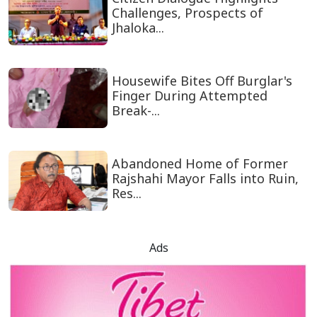
Challenges, Prospects of
Jhaloka...
Housewife Bites Off Burglar's
Finger During Attempted
Break-...
Abandoned Home of Former
Rajshahi Mayor Falls into Ruin,
Res...
Ads