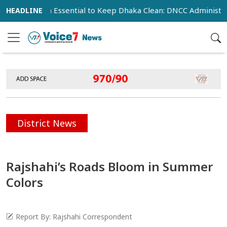
peration Essential to Keep Dhaka Clean: DNCC Administrator
District News
Rajshahi’s Roads Bloom in Summer
Colors
Report By: Rajshahi Correspondent