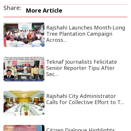
Share:
More Article
Rajshahi Launches Month-Long
Tree Plantation Campaign
Across...
Teknaf Journalists Felicitate
Senior Reporter Tipu After
Sec...
Rajshahi City Administrator
Calls for Collective Effort to T...
Citizen Dialogue Highlights