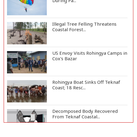
During Pa...
Illegal Tree Felling Threatens
Coastal Forest...
US Envoy Visits Rohingya Camps in
Cox's Bazar
Rohingya Boat Sinks Off Teknaf
Coast; 18 Resc...
Decomposed Body Recovered
From Teknaf Coastal...