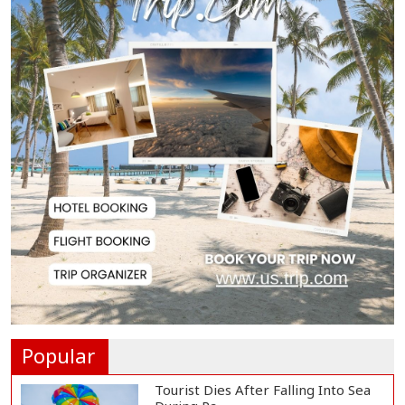
US Appeals Court Halts Trump's
$400 Million W...
Slow Project Implementation
Main Obstacle to...
3,269 Students Receive Awards
for Year-Long B...
Ronald Araújo Joins Liverpool on
One-Year Loa...
Popular
Tourist Dies After Falling Into Sea