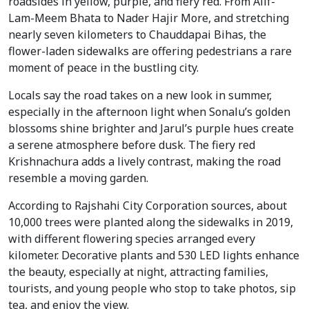
roadsides in yellow, purple, and fiery red. From Alif-
Lam-Meem Bhata to Nader Hajir More, and stretching 
nearly seven kilometers to Chauddapai Bihas, the 
flower-laden sidewalks are offering pedestrians a rare 
moment of peace in the bustling city.
Locals say the road takes on a new look in summer, 
especially in the afternoon light when Sonalu’s golden 
blossoms shine brighter and Jarul’s purple hues create 
a serene atmosphere before dusk. The fiery red 
Krishnachura adds a lively contrast, making the road 
resemble a moving garden.
According to Rajshahi City Corporation sources, about 
10,000 trees were planted along the sidewalks in 2019, 
with different flowering species arranged every 
kilometer. Decorative plants and 530 LED lights enhance 
the beauty, especially at night, attracting families, 
tourists, and young people who stop to take photos, sip 
tea, and enjoy the view.