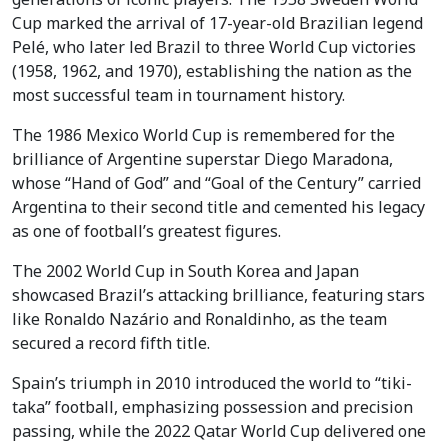
Cup marked the arrival of 17-year-old Brazilian legend
Pelé, who later led Brazil to three World Cup victories
(1958, 1962, and 1970), establishing the nation as the
most successful team in tournament history.
The 1986 Mexico World Cup is remembered for the
brilliance of Argentine superstar Diego Maradona,
whose “Hand of God” and “Goal of the Century” carried
Argentina to their second title and cemented his legacy
as one of football’s greatest figures.
The 2002 World Cup in South Korea and Japan
showcased Brazil’s attacking brilliance, featuring stars
like Ronaldo Nazário and Ronaldinho, as the team
secured a record fifth title.
Spain’s triumph in 2010 introduced the world to “tiki-
taka” football, emphasizing possession and precision
passing, while the 2022 Qatar World Cup delivered one