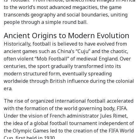
to the world’s most advanced megacities, the game
transcends geography and social boundaries, uniting
people through a simple round ball.
Ancient Origins to Modern Evolution
Historically, football is believed to have evolved from
ancient games such as China’s “Cuju” and the chaotic,
often violent “Mob Football” of medieval England. Over
centuries, the sport gradually transformed into its
modern structured form, eventually spreading
worldwide through British influence during the colonial
era.
The rise of organized international football accelerated
with the formation of the world governing body, FIFA.
Under the vision of French administrator Jules Rimet,
the idea of a global football tournament independent of
the Olympic Games led to the creation of the FIFA World
Cup, first held in 1930.