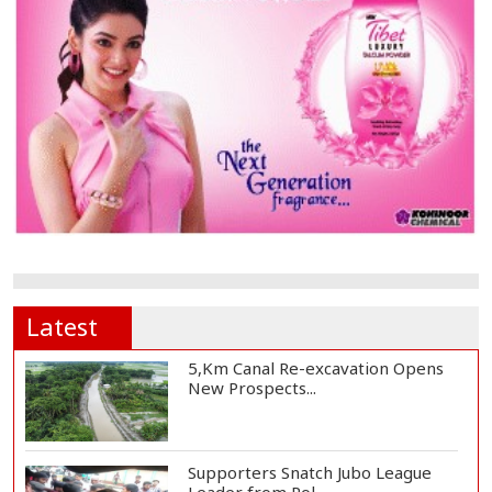
Latest
5,Km Canal Re-excavation Opens
New Prospects...
Supporters Snatch Jubo League