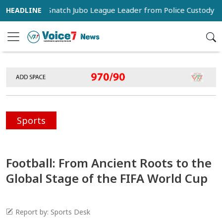
rters Snatch Jubo League Leader from Police Custody in Pabna
Sports
Football: From Ancient Roots to the
Global Stage of the FIFA World Cup
Report by: Sports Desk