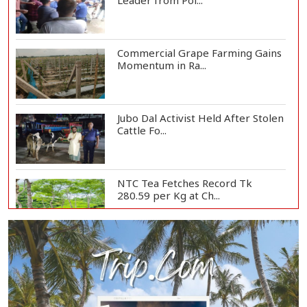
Leader from Pol...
Commercial Grape Farming Gains
Momentum in Ra...
Jubo Dal Activist Held After Stolen
Cattle Fo...
NTC Tea Fetches Record Tk
280.59 per Kg at Ch...
Police Officer Found Dead Inside
Washroom at...