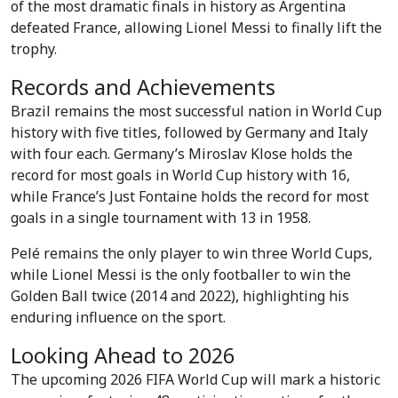
of the most dramatic finals in history as Argentina
defeated France, allowing Lionel Messi to finally lift the
trophy.
Records and Achievements
Brazil remains the most successful nation in World Cup
history with five titles, followed by Germany and Italy
with four each. Germany’s Miroslav Klose holds the
record for most goals in World Cup history with 16,
while France’s Just Fontaine holds the record for most
goals in a single tournament with 13 in 1958.
Pelé remains the only player to win three World Cups,
while Lionel Messi is the only footballer to win the
Golden Ball twice (2014 and 2022), highlighting his
enduring influence on the sport.
Looking Ahead to 2026
The upcoming 2026 FIFA World Cup will mark a historic