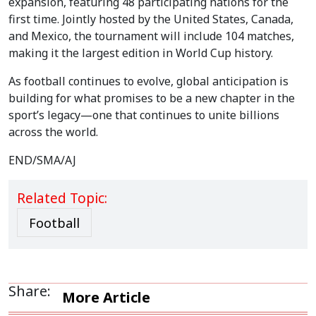
expansion, featuring 48 participating nations for the
first time. Jointly hosted by the United States, Canada,
and Mexico, the tournament will include 104 matches,
making it the largest edition in World Cup history.
As football continues to evolve, global anticipation is
building for what promises to be a new chapter in the
sport’s legacy—one that continues to unite billions
across the world.
END/SMA/AJ
Related Topic:
Football
Share:
More Article