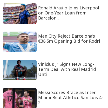
Ronald Araújo Joins Liverpool
on One-Year Loan from
Barcelon...
Man City Reject Barcelona’s
€38.5m Opening Bid for Rodri
Vinicius Jr Signs New Long-
Term Deal with Real Madrid
Until...
Messi Scores Brace as Inter
Miami Beat Atletico San Luis 4-
2...