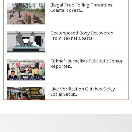
Illegal Tree Felling Threatens
Coastal Forest...
Decomposed Body Recovered
From Teknaf Coastal...
Teknaf Journalists Felicitate Senior
Reporter...
Live Verification Glitches Delay
Social Secur...
Armed Highway Robbery in
Teknaf Leaves One In...