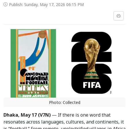
Publish: Sunday, May 17, 2026 06:15 PM
Photo: Collected
Dhaka, May 17 (V7N)
— If there is one word that
resonates across languages, cultures, and continents, it
is “football.” From remote, unelectrified villages in Africa