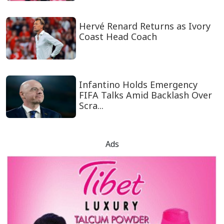
Hervé Renard Returns as Ivory
Coast Head Coach
Infantino Holds Emergency
FIFA Talks Amid Backlash Over
Scra...
Ads