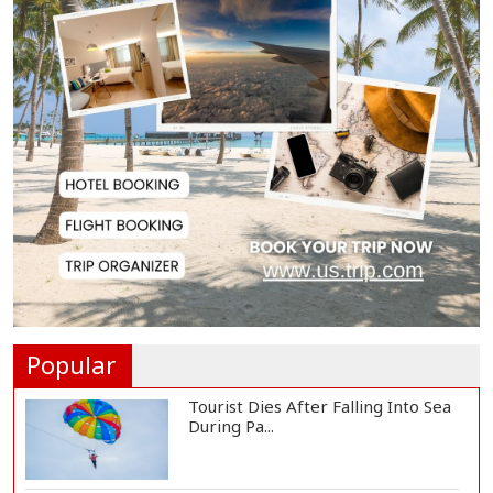
Biman Passengers Stranded in
Rome as State Mi...
Serve People with Responsibility
and Humanity...
US Ambassador to Visit Bhimruli
Floating Guav...
St Martin's Island Plan Will Balance
People's...
Popular
Tourist Dies After Falling Into Sea
During Pa...