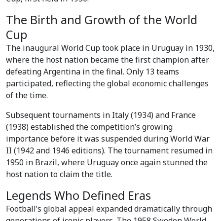
The Birth and Growth of the World
Cup
The inaugural World Cup took place in Uruguay in 1930,
where the host nation became the first champion after
defeating Argentina in the final. Only 13 teams
participated, reflecting the global economic challenges
of the time.
Subsequent tournaments in Italy (1934) and France
(1938) established the competition’s growing
importance before it was suspended during World War
II (1942 and 1946 editions). The tournament resumed in
1950 in Brazil, where Uruguay once again stunned the
host nation to claim the title.
Legends Who Defined Eras
Football’s global appeal expanded dramatically through
generations of iconic players. The 1958 Sweden World