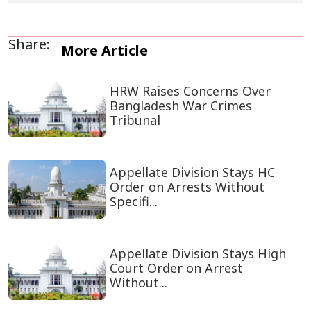
Share:
More Article
HRW Raises Concerns Over
Bangladesh War Crimes
Tribunal
Appellate Division Stays HC
Order on Arrests Without
Specifi...
Appellate Division Stays High
Court Order on Arrest
Without...