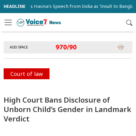
ondemns Hasina's Speech from India as 'Insult to Bangladesh S
Court of law
High Court Bans Disclosure of
Unborn Child’s Gender in Landmark
Verdict