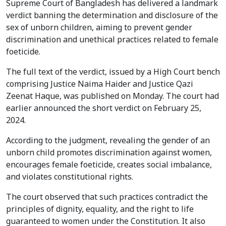
Supreme Court of Bangladesh has delivered a landmark
verdict banning the determination and disclosure of the
sex of unborn children, aiming to prevent gender
discrimination and unethical practices related to female
foeticide.
The full text of the verdict, issued by a High Court bench
comprising Justice Naima Haider and Justice Qazi
Zeenat Haque, was published on Monday. The court had
earlier announced the short verdict on February 25,
2024.
According to the judgment, revealing the gender of an
unborn child promotes discrimination against women,
encourages female foeticide, creates social imbalance,
and violates constitutional rights.
The court observed that such practices contradict the
principles of dignity, equality, and the right to life
guaranteed to women under the Constitution. It also