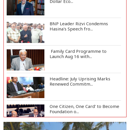
Dollar Eco...
BNP Leader Rizvi Condemns
Hasina's Speech fro...
Family Card Programme to
Launch Aug 16 with...
Headline: July Uprising Marks
Renewed Commitm...
One Citizen, One Card' to Become
Foundation o...