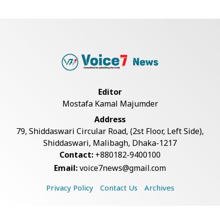
Bangladesh Joins WAICO as
Observer to Boost A...
BGB, Police Seize Over 11
Thousand Yaba Hidde...
Editor
Mostafa Kamal Majumder
Live Verification Glitches Delay
Address
Social Secur...
79, Shiddaswari Circular Road, (2st Floor, Left Side),
Shiddaswari, Malibagh, Dhaka-1217
Contact:
+880182-9400100
Armed Highway Robbery in
Email:
voice7news@gmail.com
Teknaf Leaves One In...
Privacy Policy
Contact Us
Archives
Rohingya Man Arrested with
Foreign-Made Pisto...