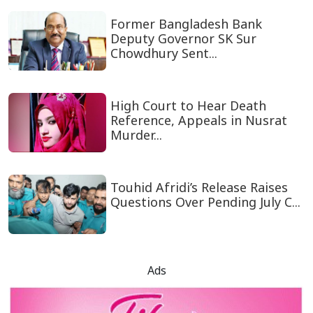
Former Bangladesh Bank
Deputy Governor SK Sur
Chowdhury Sent...
High Court to Hear Death
Reference, Appeals in Nusrat
Murder...
Touhid Afridi’s Release Raises
Questions Over Pending July C...
Ads