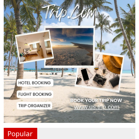
Remittances Surge 83% in First 5
Days of Aug...
Gas Supply to Normalize in 2-3
Days as FSRU...
Adviser Calls for Faster Manifesto
Implementa...
Govt Aims to Complete All 5 Tiers
of Local Go...
No VIP Exemption from Airport
Security, Says...
Popular