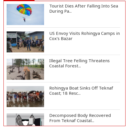
Tourist Dies After Falling Into Sea
During Pa...
US Envoy Visits Rohingya Camps in
Cox's Bazar
Illegal Tree Felling Threatens
Coastal Forest...
Rohingya Boat Sinks Off Teknaf
Coast; 18 Resc...
Decomposed Body Recovered
From Teknaf Coastal...