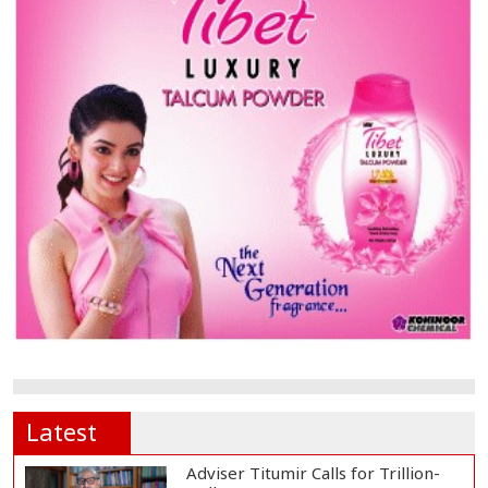
Latest
Adviser Titumir Calls for Trillion-