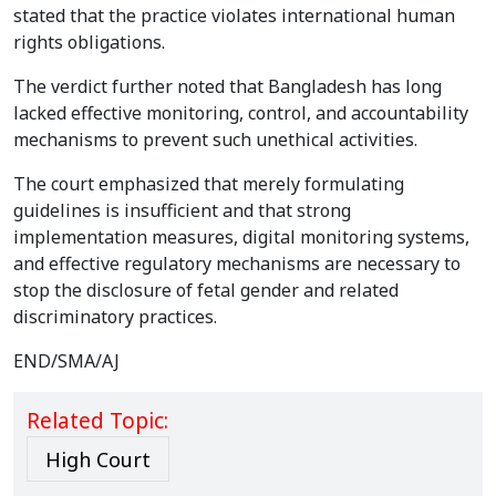
stated that the practice violates international human
rights obligations.
The verdict further noted that Bangladesh has long
lacked effective monitoring, control, and accountability
mechanisms to prevent such unethical activities.
The court emphasized that merely formulating
guidelines is insufficient and that strong
implementation measures, digital monitoring systems,
and effective regulatory mechanisms are necessary to
stop the disclosure of fetal gender and related
discriminatory practices.
END/SMA/AJ
Related Topic:
High Court