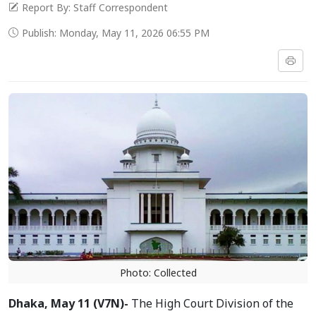
Report By: Staff Correspondent
Publish: Monday, May 11, 2026 06:55 PM
Photo: Collected
Dhaka, May 11 (V7N)-
The High Court Division of the