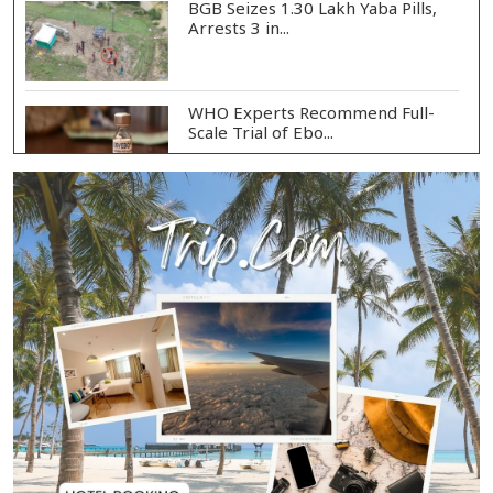
BGB Seizes 1.30 Lakh Yaba Pills,
Arrests 3 in...
WHO Experts Recommend Full-
Scale Trial of Ebo...
Man City Reject Barcelona’s
€38.5m Opening Bi...
Newspapers Act as Mirror of
Society, Says Sta...
Spain Threatens
Countermeasures Against Italy...