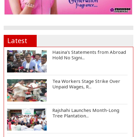
Latest
Hasina's Statements from Abroad
Hold No Signi...
Tea Workers Stage Strike Over
Unpaid Wages, R...
Rajshahi Launches Month-Long
Tree Plantation...