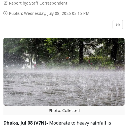
Report by: Staff Correspondent
Publish: Wednesday, July 08, 2026 03:15 PM
Photo: Collected
Dhaka, Jul 08 (V7N)-
Moderate to heavy rainfall is