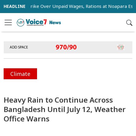
tage Strike Over Unpaid Wages, Rations at Noapara Estate
Climate
Heavy Rain to Continue Across
Bangladesh Until July 12, Weather
Office Warns