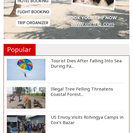
Govt Advancing Blue Economy
Plans to Harness...
Norwegian FA Calls on FIFA
President Gianni I...
Popular
Tourist Dies After Falling Into Sea
During Pa...
Illegal Tree Felling Threatens
Coastal Forest...
US Envoy Visits Rohingya Camps in
Cox's Bazar