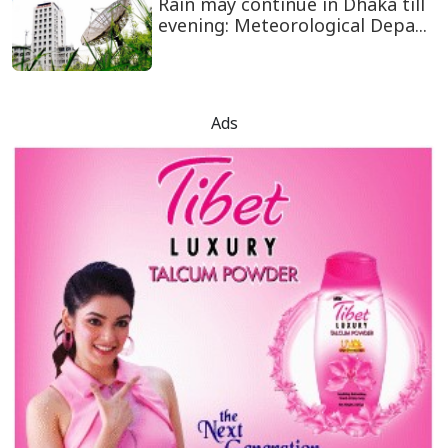
Rain may continue in Dhaka till
evening: Meteorological Depa...
Ads