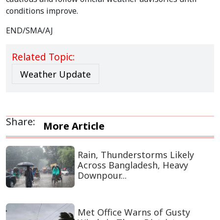
conditions improve.
END/SMA/AJ
Related Topic:
Weather Update
Share:
More Article
Rain, Thunderstorms Likely
Across Bangladesh, Heavy
Downpour...
Met Office Warns of Gusty