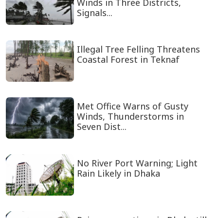
Winds in Three Districts,
Signals...
Illegal Tree Felling Threatens
Coastal Forest in Teknaf
Met Office Warns of Gusty
Winds, Thunderstorms in
Seven Dist...
No River Port Warning; Light
Rain Likely in Dhaka