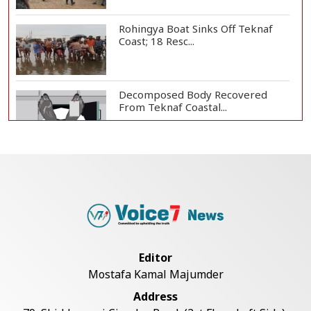
Rohingya Boat Sinks Off Teknaf
Coast; 18 Resc...
Decomposed Body Recovered
From Teknaf Coastal...
Bangladesh Joins WAICO as
Observer to Boost A...
Armed Highway Robbery in
Teknaf Leaves One In...
Editor
Mostafa Kamal Majumder
Teknaf Journalists Felicitate Senior
Address
Reporter...