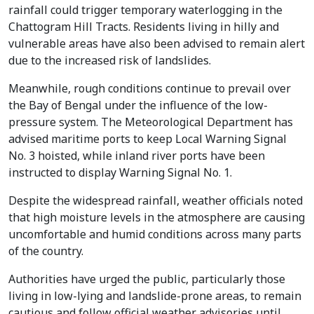
rainfall could trigger temporary waterlogging in the
Chattogram Hill Tracts. Residents living in hilly and
vulnerable areas have also been advised to remain alert
due to the increased risk of landslides.
Meanwhile, rough conditions continue to prevail over
the Bay of Bengal under the influence of the low-
pressure system. The Meteorological Department has
advised maritime ports to keep Local Warning Signal
No. 3 hoisted, while inland river ports have been
instructed to display Warning Signal No. 1.
Despite the widespread rainfall, weather officials noted
that high moisture levels in the atmosphere are causing
uncomfortable and humid conditions across many parts
of the country.
Authorities have urged the public, particularly those
living in low-lying and landslide-prone areas, to remain
cautious and follow official weather advisories until