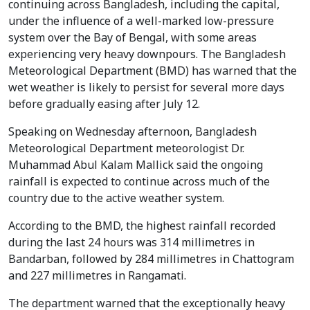
continuing across Bangladesh, including the capital,
under the influence of a well-marked low-pressure
system over the Bay of Bengal, with some areas
experiencing very heavy downpours. The Bangladesh
Meteorological Department (BMD) has warned that the
wet weather is likely to persist for several more days
before gradually easing after July 12.
Speaking on Wednesday afternoon, Bangladesh
Meteorological Department meteorologist Dr.
Muhammad Abul Kalam Mallick said the ongoing
rainfall is expected to continue across much of the
country due to the active weather system.
According to the BMD, the highest rainfall recorded
during the last 24 hours was 314 millimetres in
Bandarban, followed by 284 millimetres in Chattogram
and 227 millimetres in Rangamati.
The department warned that the exceptionally heavy