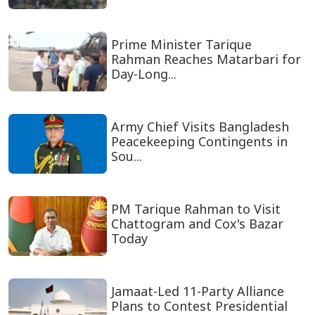
Prime Minister Tarique
Rahman Reaches Matarbari for
Day-Long...
Army Chief Visits Bangladesh
Peacekeeping Contingents in
Sou...
PM Tarique Rahman to Visit
Chattogram and Cox's Bazar
Today
Jamaat-Led 11-Party Alliance
Plans to Contest Presidential