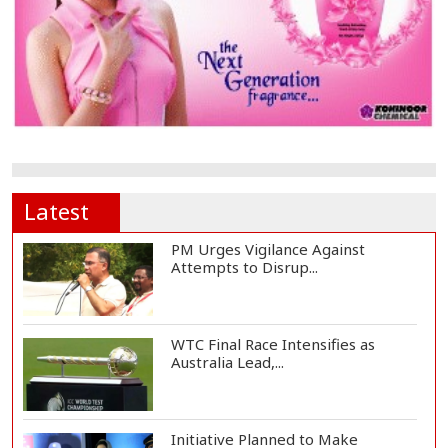
Latest
PM Urges Vigilance Against
Attempts to Disrup...
WTC Final Race Intensifies as
Australia Lead,...
Initiative Planned to Make