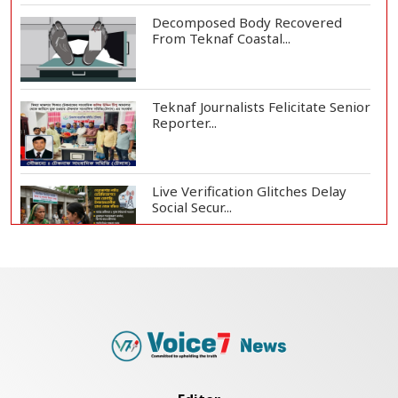
Decomposed Body Recovered
From Teknaf Coastal...
Teknaf Journalists Felicitate Senior
Reporter...
Live Verification Glitches Delay
Social Secur...
Armed Highway Robbery in
Teknaf Leaves One In...
Rohingya Man Arrested with
Foreign-Made Pisto...