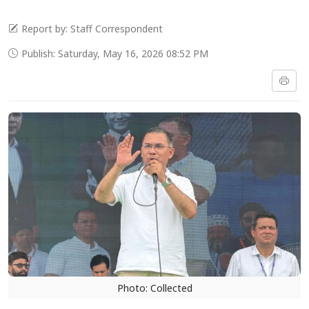
Report by: Staff Correspondent
Publish: Saturday, May 16, 2026 08:52 PM
Photo: Collected