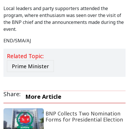
Local leaders and party supporters attended the
program, where enthusiasm was seen over the visit of
the BNP chief and the announcements made during the
event.
END/SMA/AJ
Related Topic:
Prime Minister
Share:
More Article
BNP Collects Two Nomination
Forms for Presidential Election