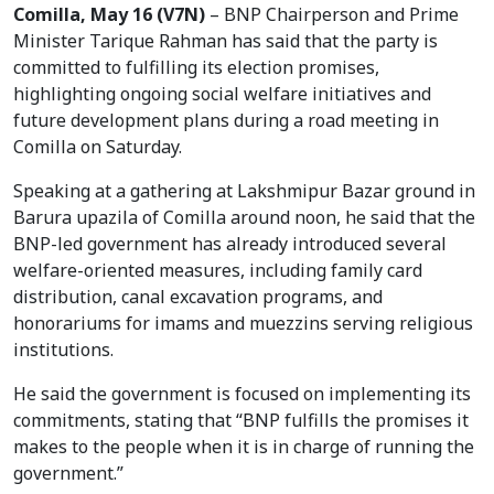
Comilla, May 16 (V7N)
– BNP Chairperson and Prime
Minister Tarique Rahman has said that the party is
committed to fulfilling its election promises,
highlighting ongoing social welfare initiatives and
future development plans during a road meeting in
Comilla on Saturday.
Speaking at a gathering at Lakshmipur Bazar ground in
Barura upazila of Comilla around noon, he said that the
BNP-led government has already introduced several
welfare-oriented measures, including family card
distribution, canal excavation programs, and
honorariums for imams and muezzins serving religious
institutions.
He said the government is focused on implementing its
commitments, stating that “BNP fulfills the promises it
makes to the people when it is in charge of running the
government.”