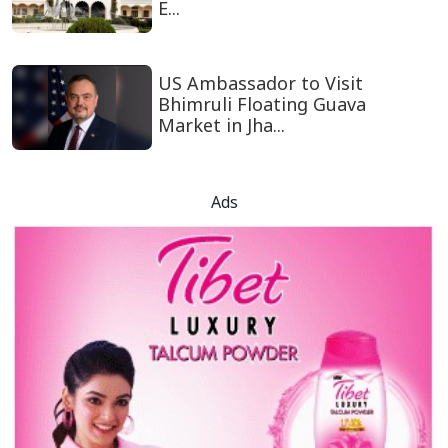
E...
US Ambassador to Visit
Bhimruli Floating Guava
Market in Jha...
Ads