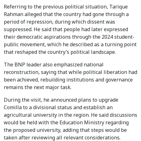
Referring to the previous political situation, Tarique
Rahman alleged that the country had gone through a
period of repression, during which dissent was
suppressed. He said that people had later expressed
their democratic aspirations through the 2024 student-
public movement, which he described as a turning point
that reshaped the country’s political landscape.
The BNP leader also emphasized national
reconstruction, saying that while political liberation had
been achieved, rebuilding institutions and governance
remains the next major task.
During the visit, he announced plans to upgrade
Comilla to a divisional status and establish an
agricultural university in the region. He said discussions
would be held with the Education Ministry regarding
the proposed university, adding that steps would be
taken after reviewing all relevant considerations.