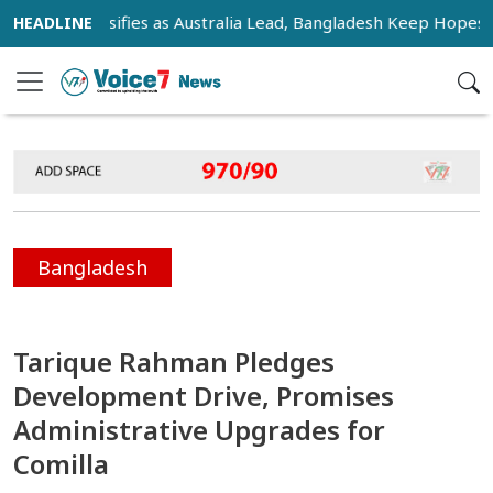
e Intensifies as Australia Lead, Bangladesh Keep Hopes Alive
Bangladesh
Tarique Rahman Pledges
Development Drive, Promises
Administrative Upgrades for
Comilla