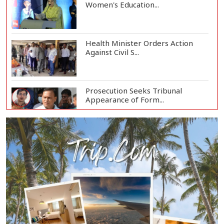
Women's Education...
Health Minister Orders Action
Against Civil S...
Prosecution Seeks Tribunal
Appearance of Form...
SSC, Equivalent Exam Results to Be
Published...
BNP Collects Two Nomination
Forms for Preside...