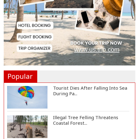
Lionel Messi Returns to Rosario to
Bid Final...
Prime Minister Tarique Rahman
Reaches Matarba...
Helicopter Crash in Rio de Janeiro
Kills Four...
Popular
Tourist Dies After Falling Into Sea
During Pa...
Illegal Tree Felling Threatens
Coastal Forest...