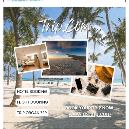
Police Officer Found Dead Inside
Washroom at...
Biman Passengers Stranded in
Rome as State Mi...
Serve People with Responsibility
and Humanity...
US Ambassador to Visit Bhimruli
Floating Guav...
St Martin's Island Plan Will Balance