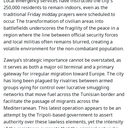
Local emergency services have instructed the city's
250,000 residents to remain indoors, even as the
traditional Friday midday prayers were scheduled to
occur. The transformation of civilian areas into
battlefields underscores the fragility of the peace in a
region where the line between official security forces
and local militias often remains blurred, creating a
volatile environment for the non-combatant population.
Zawiya’s strategic importance cannot be overstated, as
it serves as both a major oil terminal and a primary
gateway for irregular migration toward Europe. The city
has long been plagued by rivalries between armed
groups vying for control over lucrative smuggling
networks that move fuel across the Tunisian border and
facilitate the passage of migrants across the
Mediterranean. This latest operation appears to be an
attempt by the Tripoli-based government to assert
authority over these lawless elements, yet the intensity