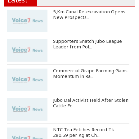
5,Km Canal Re-excavation Opens
New Prospects...
Supporters Snatch Jubo League
Leader from Pol...
Commercial Grape Farming Gains
Momentum in Ra...
Jubo Dal Activist Held After Stolen
Cattle Fo...
NTC Tea Fetches Record Tk
280.59 per Kg at Ch...