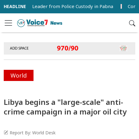
 League Leader from Police Custody in Pabna
Commercial
World
Libya begins a "large-scale" anti-
crime campaign in a major oil city
Report By: World Desk