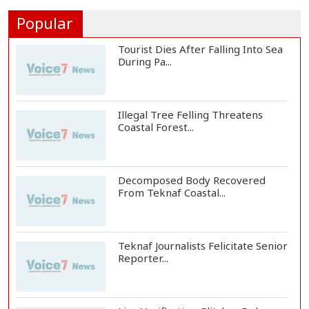
People's...
Popular
Tourist Dies After Falling Into Sea
During Pa...
Illegal Tree Felling Threatens
Coastal Forest...
Decomposed Body Recovered
From Teknaf Coastal...
Teknaf Journalists Felicitate Senior
Reporter...