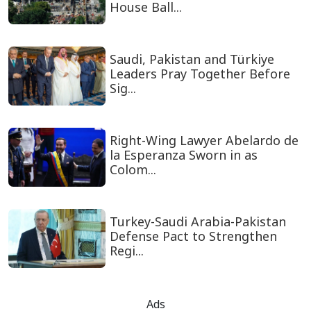
House Ball...
Saudi, Pakistan and Türkiye
Leaders Pray Together Before
Sig...
Right-Wing Lawyer Abelardo de
la Esperanza Sworn in as
Colom...
Turkey-Saudi Arabia-Pakistan
Defense Pact to Strengthen
Regi...
Ads