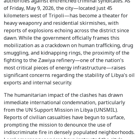
authorities against entrenched criminal syndicates. As
of Friday, May 9, 2026, the city—located just 45
kilometers west of Tripoli—has become a theater for
heavy weaponry and residential skirmishes, with
reports of explosions echoing across the district since
dawn. While the government officially frames this
mobilization as a crackdown on human trafficking, drug
smuggling, and kidnapping rings, the proximity of the
fighting to the Zawiya refinery—one of the nation's
most critical pieces of energy infrastructure—raises
significant concerns regarding the stability of Libya's oil
exports and internal security.
The humanitarian impact of the clashes has drawn
immediate international condemnation, particularly
from the UN Support Mission in Libya (UNSMIL).
Reports of civilian casualties have begun to surface,
prompting the mission to denounce the use of
indiscriminate fire in densely populated neighborhoods.