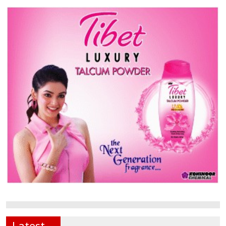
Latest