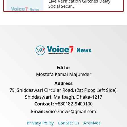
Live Verification Glitches Delay
Social Secur...
Armed Highway Robbery in
Teknaf Leaves One In...
Rohingya Man Arrested with
Foreign-Made Pisto...
Editor
Mostafa Kamal Majumder
China Confirms Deaths of Two
Address
Sailors in Sout...
79, Shiddaswari Circular Road, (2st Floor, Left Side),
Shiddaswari, Malibagh, Dhaka-1217
Contact:
+880182-9400100
Silk City Express coach derails in
Email:
voice7news@gmail.com
Sirajganj,...
Privacy Policy
Contact Us
Archives