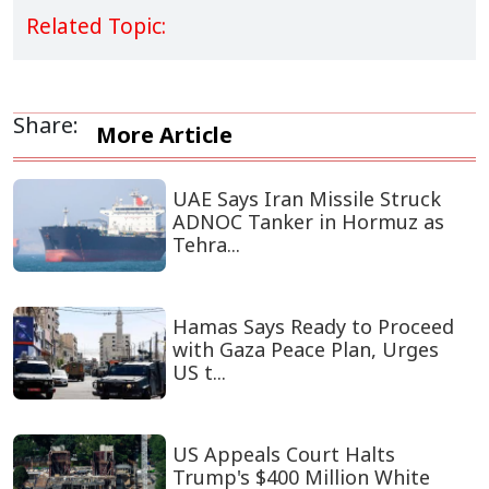
Related Topic:
Share:
More Article
UAE Says Iran Missile Struck
ADNOC Tanker in Hormuz as
Tehra...
Hamas Says Ready to Proceed
with Gaza Peace Plan, Urges
US t...
US Appeals Court Halts
Trump's $400 Million White