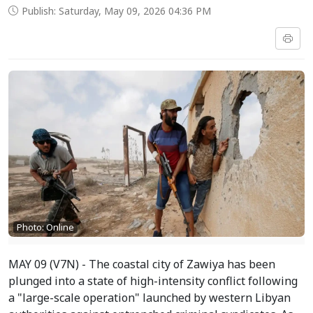
Publish: Saturday, May 09, 2026 04:36 PM
Photo: Online
MAY 09 (V7N) - The coastal city of Zawiya has been
plunged into a state of high-intensity conflict following
a "large-scale operation" launched by western Libyan