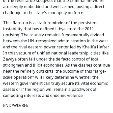
of the resistance suggests that the criminal networks
are deeply embedded and well-armed, posing a direct
challenge to the state's monopoly on force.
This flare-up is a stark reminder of the persistent
instability that has defined Libya since the 2011
uprising. The country remains fundamentally divided
between the UN-recognized administration in the west
and the rival eastern power center led by Khalifa Haftar.
In this vacuum of unified national leadership, cities like
Zawiya often fall under the de facto control of local
strongmen and illicit economies. As the clashes continue
near the refinery outskirts, the outcome of this "large-
scale operation" will likely determine whether the
western government can truly secure its vital economic
assets or if the region will remain a patchwork of
competing interests and endemic violence.
END/WD/RH/