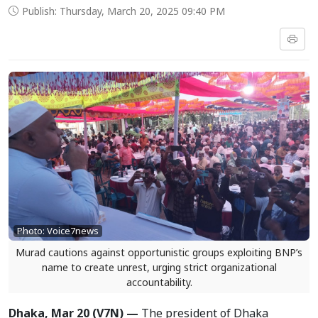
Publish: Thursday, March 20, 2025 09:40 PM
Photo: Voice7news
Murad cautions against opportunistic groups exploiting BNP’s
name to create unrest, urging strict organizational
accountability.
Dhaka, Mar 20 (V7N) —
The president of Dhaka