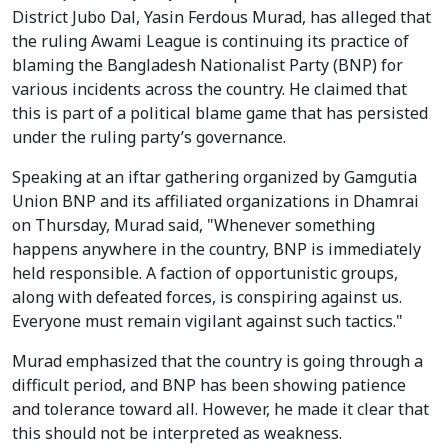
District Jubo Dal, Yasin Ferdous Murad, has alleged that
the ruling Awami League is continuing its practice of
blaming the Bangladesh Nationalist Party (BNP) for
various incidents across the country. He claimed that
this is part of a political blame game that has persisted
under the ruling party’s governance.
Speaking at an iftar gathering organized by Gamgutia
Union BNP and its affiliated organizations in Dhamrai
on Thursday, Murad said, "Whenever something
happens anywhere in the country, BNP is immediately
held responsible. A faction of opportunistic groups,
along with defeated forces, is conspiring against us.
Everyone must remain vigilant against such tactics."
Murad emphasized that the country is going through a
difficult period, and BNP has been showing patience
and tolerance toward all. However, he made it clear that
this should not be interpreted as weakness.