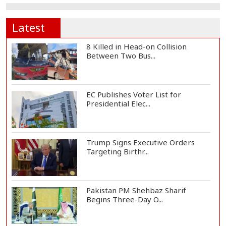
Latest
8 Killed in Head-on Collision
Between Two Bus...
EC Publishes Voter List for
Presidential Elec...
Trump Signs Executive Orders
Targeting Birthr...
Pakistan PM Shehbaz Sharif
Begins Three-Day O...