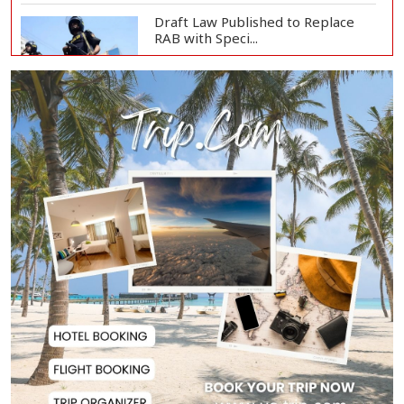
Draft Law Published to Replace
RAB with Speci...
Top Drug Traffickers to Be Listed
as Governme...
Japan Detains 11 Foreigners Over
Illegal Stay...
Teknaf Journalists Felicitate Senior
Reporter...
Rajshahi City Administrator Calls
for Collect...