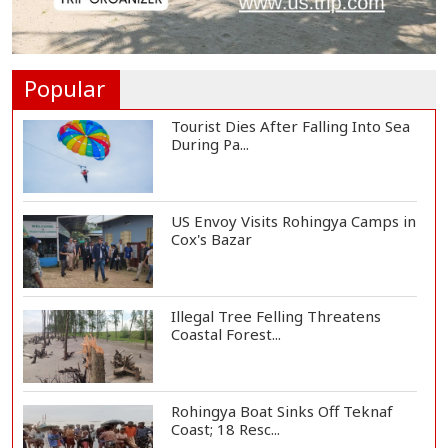
Vinicius Jr Signs New Long-Term
Deal with Rea...
Popular
Tourist Dies After Falling Into Sea
During Pa...
US Envoy Visits Rohingya Camps in
Cox's Bazar
Illegal Tree Felling Threatens
Coastal Forest...
Rohingya Boat Sinks Off Teknaf
Coast; 18 Resc...