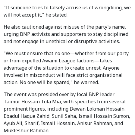
"If someone tries to falsely accuse us of wrongdoing, we
will not accept it," he stated.
He also cautioned against misuse of the party’s name,
urging BNP activists and supporters to stay disciplined
and not engage in unethical or disruptive activities.
"We must ensure that no one—whether from our party
or from expelled Awami League factions—takes
advantage of the situation to create unrest. Anyone
involved in misconduct will face strict organizational
action. No one will be spared," he warned.
The event was presided over by local BNP leader
Taimur Hossain Tola Mia, with speeches from several
prominent figures, including Dewan Lokman Hossain,
Ebadul Haque Zahid, Sunil Saha, Ismail Hossain Sumon,
Ayub Ali, Sharif, Ismail Hossain, Anisur Rahman, and
Mukleshur Rahman.