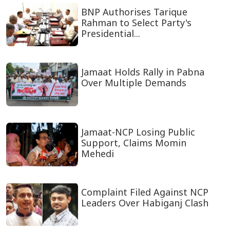
BNP Authorises Tarique
Rahman to Select Party's
Presidential...
Jamaat Holds Rally in Pabna
Over Multiple Demands
Jamaat-NCP Losing Public
Support, Claims Momin
Mehedi
Complaint Filed Against NCP
Leaders Over Habiganj Clash