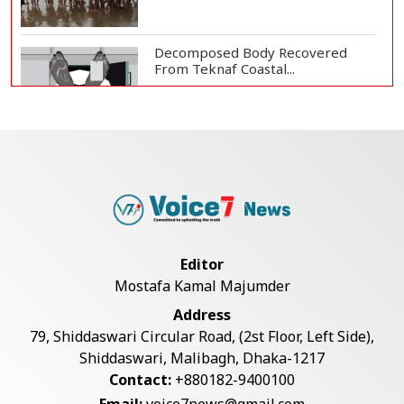
Decomposed Body Recovered
From Teknaf Coastal...
BGB, Police Seize Over 11
Thousand Yaba Hidde...
Bangladesh Joins WAICO as
Observer to Boost A...
Editor
Mostafa Kamal Majumder
Live Verification Glitches Delay
Address
Social Secur...
79, Shiddaswari Circular Road, (2st Floor, Left Side),
Shiddaswari, Malibagh, Dhaka-1217
Contact:
+880182-9400100
Armed Highway Robbery in
Email:
voice7news@gmail.com