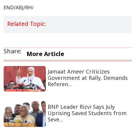
END/ABJ/RH/
Related Topic:
Share:
More Article
Jamaat Ameer Criticizes
Government at Rally, Demands
Referen...
BNP Leader Rizvi Says July
Uprising Saved Students from
Seve...