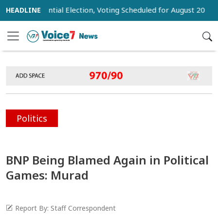
 Presidential Election, Voting Scheduled for August 20
Tru
Politics
BNP Being Blamed Again in Political
Games: Murad
Report By: Staff Correspondent