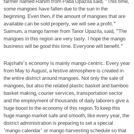
farmer named Rahim from Paba Upazila said, "This time,
some mangoes have fallen due to the sun in the
beginning. Even then, if the amount of mangoes that are
available can be sold properly, we will see a profit."
Saimum, a mango farmer from Tanor Upazila, said, "The
mangoes in this region are very tasty. I hope the mango
business will be good this time. Everyone will benefit."
Rajshahi's economy is mainly mango-centric. Every year
from May to August, a festive atmosphere is created in
the entire district around mangoes. Not only the sale of
mangoes, but also the related plastic basket and bamboo
basket making, courier services, transportation sector
and the employment of thousands of daily laborers give a
huge boost to the economy of this region.To keep this
huge mango market safe and smooth, like every year, the
district administration is preparing to set a special
'mango calendar' or mango harvesting schedule so that