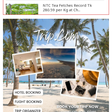
NTC Tea Fetches Record Tk
280.59 per Kg at Ch...
Police Officer Found Dead Inside
Washroom at...
Biman Passengers Stranded in
Rome as State Mi...
Serve People with Responsibility
and Humanity...
US Ambassador to Visit Bhimruli
Floating Guav...