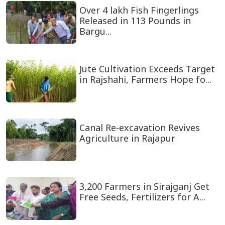
Over 4 lakh Fish Fingerlings
Released in 113 Pounds in
Bargu...
Jute Cultivation Exceeds Target
in Rajshahi, Farmers Hope fo...
Canal Re-excavation Revives
Agriculture in Rajapur
3,200 Farmers in Sirajganj Get
Free Seeds, Fertilizers for A...