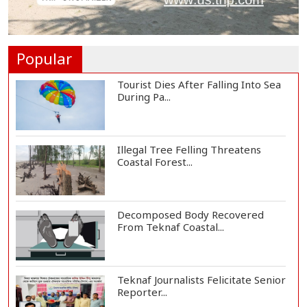
St Martin's Island Plan Will Balance
People's...
Popular
Tourist Dies After Falling Into Sea
During Pa...
Illegal Tree Felling Threatens
Coastal Forest...
Decomposed Body Recovered
From Teknaf Coastal...
Teknaf Journalists Felicitate Senior
Reporter...