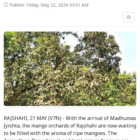
Publish: Friday, May 22, 2026 03:01 AM
RAJSHAHI, 21 MAY (V7N) - With the arrival of Madhumas
Jyishta, the mango orchards of Rajshahi are now waiting
to be filled with the aroma of ripe mangoes. The