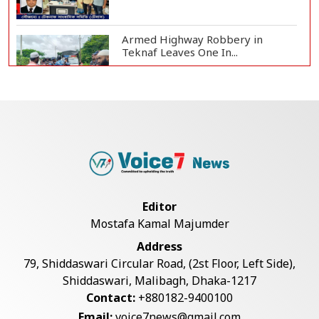
Armed Highway Robbery in
Teknaf Leaves One In...
Live Verification Glitches Delay
Social Secur...
Rohingya Man Arrested with
Foreign-Made Pisto...
Editor
Mostafa Kamal Majumder
China Confirms Deaths of Two
Address
Sailors in Sout...
79, Shiddaswari Circular Road, (2st Floor, Left Side),
Shiddaswari, Malibagh, Dhaka-1217
Contact:
+880182-9400100
Silk City Express coach derails in
Email:
voice7news@gmail.com