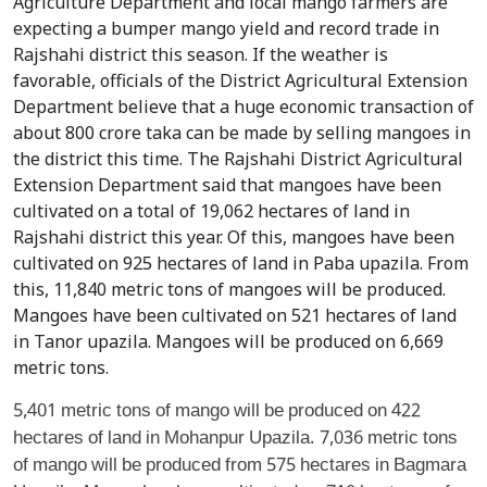
Agriculture Department and local mango farmers are
expecting a bumper mango yield and record trade in
Rajshahi district this season. If the weather is
favorable, officials of the District Agricultural Extension
Department believe that a huge economic transaction of
about 800 crore taka can be made by selling mangoes in
the district this time. The Rajshahi District Agricultural
Extension Department said that mangoes have been
cultivated on a total of 19,062 hectares of land in
Rajshahi district this year. Of this, mangoes have been
cultivated on 925 hectares of land in Paba upazila. From
this, 11,840 metric tons of mangoes will be produced.
Mangoes have been cultivated on 521 hectares of land
in Tanor upazila. Mangoes will be produced on 6,669
metric tons.
5,401 metric tons of mango will be produced on 422
hectares of land in Mohanpur Upazila. 7,036 metric tons
of mango will be produced from 575 hectares in Bagmara