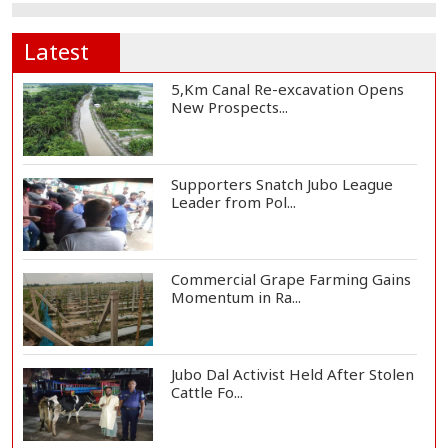
Latest
5,Km Canal Re-excavation Opens
New Prospects...
Supporters Snatch Jubo League
Leader from Pol...
Commercial Grape Farming Gains
Momentum in Ra...
Jubo Dal Activist Held After Stolen
Cattle Fo...