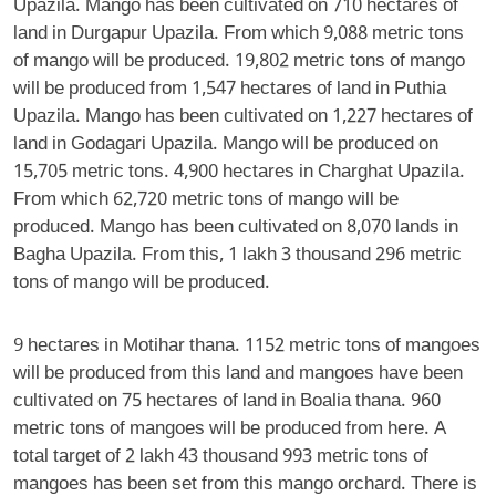
Upazila. Mango has been cultivated on 710 hectares of
land in Durgapur Upazila. From which 9,088 metric tons
of mango will be produced. 19,802 metric tons of mango
will be produced from 1,547 hectares of land in Puthia
Upazila. Mango has been cultivated on 1,227 hectares of
land in Godagari Upazila. Mango will be produced on
15,705 metric tons. 4,900 hectares in Charghat Upazila.
From which 62,720 metric tons of mango will be
produced. Mango has been cultivated on 8,070 lands in
Bagha Upazila. From this, 1 lakh 3 thousand 296 metric
tons of mango will be produced.
9 hectares in Motihar thana. 1152 metric tons of mangoes
will be produced from this land and mangoes have been
cultivated on 75 hectares of land in Boalia thana. 960
metric tons of mangoes will be produced from here. A
total target of 2 lakh 43 thousand 993 metric tons of
mangoes has been set from this mango orchard. There is