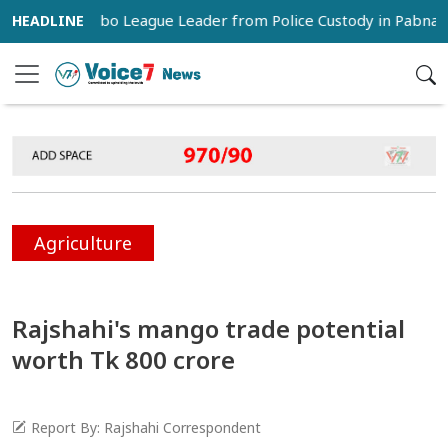
atch Jubo League Leader from Police Custody in Pabna
C
Agriculture
Rajshahi's mango trade potential
worth Tk 800 crore
Report By: Rajshahi Correspondent