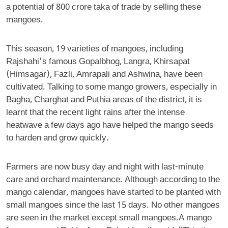
a potential of 800 crore taka of trade by selling these
mangoes.
This season, 19 varieties of mangoes, including
Rajshahi's famous Gopalbhog, Langra, Khirsapat
(Himsagar), Fazli, Amrapali and Ashwina, have been
cultivated. Talking to some mango growers, especially in
Bagha, Charghat and Puthia areas of the district, it is
learnt that the recent light rains after the intense
heatwave a few days ago have helped the mango seeds
to harden and grow quickly.
Farmers are now busy day and night with last-minute
care and orchard maintenance. Although according to the
mango calendar, mangoes have started to be planted with
small mangoes since the last 15 days. No other mangoes
are seen in the market except small mangoes.A mango