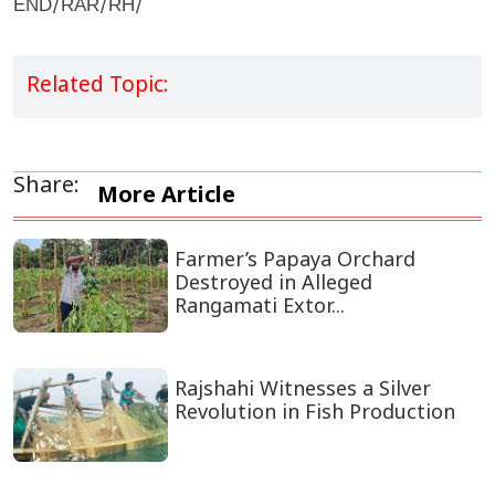
END/RAR/RH/
Related Topic:
Share:
More Article
Farmer’s Papaya Orchard
Destroyed in Alleged
Rangamati Extor...
Rajshahi Witnesses a Silver
Revolution in Fish Production