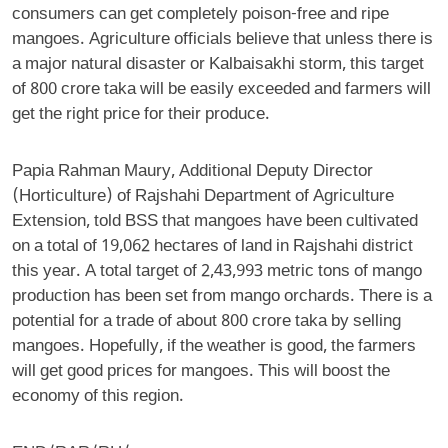
consumers can get completely poison-free and ripe
mangoes. Agriculture officials believe that unless there is
a major natural disaster or Kalbaisakhi storm, this target
of 800 crore taka will be easily exceeded and farmers will
get the right price for their produce.
Papia Rahman Maury, Additional Deputy Director
(Horticulture) of Rajshahi Department of Agriculture
Extension, told BSS that mangoes have been cultivated
on a total of 19,062 hectares of land in Rajshahi district
this year. A total target of 2,43,993 metric tons of mango
production has been set from mango orchards. There is a
potential for a trade of about 800 crore taka by selling
mangoes. Hopefully, if the weather is good, the farmers
will get good prices for mangoes. This will boost the
economy of this region.