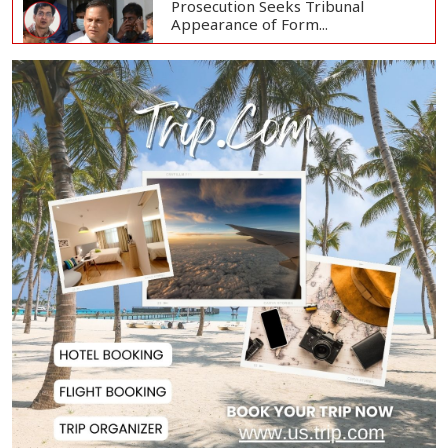
Prosecution Seeks Tribunal
Appearance of Form...
SSC, Equivalent Exam Results to Be
Published...
BNP Collects Two Nomination
Forms for Preside...
Lionel Messi Returns to Rosario to
Bid Final...
Prime Minister Tarique Rahman
Reaches Matarba...