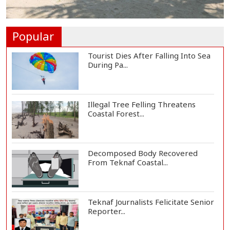
Helicopter Crash in Rio de Janeiro
Kills Four...
Popular
Tourist Dies After Falling Into Sea
During Pa...
Illegal Tree Felling Threatens
Coastal Forest...
Decomposed Body Recovered
From Teknaf Coastal...
Teknaf Journalists Felicitate Senior
Reporter...