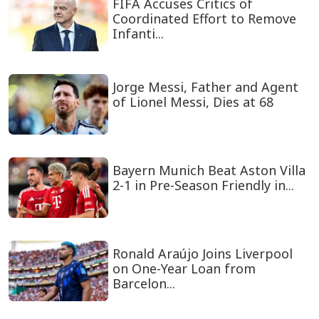
FIFA Accuses Critics of
Coordinated Effort to Remove
Infanti...
Jorge Messi, Father and Agent
of Lionel Messi, Dies at 68
Bayern Munich Beat Aston Villa
2-1 in Pre-Season Friendly in...
Ronald Araújo Joins Liverpool
on One-Year Loan from
Barcelon...