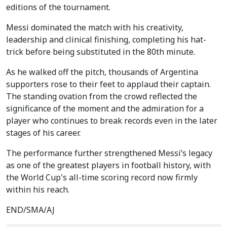
editions of the tournament.
Messi dominated the match with his creativity,
leadership and clinical finishing, completing his hat-
trick before being substituted in the 80th minute.
As he walked off the pitch, thousands of Argentina
supporters rose to their feet to applaud their captain.
The standing ovation from the crowd reflected the
significance of the moment and the admiration for a
player who continues to break records even in the later
stages of his career.
The performance further strengthened Messi’s legacy
as one of the greatest players in football history, with
the World Cup's all-time scoring record now firmly
within his reach.
END/SMA/AJ