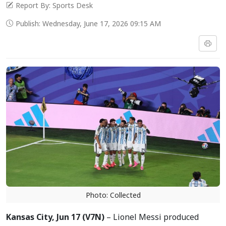
Report By: Sports Desk
Publish: Wednesday, June 17, 2026 09:15 AM
Photo: Collected
Kansas City, Jun 17 (V7N)
– Lionel Messi produced