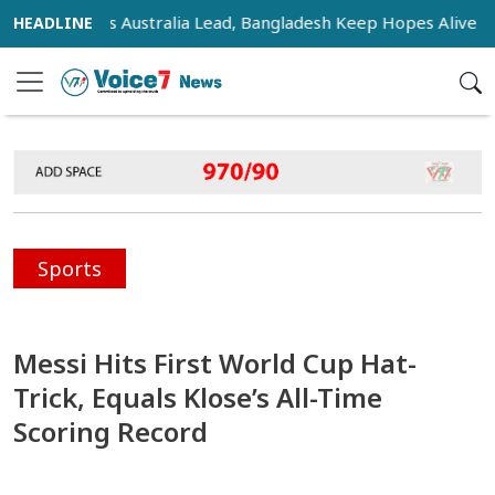
sifies as Australia Lead, Bangladesh Keep Hopes Alive
In
Sports
Messi Hits First World Cup Hat-
Trick, Equals Klose’s All-Time
Scoring Record