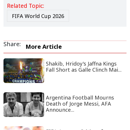
Related Topic:
FIFA World Cup 2026
Share:
More Article
Shakib, Hridoy's Jaffna Kings
Fall Short as Galle Clinch Mai...
Argentina Football Mourns
Death of Jorge Messi, AFA
Announce...