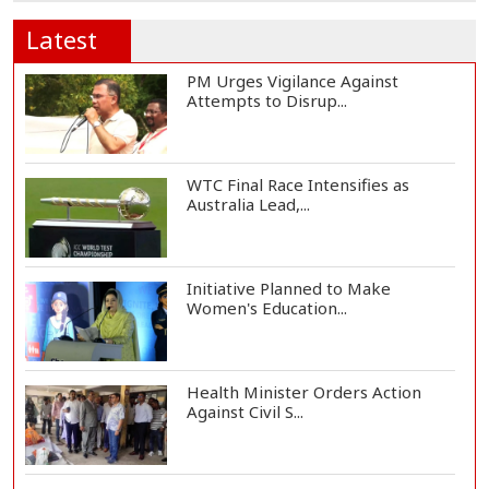
Latest
PM Urges Vigilance Against
Attempts to Disrup...
WTC Final Race Intensifies as
Australia Lead,...
Initiative Planned to Make
Women's Education...
Health Minister Orders Action
Against Civil S...