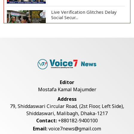
Live Verification Glitches Delay
Social Secur...
Armed Highway Robbery in
Teknaf Leaves One In...
Rohingya Man Arrested with
Foreign-Made Pisto...
Editor
Mostafa Kamal Majumder
China Confirms Deaths of Two
Address
Sailors in Sout...
79, Shiddaswari Circular Road, (2st Floor, Left Side),
Shiddaswari, Malibagh, Dhaka-1217
Contact:
+880182-9400100
Silk City Express coach derails in
Email:
voice7news@gmail.com
Sirajganj,...