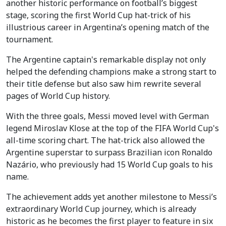
another historic performance on football’s biggest
stage, scoring the first World Cup hat-trick of his
illustrious career in Argentina’s opening match of the
tournament.
The Argentine captain's remarkable display not only
helped the defending champions make a strong start to
their title defense but also saw him rewrite several
pages of World Cup history.
With the three goals, Messi moved level with German
legend Miroslav Klose at the top of the FIFA World Cup's
all-time scoring chart. The hat-trick also allowed the
Argentine superstar to surpass Brazilian icon Ronaldo
Nazário, who previously had 15 World Cup goals to his
name.
The achievement adds yet another milestone to Messi’s
extraordinary World Cup journey, which is already
historic as he becomes the first player to feature in six