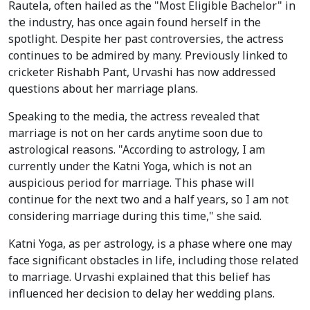
Rautela, often hailed as the "Most Eligible Bachelor" in
the industry, has once again found herself in the
spotlight. Despite her past controversies, the actress
continues to be admired by many. Previously linked to
cricketer Rishabh Pant, Urvashi has now addressed
questions about her marriage plans.
Speaking to the media, the actress revealed that
marriage is not on her cards anytime soon due to
astrological reasons. "According to astrology, I am
currently under the Katni Yoga, which is not an
auspicious period for marriage. This phase will
continue for the next two and a half years, so I am not
considering marriage during this time," she said.
Katni Yoga, as per astrology, is a phase where one may
face significant obstacles in life, including those related
to marriage. Urvashi explained that this belief has
influenced her decision to delay her wedding plans.