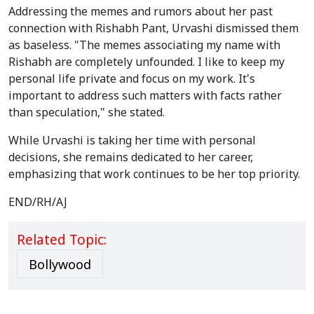
Addressing the memes and rumors about her past
connection with Rishabh Pant, Urvashi dismissed them
as baseless. "The memes associating my name with
Rishabh are completely unfounded. I like to keep my
personal life private and focus on my work. It's
important to address such matters with facts rather
than speculation," she stated.
While Urvashi is taking her time with personal
decisions, she remains dedicated to her career,
emphasizing that work continues to be her top priority.
END/RH/AJ
Related Topic:
Bollywood