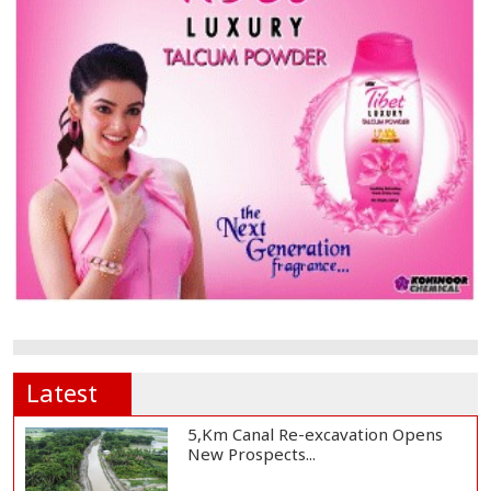
Latest
5,Km Canal Re-excavation Opens
New Prospects...