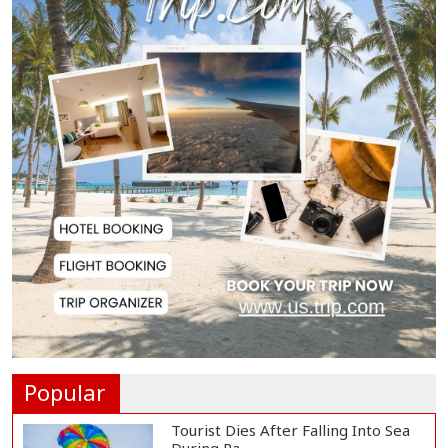
Biman Passengers Stranded in
Rome as State Mi...
Serve People with Responsibility
and Humanity...
US Ambassador to Visit Bhimruli
Floating Guav...
St Martin's Island Plan Will Balance
People's...
Popular
Tourist Dies After Falling Into Sea