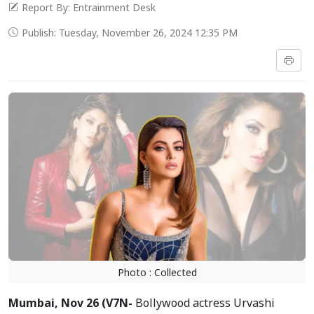
Report By: Entrainment Desk
Publish: Tuesday, November 26, 2024 12:35 PM
Photo : Collected
Mumbai, Nov 26 (V7N-
Bollywood actress Urvashi