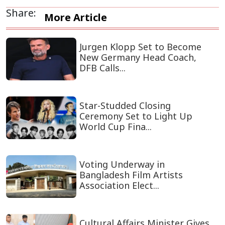
Share:
More Article
Jurgen Klopp Set to Become
New Germany Head Coach,
DFB Calls...
Star-Studded Closing
Ceremony Set to Light Up
World Cup Fina...
Voting Underway in
Bangladesh Film Artists
Association Elect...
Cultural Affairs Minister Gives