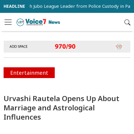
s Snatch Jubo League Leader from Police Custody in Pabna
Entertainment
Urvashi Rautela Opens Up About
Marriage and Astrological
Influences