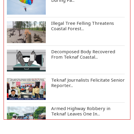
During Pa...
Illegal Tree Felling Threatens
Coastal Forest...
Decomposed Body Recovered
From Teknaf Coastal...
Teknaf Journalists Felicitate Senior
Reporter...
Armed Highway Robbery in
Teknaf Leaves One In...