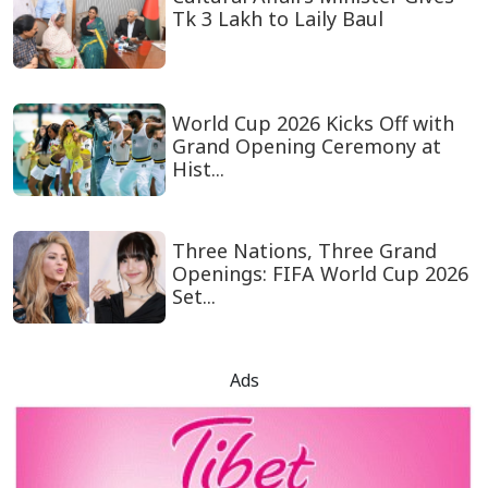
Tk 3 Lakh to Laily Baul
World Cup 2026 Kicks Off with
Grand Opening Ceremony at
Hist...
Three Nations, Three Grand
Openings: FIFA World Cup 2026
Set...
Ads