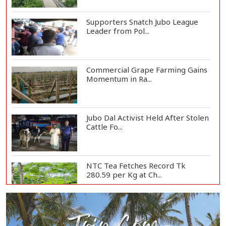
Supporters Snatch Jubo League
Leader from Pol...
Commercial Grape Farming Gains
Momentum in Ra...
Jubo Dal Activist Held After Stolen
Cattle Fo...
NTC Tea Fetches Record Tk
280.59 per Kg at Ch...
Police Officer Found Dead Inside
Washroom at...