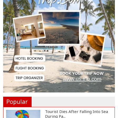
BNP Collects Two Nomination
Forms for Preside...
Lionel Messi Returns to Rosario to
Bid Final...
Prime Minister Tarique Rahman
Reaches Matarba...
Helicopter Crash in Rio de Janeiro
Kills Four...
Popular
Tourist Dies After Falling Into Sea
During Pa...