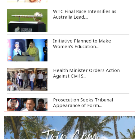
WTC Final Race Intensifies as
Australia Lead,...
Initiative Planned to Make
Women's Education...
Health Minister Orders Action
Against Civil S...
Prosecution Seeks Tribunal
Appearance of Form...
SSC, Equivalent Exam Results to Be
Published...