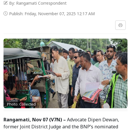
By: Rangamati Correspondent
Publish: Friday, November 07, 2025 12:17 AM
Photo: Collected
Rangamati, Nov 07 (V7N) –
Advocate Dipen Dewan,
former Joint District Judge and the BNP’s nominated