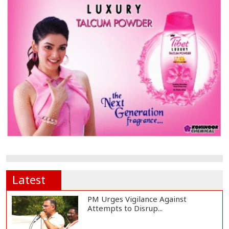
Latest
PM Urges Vigilance Against
Attempts to Disrup...