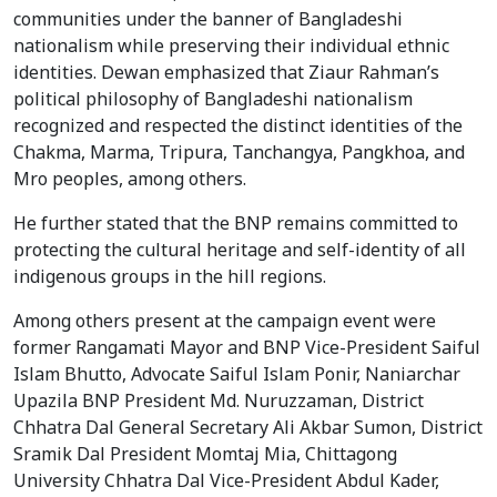
communities under the banner of Bangladeshi
nationalism while preserving their individual ethnic
identities. Dewan emphasized that Ziaur Rahman’s
political philosophy of Bangladeshi nationalism
recognized and respected the distinct identities of the
Chakma, Marma, Tripura, Tanchangya, Pangkhoa, and
Mro peoples, among others.
He further stated that the BNP remains committed to
protecting the cultural heritage and self-identity of all
indigenous groups in the hill regions.
Among others present at the campaign event were
former Rangamati Mayor and BNP Vice-President Saiful
Islam Bhutto, Advocate Saiful Islam Ponir, Naniarchar
Upazila BNP President Md. Nuruzzaman, District
Chhatra Dal General Secretary Ali Akbar Sumon, District
Sramik Dal President Momtaj Mia, Chittagong
University Chhatra Dal Vice-President Abdul Kader,