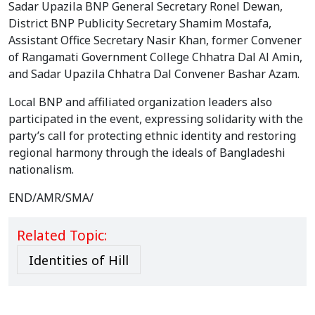
Sadar Upazila BNP General Secretary Ronel Dewan,
District BNP Publicity Secretary Shamim Mostafa,
Assistant Office Secretary Nasir Khan, former Convener
of Rangamati Government College Chhatra Dal Al Amin,
and Sadar Upazila Chhatra Dal Convener Bashar Azam.
Local BNP and affiliated organization leaders also
participated in the event, expressing solidarity with the
party’s call for protecting ethnic identity and restoring
regional harmony through the ideals of Bangladeshi
nationalism.
END/AMR/SMA/
Related Topic:
Identities of Hill