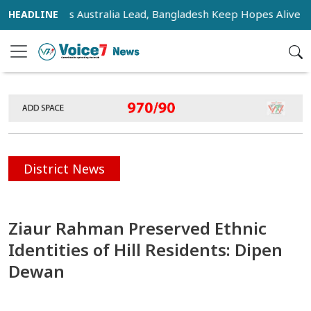
sifies as Australia Lead, Bangladesh Keep Hopes Alive
In
District News
Ziaur Rahman Preserved Ethnic
Identities of Hill Residents: Dipen
Dewan