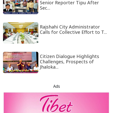
Senior Reporter Tipu After
Sec...
Rajshahi City Administrator
Calls for Collective Effort to T...
Citizen Dialogue Highlights
Challenges, Prospects of
Jhaloka...
Ads