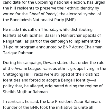
candidate for the upcoming national election, has urged
the hill residents to preserve their ethnic identity by
voting for the ‘Sheaf of Paddy’, the electoral symbol of
the Bangladesh Nationalist Party (BNP).
He made this call on Thursday while distributing
leaflets at Ghilachhari Bazar in Naniarchar upazila of
Rangamati, as part of the campaign to implement the
31-point program announced by BNP Acting Chairman
Tarique Rahman.
During his campaign, Dewan stated that under the rule
of the Awami League, various ethnic groups living in the
Chittagong Hill Tracts were stripped of their distinct
identities and forced to adopt a Bengali identity—a
policy that, he alleged, originated during the regime of
Sheikh Mujibur Rahman.
In contrast, he said, the late President Ziaur Rahman,
founder of the BNP, took the initiative to unite all