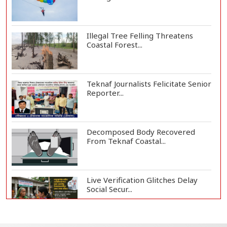
Illegal Tree Felling Threatens
Coastal Forest...
Teknaf Journalists Felicitate Senior
Reporter...
Decomposed Body Recovered
From Teknaf Coastal...
Live Verification Glitches Delay
Social Secur...