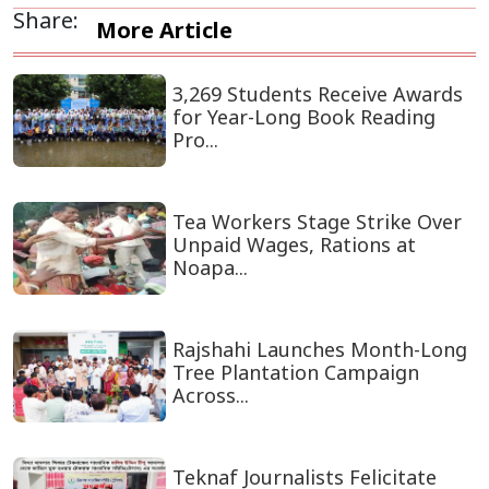
Share:
More Article
3,269 Students Receive Awards
for Year-Long Book Reading
Pro...
Tea Workers Stage Strike Over
Unpaid Wages, Rations at
Noapa...
Rajshahi Launches Month-Long
Tree Plantation Campaign
Across...
Teknaf Journalists Felicitate