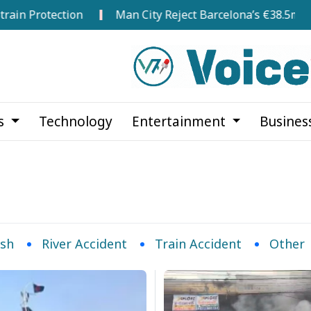
 Protection
Man City Reject Barcelona’s €38.5m Openi
cs
Technology
Entertainment
Busines
ash
River Accident
Train Accident
Other