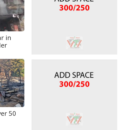
r in
der
ver 50