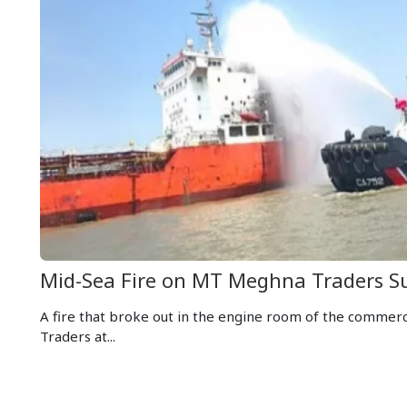
Mid-Sea Fire on MT Meghna Traders S
A fire that broke out in the engine room of the commer
Traders at...