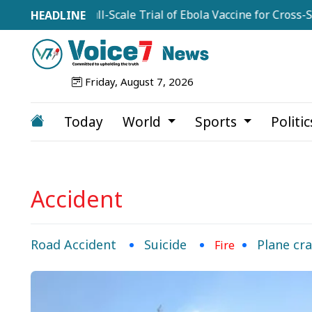
commend Full-Scale Trial of Ebola Vaccine for Cross-Strain
Friday, August 7, 2026
Today
World
Sports
Politi
Accident
Road Accident
Suicide
Plane cr
Fire