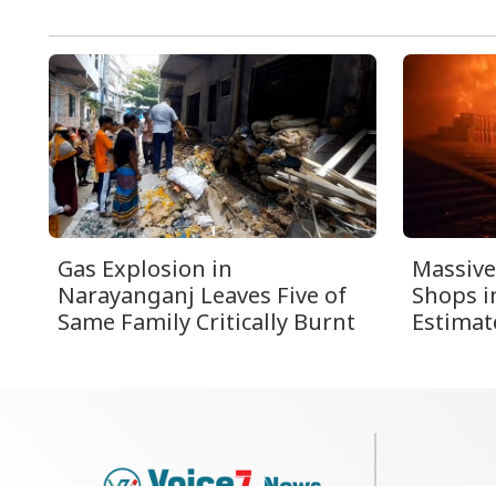
Gas Explosion in
Massive
Narayanganj Leaves Five of
Shops i
Same Family Critically Burnt
Estimat