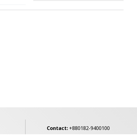
Contact:
+880182-9400100
Email:
voice7news@gmail.com