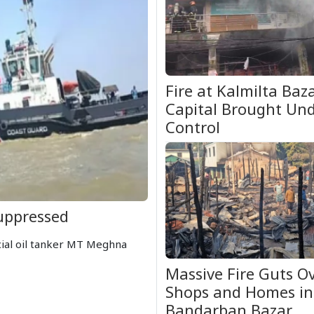
Fire at Kalmilta Baza
Capital Brought Un
Control
uppressed
cial oil tanker MT Meghna
Massive Fire Guts O
Shops and Homes in
Bandarban Bazar