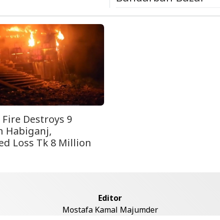
 Fire Destroys 9
n Habiganj,
ed Loss Tk 8 Million
Editor
Mostafa Kamal Majumder