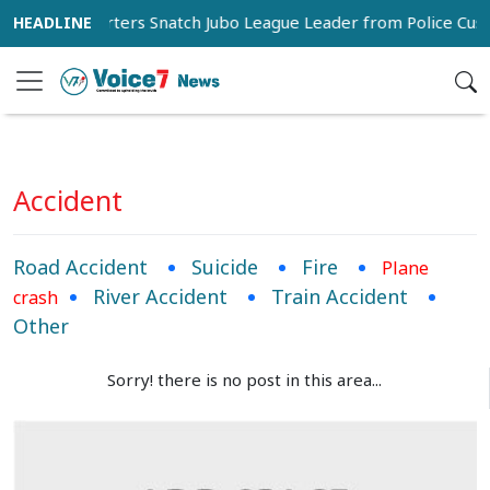
Supporters Snatch Jubo League Leader from Police Cust
Accident
Road Accident
Suicide
Fire
Plane
River Accident
Train Accident
crash
Other
Sorry! there is no post in this area...