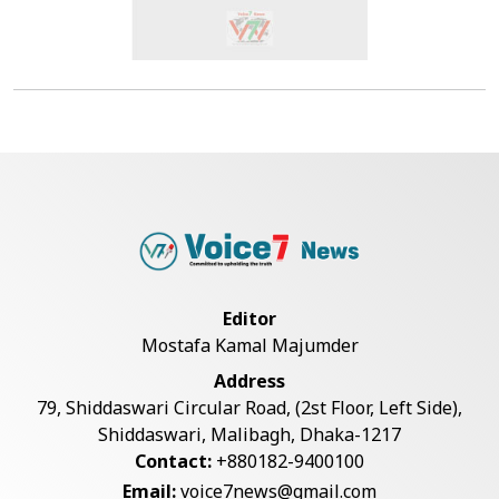
Editor
Mostafa Kamal Majumder
Address
79, Shiddaswari Circular Road, (2st Floor, Left Side),
Shiddaswari, Malibagh, Dhaka-1217
Contact:
+880182-9400100
Email:
voice7news@gmail.com