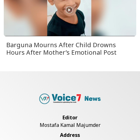
Barguna Mourns After Child Drowns
Hours After Mother’s Emotional Post
Editor
Mostafa Kamal Majumder
Address