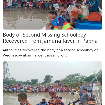
Body of Second Missing Schoolboy
Recovered from Jamuna River in Pabna
Authorities recovered the body of a second schoolboy on
Wednesday after he went missing wh...