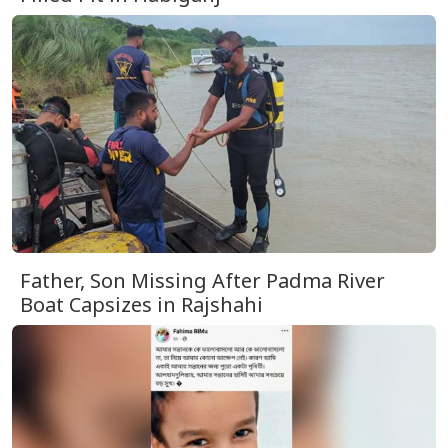
Father, Son Missing After Padma River
Boat Capsizes in Rajshahi