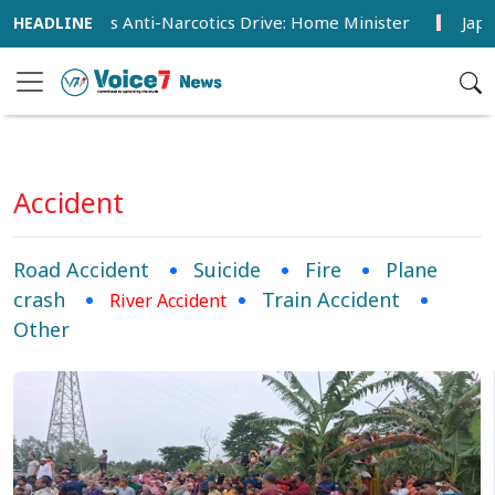
ntensifies Anti-Narcotics Drive: Home Minister
Japan Det
Accident
Road Accident
Suicide
Fire
Plane
crash
Train Accident
River Accident
Other