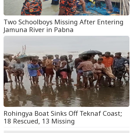
Two Schoolboys Missing After Entering
Jamuna River in Pabna
Rohingya Boat Sinks Off Teknaf Coast;
18 Rescued, 13 Missing