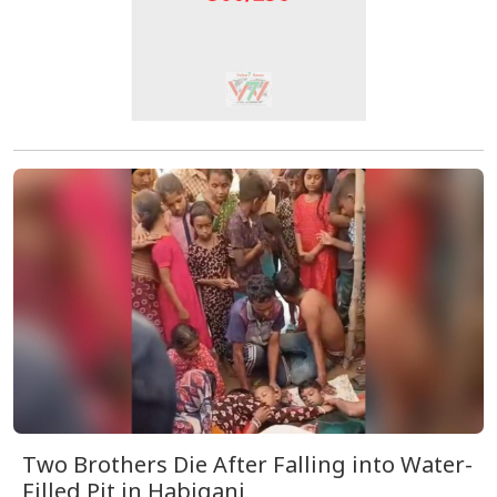
Two Brothers Die After Falling into Water-
Filled Pit in Habiganj