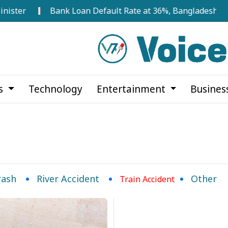
ster
Bank Loan Default Rate at 36%, Bangladesh Bank
cs
Technology
Entertainment
Busines
rash
River Accident
Other
Train Accident