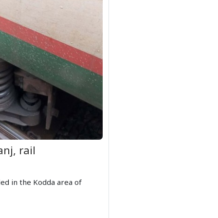
nj, rail
led in the Kodda area of