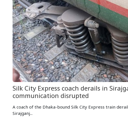
Silk City Express coach derails in Sirajga
communication disrupted
A coach of the Dhaka-bound Silk City Express train derai
Sirajganj...