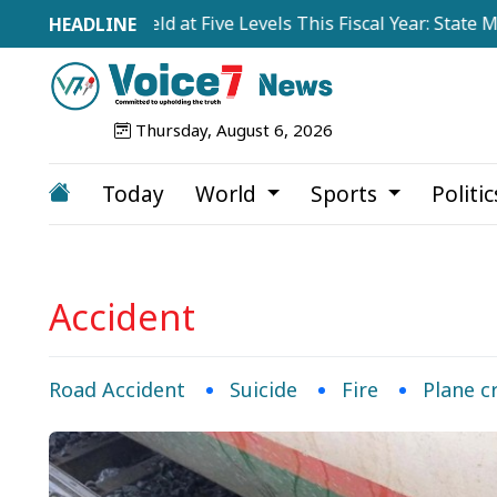
tions to Be Held at Five Levels This Fiscal Year: State Mini
Thursday, August 6, 2026
Today
World
Sports
Politi
Accident
Road Accident
Suicide
Fire
Plane c