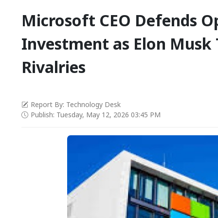
Microsoft CEO Defends O
Investment as Elon Musk T
Rivalries
Report By: Technology Desk
Publish: Tuesday, May 12, 2026 03:45 PM