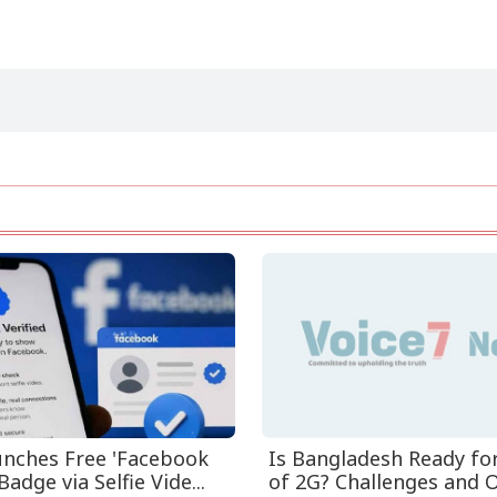
nches Free 'Facebook
Is Bangladesh Ready fo
Badge via Selfie Vide...
of 2G? Challenges and O