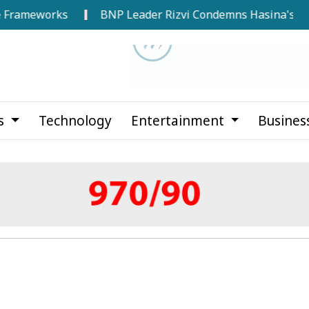
eworks
BNP Leader Rizvi Condemns Hasina's Speech fro
cs
Technology
Entertainment
Busines