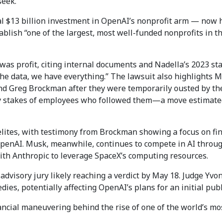
seek.
tial $13 billion investment in OpenAI’s nonprofit arm — now 
lish “one of the largest, most well-funded nonprofits in th
was profit, citing internal documents and Nadella’s 2023 st
e data, we have everything.” The lawsuit also highlights Mi
d Greg Brockman after they were temporarily ousted by th
ity stakes of employees who followed them—a move estimated
elites, with testimony from Brockman showing a focus on fin
OpenAI. Musk, meanwhile, continues to compete in AI throug
th Anthropic to leverage SpaceX’s computing resources.
 advisory jury likely reaching a verdict by May 18. Judge Yvo
ies, potentially affecting OpenAI’s plans for an initial publ
nancial maneuvering behind the rise of one of the world’s mo