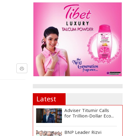
Latest
Adviser Titumir Calls
for Trillion-Dollar Eco...
BNP Leader Rizvi