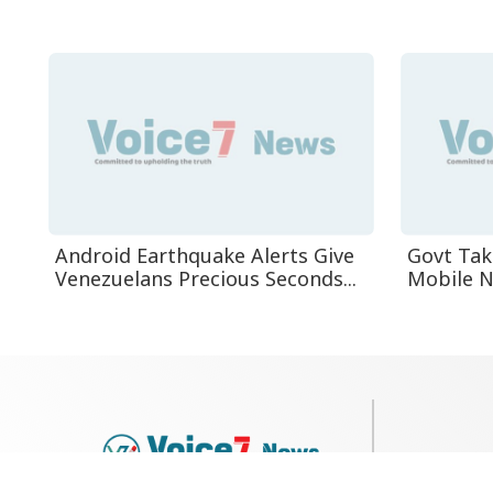
Android Earthquake Alerts Give
Govt Tak
Venezuelans Precious Seconds...
Mobile Ne