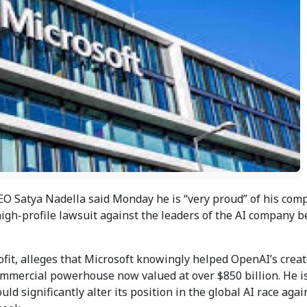
O Satya Nadella said Monday he is “very proud” of his comp
high-profile lawsuit against the leaders of the AI company 
fit, alleges that Microsoft knowingly helped OpenAI’s creat
commercial powerhouse now valued at over $850 billion. He i
ld significantly alter its position in the global AI race agai