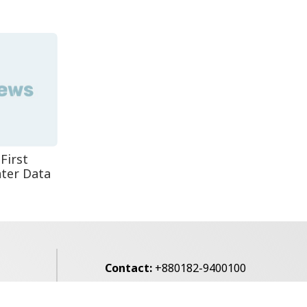
Leaves One In...
Rohingya Man Arrested
with Foreign-Made
Pisto...
First
ter Data
Contact:
+880182-9400100
Email:
voice7news@gmail.com