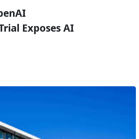
penAI
rial Exposes AI