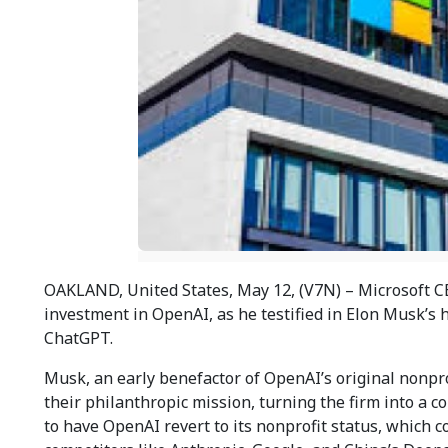
OAKLAND, United States, May 12, (V7N) – Microsoft CE
investment in OpenAI, as he testified in Elon Musk’s 
ChatGPT.
Musk, an early benefactor of OpenAI’s original nonpro
their philanthropic mission, turning the firm into a 
to have OpenAI revert to its nonprofit status, which cou