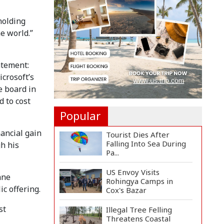
Manifesto
Implementa...
holding
Govt Aims to Complete
e world.”
All 5 Tiers of Local Go...
atement:
No VIP Exemption from
Airport Security, Says...
crosoft’s
e board in
 to cost
Popular
ancial gain
Tourist Dies After
Falling Into Sea During
h his
Pa...
US Envoy Visits
nne
Rohingya Camps in
ic offering.
Cox's Bazar
st
Illegal Tree Felling
Threatens Coastal