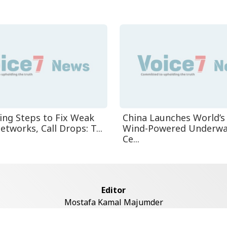
ing Steps to Fix Weak
China Launches World’s 
tworks, Call Drops: T...
Wind-Powered Underwa
Ce...
Editor
Mostafa Kamal Majumder
Address