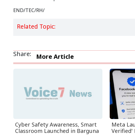
END/TEC/RH/
Related Topic:
Share:
More Article
Cyber Safety Awareness, Smart
Meta Lau
Classroom Launched in Barguna
Verified' 