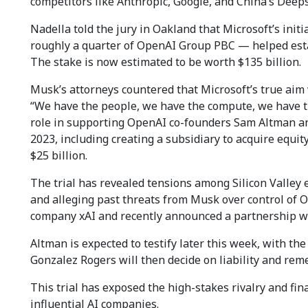
competitors like Anthropic, Google, and China’s Deep
Nadella told the jury in Oakland that Microsoft’s ini
roughly a quarter of OpenAI Group PBC — helped estab
The stake is now estimated to be worth $135 billion.
Musk’s attorneys countered that Microsoft’s true aim 
“We have the people, we have the compute, we have th
role in supporting OpenAI co-founders Sam Altman an
2023, including creating a subsidiary to acquire equ
$25 billion.
The trial has revealed tensions among Silicon Valley 
and alleging past threats from Musk over control of 
company xAI and recently announced a partnership wi
Altman is expected to testify later this week, with the
Gonzalez Rogers will then decide on liability and remed
This trial has exposed the high-stakes rivalry and fi
influential AI companies.