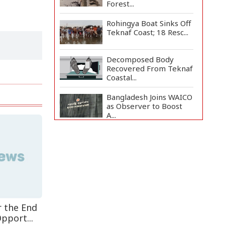
Forest...
Rohingya Boat Sinks Off
Teknaf Coast; 18 Resc...
Decomposed Body
Recovered From Teknaf
Coastal...
Bangladesh Joins WAICO
as Observer to Boost
A...
BGB, Police Seize Over
11 Thousand Yaba
Hidde...
Live Verification
Glitches Delay Social
Secur...
r the End
Armed Highway
pport...
Robbery in Teknaf