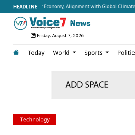
rillion-Dollar Economy, Alignment with Global Climate Fram
Friday, August 7, 2026
Today
World
Sports
Politi
Technology