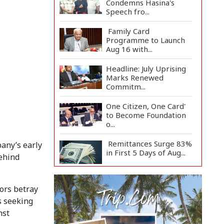
Condemns Hasina's
Speech fro...
Family Card
Programme to Launch
Aug 16 with...
Headline: July Uprising
Marks Renewed
Commitm...
One Citizen, One Card'
to Become Foundation
o...
Remittances Surge 83%
any’s early
in First 5 Days of Aug...
behind
Gas Supply to
Normalize in 2-3 Days
ors betray
as FSRU...
s seeking
nst
Adviser Calls for Faster