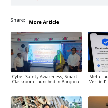
Share:
More Article
Cyber Safety Awareness, Smart
Meta Lau
Classroom Launched in Barguna
Verified' 