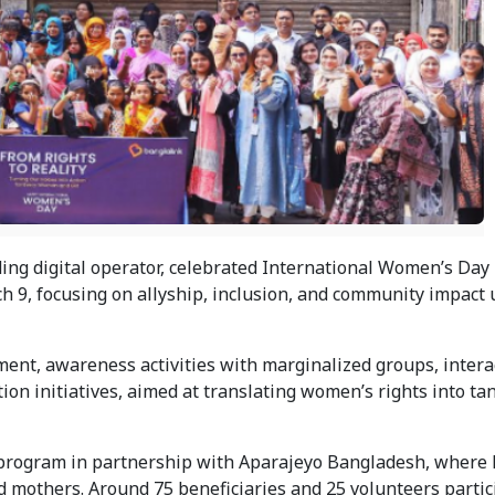
ing digital operator, celebrated International Women’s Day 
ch 9, focusing on allyship, inclusion, and community impact 
t, awareness activities with marginalized groups, interac
on initiatives, aimed at translating women’s rights into tan
program in partnership with Aparajeyo Bangladesh, where 
mothers. Around 75 beneficiaries and 25 volunteers partici