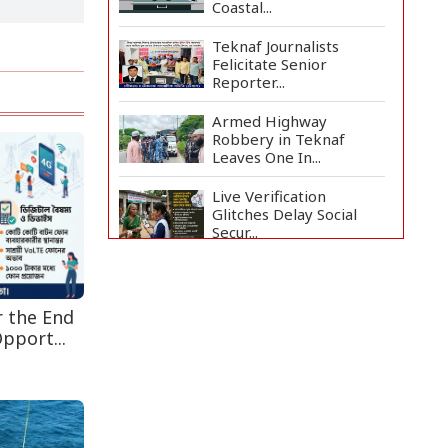
Coastal...
Teknaf Journalists
Felicitate Senior
Reporter...
Armed Highway
Robbery in Teknaf
Leaves One In...
Live Verification
Glitches Delay Social
Secur...
Rohingya Man Arrested
with Foreign-Made
Pisto...
r the End
pport...
China Confirms Deaths
of Two Sailors in Sout...
Silk City Express coach
derails in Sirajganj,...