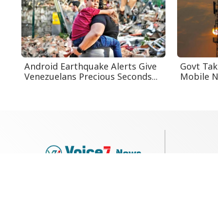
Android Earthquake Alerts Give
Govt Tak
Venezuelans Precious Seconds...
Mobile Ne
79, Shi