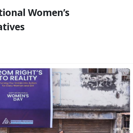
tional Women’s
atives