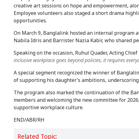
creative art sessions on hope and empowerment, along
Employee volunteers also staged a short drama highl
opportunities.
On March 9, Banglalink hosted an internal program at 
Nabila Idris and Barrister Nazia Kabir, who shared per
Speaking on the occasion, Ruhul Quader, Acting Chief 
inclusive workplace goes beyond policies, it requires ever
A special segment recognized the winner of Banglalink
of supporting his daughter’s ambitions, underscoring 
The program also marked the continuation of the Ba
members and welcoming the new committee for 2026, r
supportive workplace culture.
END/ABR/RH
Related Topic: