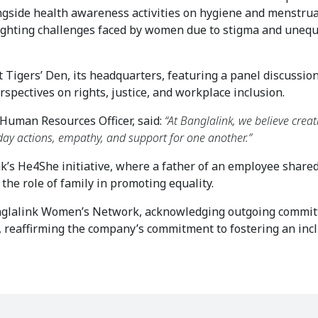
side health awareness activities on hygiene and menstrual
ighting challenges faced by women due to stigma and unequa
Tigers’ Den, its headquarters, featuring a panel discussion 
spectives on rights, justice, and workplace inclusion.
Human Resources Officer, said: 
“At Banglalink, we believe creat
yday actions, empathy, and support for one another.”
’s He4She initiative, where a father of an employee shared 
the role of family in promoting equality.
nglalink Women’s Network, acknowledging outgoing committ
eaffirming the company’s commitment to fostering an inclu