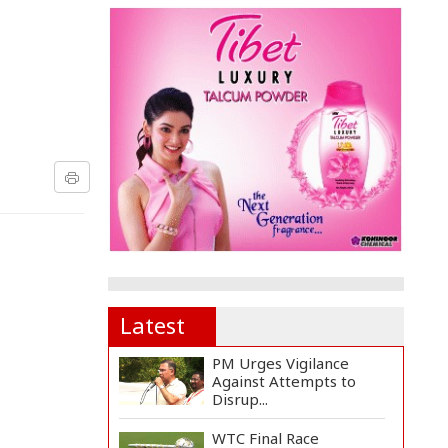
Latest
PM Urges Vigilance
Against Attempts to
Disrup...
WTC Final Race