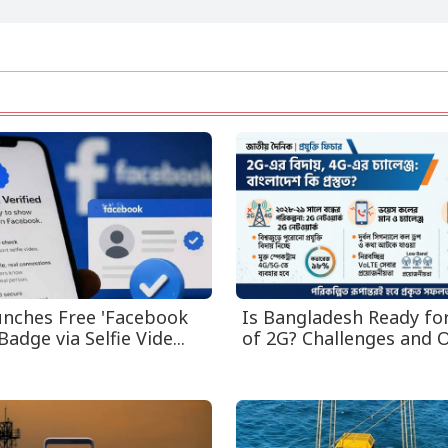
nches Free 'Facebook
Is Bangladesh Ready fo
Badge via Selfie Vide...
of 2G? Challenges and O