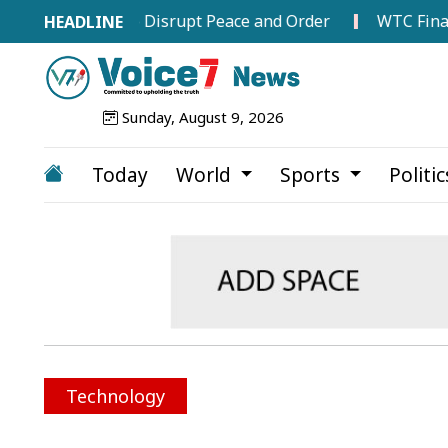
ttempts to Disrupt Peace and Order
WTC Final Race In
Sunday, August 9, 2026
Today
World
Sports
Politi
Technology