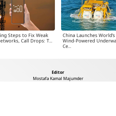
ing Steps to Fix Weak
China Launches World’s 
tworks, Call Drops: T...
Wind-Powered Underwa
Ce...
Editor
Mostafa Kamal Majumder
Address
ddaswari Circular Road, (2st Floor, Left Side), Shiddaswari, M
Dhaka-1217
Copyright © 2026 Voice7 News. All rights reserved