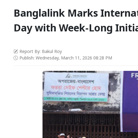
Banglalink Marks Interna
Day with Week‑Long Initi
Report By: Bakul Roy
Publish: Wednesday, March 11, 2026 08:28 PM