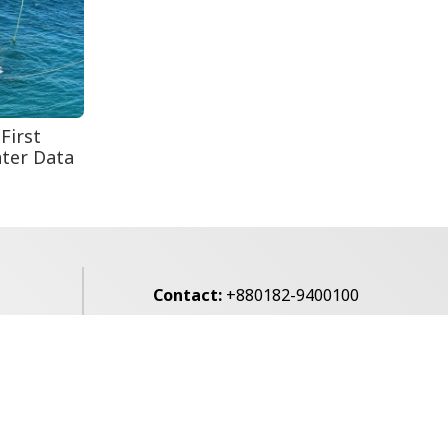
August 5: Second
Anniversary of the
2024 Mass...
First
ter Data
Contact:
+880182-9400100
Email:
voice7news@gmail.com
alibagh,
Privacy Policy
Contact Us
Archives