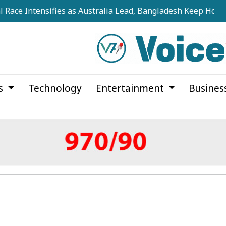
tensifies as Australia Lead, Bangladesh Keep Hopes Alive
cs
Technology
Entertainment
Busines