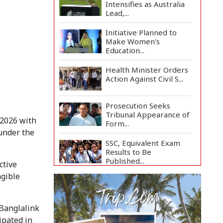
Intensifies as Australia
Lead,...
Initiative Planned to
Make Women's
Education...
Health Minister Orders
Action Against Civil S...
Prosecution Seeks
Tribunal Appearance of
2026 with 
Form...
under the 
SSC, Equivalent Exam
Results to Be
Published...
tive 
gible 
BNP Collects Two
Nomination Forms for
Preside...
Banglalink 
Lionel Messi Returns to
pated in 