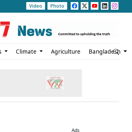
Video
Photo
Initiative Planned to Make Women's Education Free Up
s
Climate
Agriculture
Bangladesh
Ads