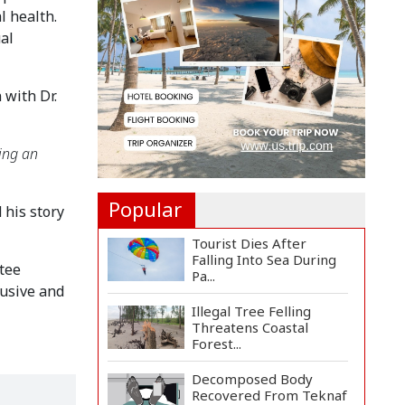
Rosario to Bid Final...
 health. 
l 
Prime Minister Tarique
Rahman Reaches
Matarba...
with Dr. 
Helicopter Crash in Rio
de Janeiro Kills Four...
ing an 
Popular
his story 
Tourist Dies After
Falling Into Sea During
ee 
Pa...
sive and 
Illegal Tree Felling
Threatens Coastal
Forest...
Decomposed Body
Recovered From Teknaf