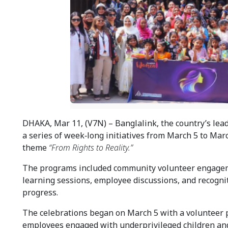
DHAKA, Mar 11, (V7N) – Banglalink, the country’s lead
a series of week‑long initiatives from March 5 to Mar
theme 
“From Rights to Reality.”
The programs included community volunteer engagemen
learning sessions, employee discussions, and recogniti
progress.
The celebrations began on March 5 with a volunteer 
employees engaged with underprivileged children and 