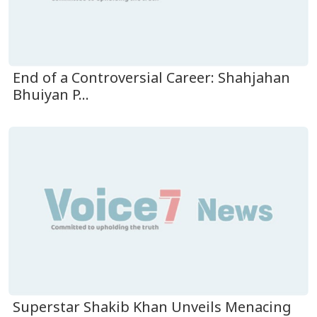
End of a Controversial Career: Shahjahan
Bhuiyan P...
Superstar Shakib Khan Unveils Menacing