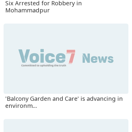
Six Arrested for Robbery in
Mohammadpur
'Balcony Garden and Care' is advancing in
environm...