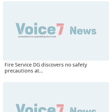
Fire Service DG discovers no safety
precautions at...