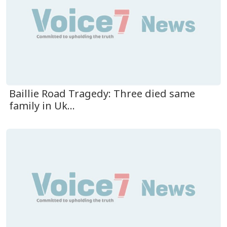
Baillie Road Tragedy: Three died same
family in Uk...