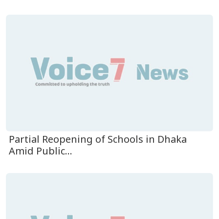
Partial Reopening of Schools in Dhaka
Amid Public...