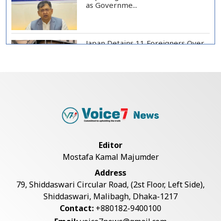
as Governme...
Japan Detains 11 Foreigners Over
Illegal Stay...
Teknaf Journalists Felicitate Senior
Reporter...
Rajshahi City Administrator Calls
Editor
for Collect...
Mostafa Kamal Majumder
Address
Vinicius Jr Signs New Long-Term
79, Shiddaswari Circular Road, (2st Floor, Left Side),
Deal with Rea...
Shiddaswari, Malibagh, Dhaka-1217
Contact:
+880182-9400100