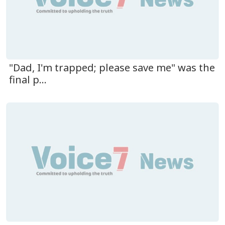
"Dad, I'm trapped; please save me" was the
final p...