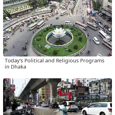
Today’s Political and Religious Programs
in Dhaka