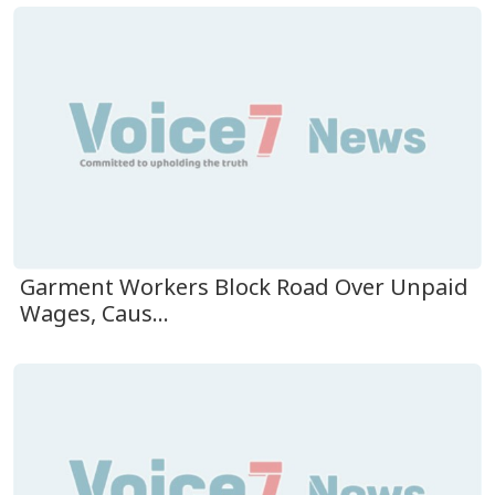
Garment Workers Block Road Over Unpaid
Wages, Caus...