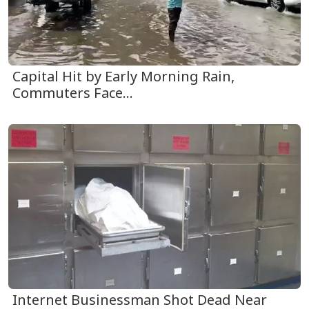
Capital Hit by Early Morning Rain,
Commuters Face...
Internet Businessman Shot Dead Near