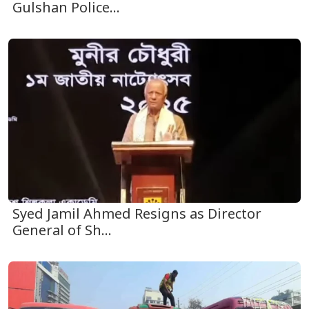
Gulshan Police...
Syed Jamil Ahmed Resigns as Director
General of Sh...