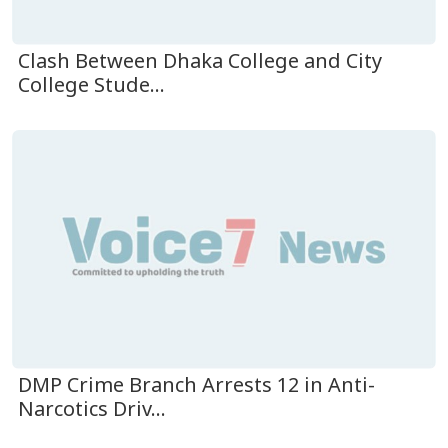
Clash Between Dhaka College and City
College Stude...
DMP Crime Branch Arrests 12 in Anti-
Narcotics Driv...