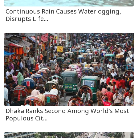
Continuous Rain Causes Waterlogging,
Disrupts Life...
Dhaka Ranks Second Among World’s Most
Populous Cit...