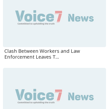
Clash Between Workers and Law
Enforcement Leaves T...