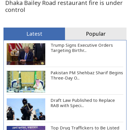
Dhaka Bailey Road restaurant fire is under
control
Latest
Popular
Trump Signs Executive Orders
Targeting Birthr...
Pakistan PM Shehbaz Sharif Begins
Three-Day O...
Draft Law Published to Replace
RAB with Speci...
Top Drug Traffickers to Be Listed