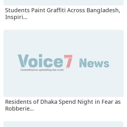
Students Paint Graffiti Across Bangladesh,
Inspiri...
Residents of Dhaka Spend Night in Fear as
Robberie...