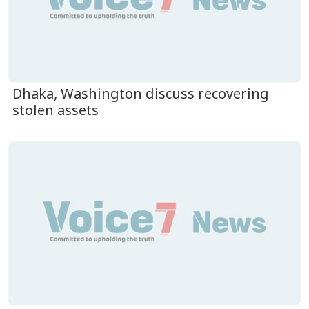
Dhaka, Washington discuss recovering
stolen assets