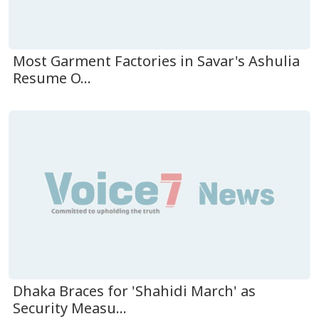
Most Garment Factories in Savar's Ashulia
Resume O...
Dhaka Braces for 'Shahidi March' as
Security Measu...