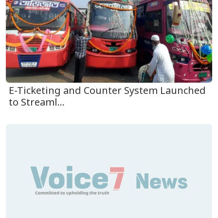
E-Ticketing and Counter System Launched
to Streaml...