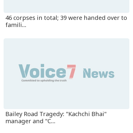
46 corpses in total; 39 were handed over to
famili...
Bailey Road Tragedy: "Kachchi Bhai"
manager and "C...