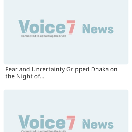
Fear and Uncertainty Gripped Dhaka on
the Night of...