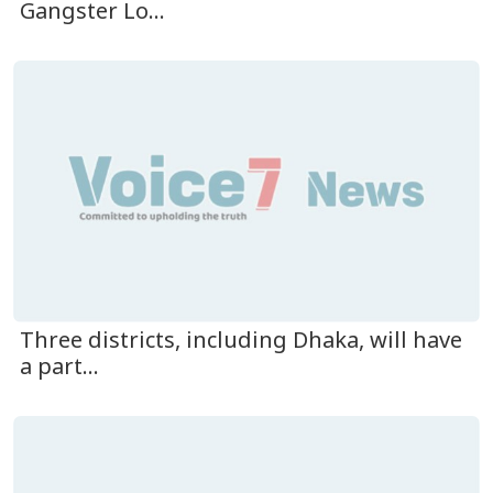
Gangster Lo...
Three districts, including Dhaka, will have
a part...