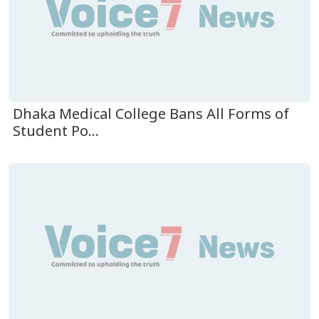
Dhaka Medical College Bans All Forms of
Student Po...