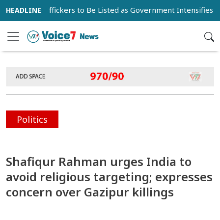
 Drug Traffickers to Be Listed as Government Intensifies Anti-
Politics
Shafiqur Rahman urges India to
avoid religious targeting; expresses
concern over Gazipur killings