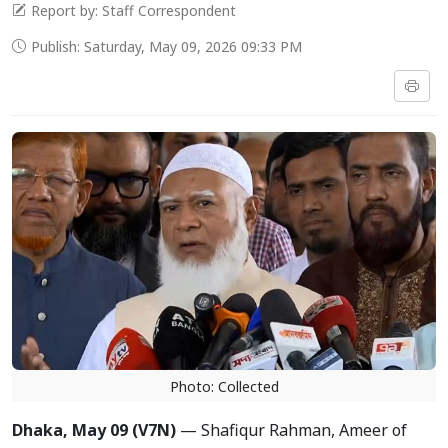
Report by: Staff Correspondent
Publish: Saturday, May 09, 2026 09:33 PM
Photo: Collected
Dhaka, May 09 (V7N)
— Shafiqur Rahman, Ameer of