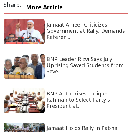
Share:
More Article
Jamaat Ameer Criticizes
Government at Rally, Demands
Referen...
BNP Leader Rizvi Says July
Uprising Saved Students from
Seve...
BNP Authorises Tarique
Rahman to Select Party's
Presidential...
Jamaat Holds Rally in Pabna