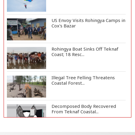
US Envoy Visits Rohingya Camps in
Cox's Bazar
Rohingya Boat Sinks Off Teknaf
Coast; 18 Resc...
Illegal Tree Felling Threatens
Coastal Forest...
Decomposed Body Recovered
From Teknaf Coastal...
BGB, Police Seize Over 11