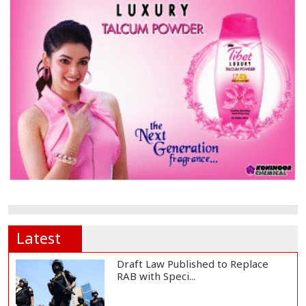
Latest
Draft Law Published to Replace
RAB with Speci...