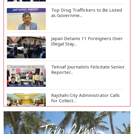
Top Drug Traffickers to Be Listed
as Governme...
Japan Detains 11 Foreigners Over
Illegal Stay...
Teknaf Journalists Felicitate Senior
Reporter...
Rajshahi City Administrator Calls
for Collect...
Vinicius Jr Signs New Long-Term
Deal with Rea...