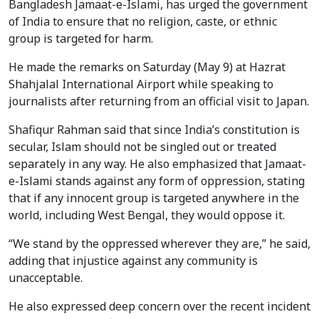
Bangladesh Jamaat-e-Islami, has urged the government
of India to ensure that no religion, caste, or ethnic
group is targeted for harm.
He made the remarks on Saturday (May 9) at Hazrat
Shahjalal International Airport while speaking to
journalists after returning from an official visit to Japan.
Shafiqur Rahman said that since India’s constitution is
secular, Islam should not be singled out or treated
separately in any way. He also emphasized that Jamaat-
e-Islami stands against any form of oppression, stating
that if any innocent group is targeted anywhere in the
world, including West Bengal, they would oppose it.
“We stand by the oppressed wherever they are,” he said,
adding that injustice against any community is
unacceptable.
He also expressed deep concern over the recent incident