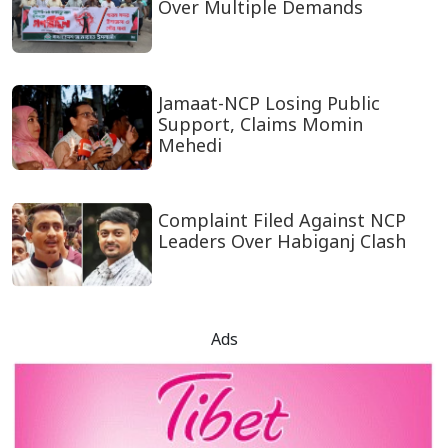
Over Multiple Demands
Jamaat-NCP Losing Public
Support, Claims Momin
Mehedi
Complaint Filed Against NCP
Leaders Over Habiganj Clash
Ads