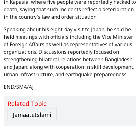
in Kapasia, where five people were reportedly hacked to
death, saying that such incidents reflect a deterioration
in the country’s law and order situation.
Speaking about his eight-day visit to Japan, he said he
held meetings with officials including the Vice Minister
of Foreign Affairs as well as representatives of various
organizations. Discussions reportedly focused on
strengthening bilateral relations between Bangladesh
and Japan, along with cooperation in skill development,
urban infrastructure, and earthquake preparedness.
END/SMA/AJ
Related Topic:
JamaateIslami