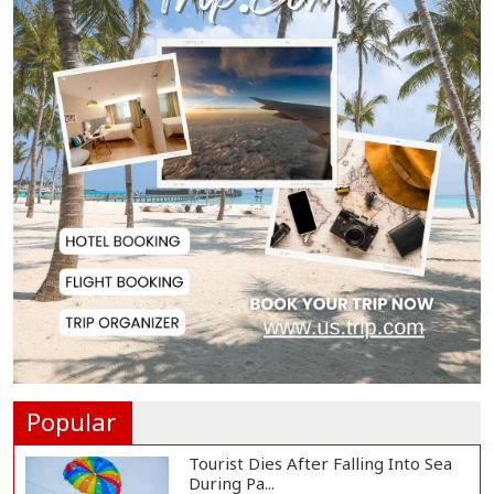
Citizen Dialogue Highlights
Challenges, Prosp...
Bangladeshi Student Joins Arctic
Expedition A...
Bangladeshi Injured in Landmine
Blast Inside...
Adviser Titumir Calls for Trillion-
Dollar Eco...
Popular
Tourist Dies After Falling Into Sea
During Pa...