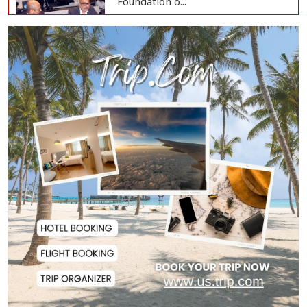
Hasina's Speech fro...
Family Card Programme to
Launch Aug 16 with...
Headline: July Uprising Marks
Renewed Commitm...
One Citizen, One Card' to Become
Foundation o...
Remittances Surge 83% in First 5
Days of Aug...