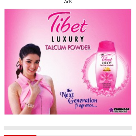
Rajshahi University Senate
Defunct for Nearly a Decade
PUST Protest Erupts After
Inqilab Mancha Event Blocked
Ads