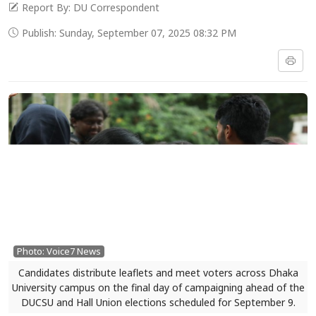
Report By: DU Correspondent
Publish: Sunday, September 07, 2025 08:32 PM
Photo: Voice7 News
Candidates distribute leaflets and meet voters across Dhaka
University campus on the final day of campaigning ahead of the
DUCSU and Hall Union elections scheduled for September 9.