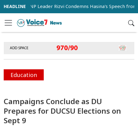
BNP Leader Rizvi Condemns Hasina's Speech from India as
Education
Campaigns Conclude as DU
Prepares for DUCSU Elections on
Sept 9