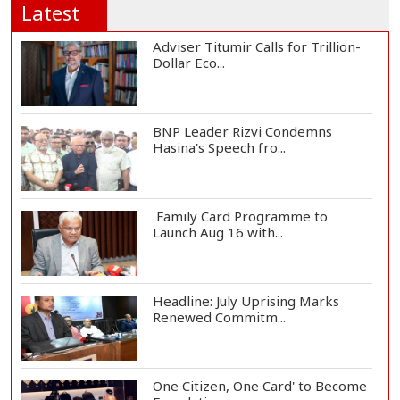
Latest
Adviser Titumir Calls for Trillion-
Dollar Eco...
BNP Leader Rizvi Condemns