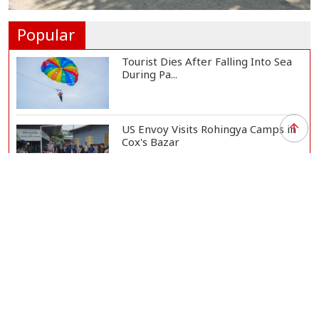
Gas Supply to Normalize in 2-3
Days as FSRU...
Adviser Calls for Faster Manifesto
Implementa...
Govt Aims to Complete All 5 Tiers
of Local Go...
No VIP Exemption from Airport
Security, Says...
Popular
Tourist Dies After Falling Into Sea
During Pa...