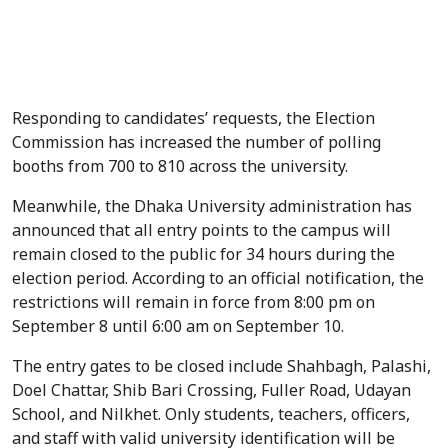
Students crowd Dhaka University campus as candidates
make last-minute appeals to voters on the final day of
campaigning for the DUCSU and Hall Union elections set for
September 9. Photo: V7N
Responding to candidates’ requests, the Election
Commission has increased the number of polling
booths from 700 to 810 across the university.
Meanwhile, the Dhaka University administration has
announced that all entry points to the campus will
remain closed to the public for 34 hours during the