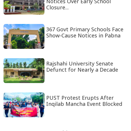
July Uprising a timeless symbol
of resistance against autocr...
Education Minister Holds Talks
with Australian, Chinese Dele...
Teachers Served Show-Cause
Notices Over Early School
Closure...
367 Govt Primary Schools Face
Show-Cause Notices in Pabna