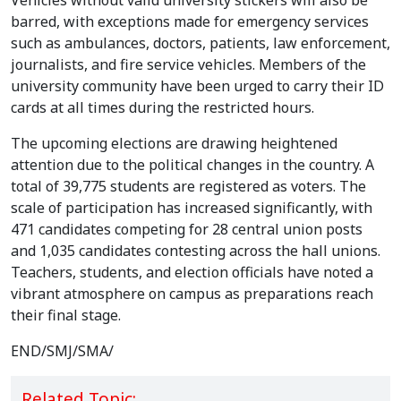
Students crowd Dhaka University campus as candidates
make last-minute appeals to voters on the final day of
campaigning for the DUCSU and Hall Union elections set for
September 9. Photo: V7N
Vehicles without valid university stickers will also be
barred, with exceptions made for emergency services
such as ambulances, doctors, patients, law enforcement,
journalists, and fire service vehicles. Members of the
university community have been urged to carry their ID
cards at all times during the restricted hours.