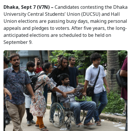
Dhaka, Sept 7 (V7N) –
Candidates contesting the Dhaka
University Central Students’ Union (DUCSU) and Hall
Union elections are passing busy days, making personal
appeals and pledges to voters. After five years, the long-
anticipated elections are scheduled to be held on
September 9.