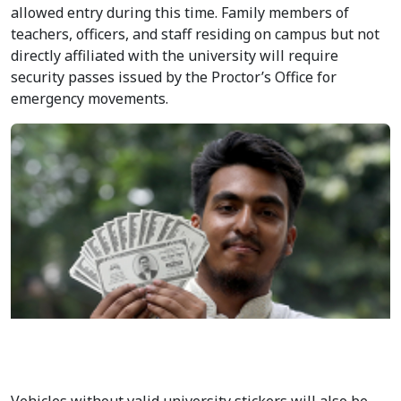
election period. According to an official notification, the
restrictions will remain in force from 8:00 pm on
September 8 until 6:00 am on September 10.
The entry gates to be closed include Shahbagh, Palashi,
Doel Chattar, Shib Bari Crossing, Fuller Road, Udayan
School, and Nilkhet. Only students, teachers, officers,
and staff with valid university identification will be
allowed entry during this time. Family members of
teachers, officers, and staff residing on campus but not
directly affiliated with the university will require
security passes issued by the Proctor’s Office for
emergency movements.