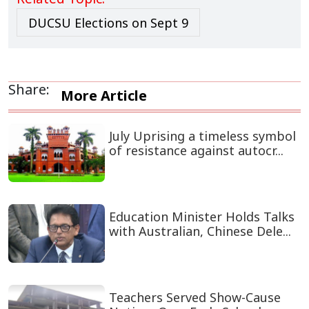
The upcoming elections are drawing heightened
attention due to the political changes in the country. A
total of 39,775 students are registered as voters. The
scale of participation has increased significantly, with
471 candidates competing for 28 central union posts
and 1,035 candidates contesting across the hall unions.
Teachers, students, and election officials have noted a
vibrant atmosphere on campus as preparations reach
their final stage.
END/SMJ/SMA/
Related Topic:
DUCSU Elections on Sept 9
Share:
More Article