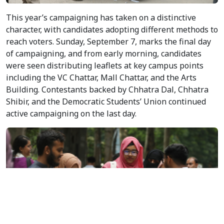
Students crowd Dhaka University campus as candidates
make last-minute appeals to voters on the final day of
campaigning for the DUCSU and Hall Union elections set for
September 9. Photo: V7N
This year’s campaigning has taken on a distinctive
character, with candidates adopting different methods to
reach voters. Sunday, September 7, marks the final day
of campaigning, and from early morning, candidates
were seen distributing leaflets at key campus points
including the VC Chattar, Mall Chattar, and the Arts
Building. Contestants backed by Chhatra Dal, Chhatra
Shibir, and the Democratic Students’ Union continued
active campaigning on the last day.