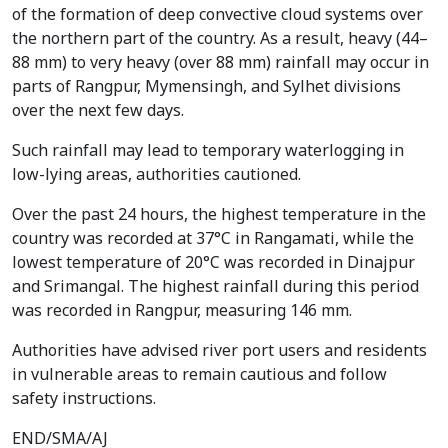
of the formation of deep convective cloud systems over
the northern part of the country. As a result, heavy (44–
88 mm) to very heavy (over 88 mm) rainfall may occur in
parts of Rangpur, Mymensingh, and Sylhet divisions
over the next few days.
Such rainfall may lead to temporary waterlogging in
low-lying areas, authorities cautioned.
Over the past 24 hours, the highest temperature in the
country was recorded at 37°C in Rangamati, while the
lowest temperature of 20°C was recorded in Dinajpur
and Srimangal. The highest rainfall during this period
was recorded in Rangpur, measuring 146 mm.
Authorities have advised river port users and residents
in vulnerable areas to remain cautious and follow
safety instructions.
END/SMA/AJ