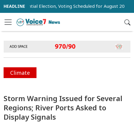
Presidential Election, Voting Scheduled for August 20
Trum
Climate
Storm Warning Issued for Several
Regions; River Ports Asked to
Display Signals