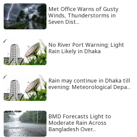
Met Office Warns of Gusty
Winds, Thunderstorms in
Seven Dist...
No River Port Warning; Light
Rain Likely in Dhaka
Rain may continue in Dhaka till
evening: Meteorological Depa...
BMD Forecasts Light to
Moderate Rain Across
Bangladesh Over...