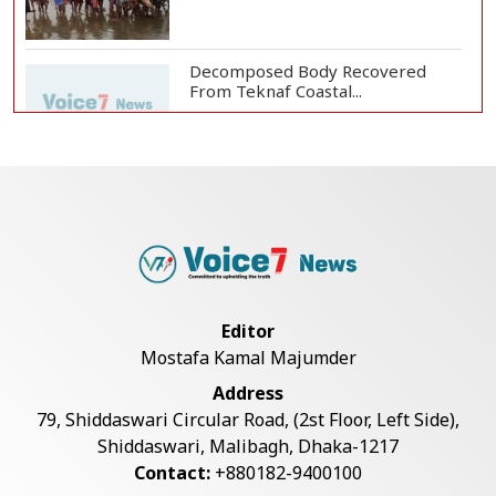
Decomposed Body Recovered
From Teknaf Coastal...
BGB, Police Seize Over 11
Thousand Yaba Hidde...
Bangladesh Joins WAICO as
Observer to Boost A...
Editor
Mostafa Kamal Majumder
Live Verification Glitches Delay
Address
Social Secur...
79, Shiddaswari Circular Road, (2st Floor, Left Side),
Shiddaswari, Malibagh, Dhaka-1217
Contact:
+880182-9400100
Armed Highway Robbery in