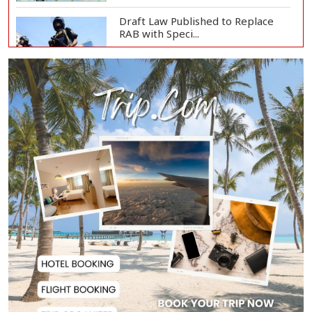
Draft Law Published to Replace
RAB with Speci...
Top Drug Traffickers to Be Listed
as Governme...
Japan Detains 11 Foreigners Over
Illegal Stay...
Teknaf Journalists Felicitate Senior
Reporter...
Rajshahi City Administrator Calls
for Collect...