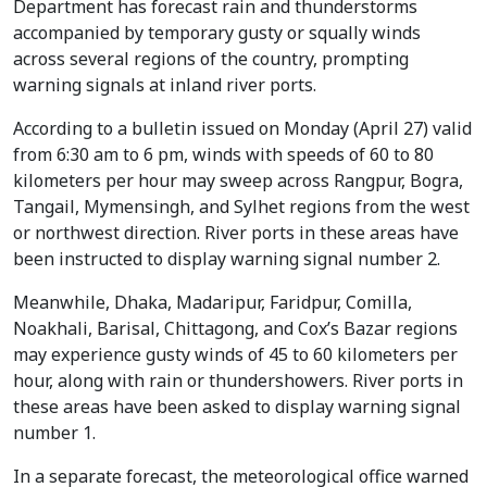
Department has forecast rain and thunderstorms
accompanied by temporary gusty or squally winds
across several regions of the country, prompting
warning signals at inland river ports.
According to a bulletin issued on Monday (April 27) valid
from 6:30 am to 6 pm, winds with speeds of 60 to 80
kilometers per hour may sweep across Rangpur, Bogra,
Tangail, Mymensingh, and Sylhet regions from the west
or northwest direction. River ports in these areas have
been instructed to display warning signal number 2.
Meanwhile, Dhaka, Madaripur, Faridpur, Comilla,
Noakhali, Barisal, Chittagong, and Cox’s Bazar regions
may experience gusty winds of 45 to 60 kilometers per
hour, along with rain or thundershowers. River ports in
these areas have been asked to display warning signal
number 1.
In a separate forecast, the meteorological office warned