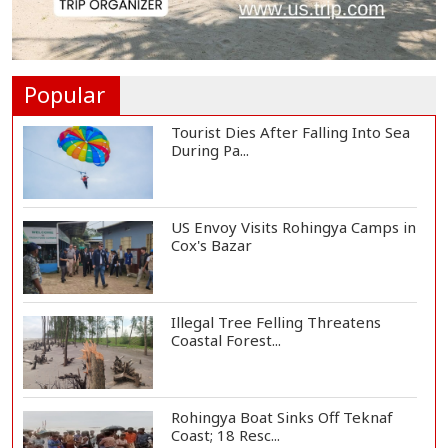
Vinicius Jr Signs New Long-Term
Deal with Rea...
Popular
Tourist Dies After Falling Into Sea
During Pa...
US Envoy Visits Rohingya Camps in
Cox's Bazar
Illegal Tree Felling Threatens
Coastal Forest...
Rohingya Boat Sinks Off Teknaf
Coast; 18 Resc...