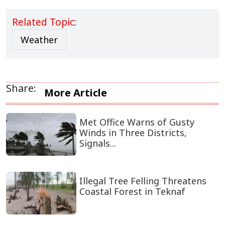
Related Topic:
Weather
Share:
More Article
Met Office Warns of Gusty
Winds in Three Districts,
Signals...
Illegal Tree Felling Threatens
Coastal Forest in Teknaf