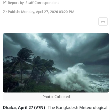
Report by: Staff Correspondent
Publish: Monday, April 27, 2026 03:20 PM
Photo: Collected
Dhaka, April 27 (V7N)-
The Bangladesh Meteorological