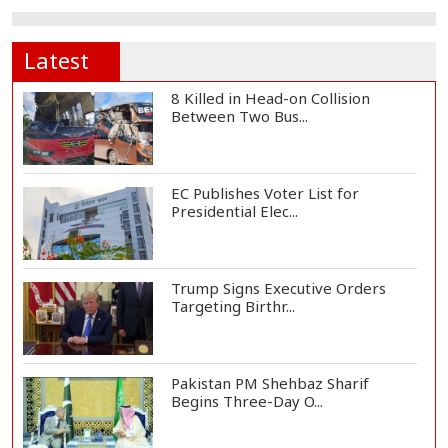
Latest
8 Killed in Head-on Collision
Between Two Bus...
EC Publishes Voter List for
Presidential Elec...
Trump Signs Executive Orders
Targeting Birthr...
Pakistan PM Shehbaz Sharif
Begins Three-Day O...