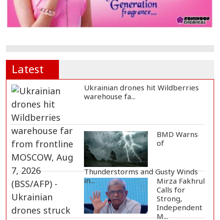
Latest
Ukrainian drones hit Wildberries
warehouse fa...
BMD Warns
of
Thunderstorms and Gusty Winds
in...
Mirza Fakhrul
Calls for
Strong,
Independent
M...