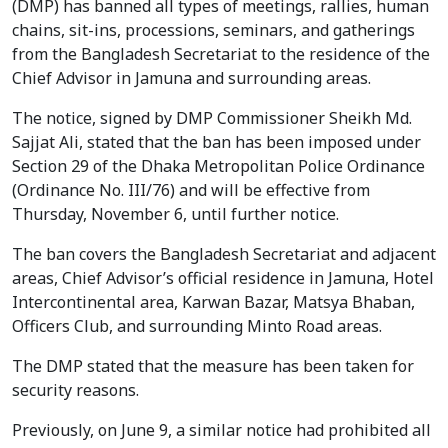
(DMP) has banned all types of meetings, rallies, human
chains, sit-ins, processions, seminars, and gatherings
from the Bangladesh Secretariat to the residence of the
Chief Advisor in Jamuna and surrounding areas.
The notice, signed by DMP Commissioner Sheikh Md.
Sajjat Ali, stated that the ban has been imposed under
Section 29 of the Dhaka Metropolitan Police Ordinance
(Ordinance No. III/76) and will be effective from
Thursday, November 6, until further notice.
The ban covers the Bangladesh Secretariat and adjacent
areas, Chief Advisor’s official residence in Jamuna, Hotel
Intercontinental area, Karwan Bazar, Matsya Bhaban,
Officers Club, and surrounding Minto Road areas.
The DMP stated that the measure has been taken for
security reasons.
Previously, on June 9, a similar notice had prohibited all