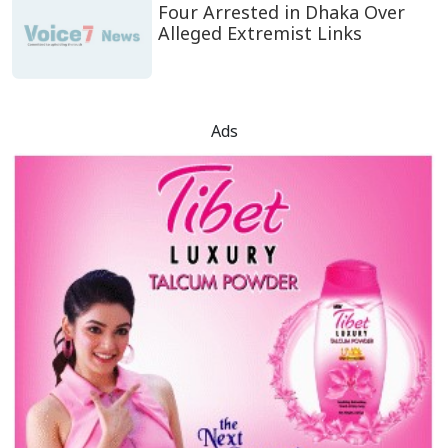
Four Arrested in Dhaka Over
Alleged Extremist Links
Ads