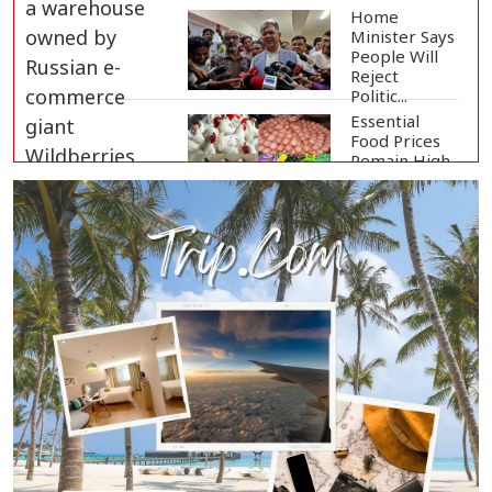
Home
Minister Says
People Will
Reject
Politic...
Essential
Food Prices
Remain High
Despite Sli...
Jamaat
Ameer
Criticizes
Government
Over Law a...
Mirza Fakhrul Blames Previous
Government for...
8 Killed in Head-on Collision
Between Two Bus...