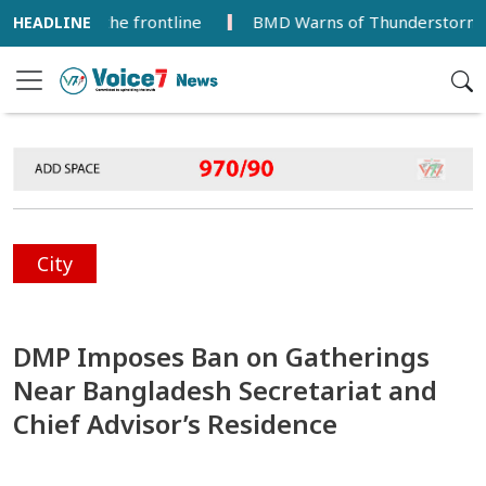
 from the frontline
BMD Warns of Thunderstorms and Gust
City
DMP Imposes Ban on Gatherings
Near Bangladesh Secretariat and
Chief Advisor’s Residence