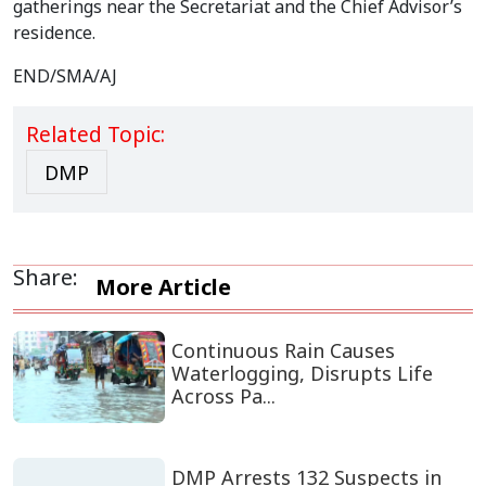
gatherings near the Secretariat and the Chief Advisor’s
residence.
END/SMA/AJ
Related Topic:
DMP
Share:
More Article
Continuous Rain Causes
Waterlogging, Disrupts Life
Across Pa...
DMP Arrests 132 Suspects in