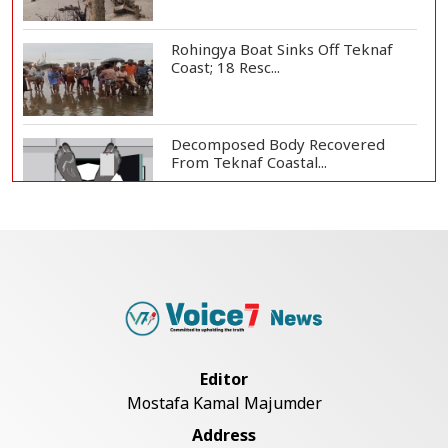
Rohingya Boat Sinks Off Teknaf
Coast; 18 Resc...
Decomposed Body Recovered
From Teknaf Coastal...
BGB, Police Seize Over 11
Thousand Yaba Hidde...
Bangladesh Joins WAICO as
Observer to Boost A...
Editor
Mostafa Kamal Majumder
Armed Highway Robbery in
Address
Teknaf Leaves One In...