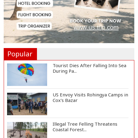
EC Publishes Voter List for
Presidential Elec...
Trump Signs Executive Orders
Targeting Birthr...
Popular
Tourist Dies After Falling Into Sea
During Pa...
US Envoy Visits Rohingya Camps in
Cox's Bazar
Illegal Tree Felling Threatens
Coastal Forest...