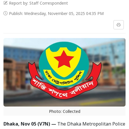
Report by: Staff Correspondent
Publish: Wednesday, November 05, 2025 04:35 PM
Photo: Collected
Dhaka, Nov 05 (V7N) —
The Dhaka Metropolitan Police