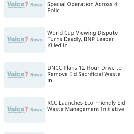
Special Operation Across 4
Polic...
World Cup Viewing Dispute
Turns Deadly, BNP Leader
Killed in...
DNCC Plans 12-Hour Drive to
Remove Eid Sacrificial Waste
in...
RCC Launches Eco-Friendly Eid
Waste Management Initiative