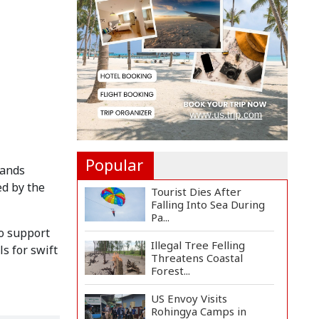
Countermeasures
Against Italy...
Govt Advancing Blue
Economy Plans to
Harness...
Norwegian FA Calls on
FIFA President Gianni I...
Popular
mands
ed by the
Tourist Dies After
Falling Into Sea During
Pa...
to support
Illegal Tree Felling
s for swift
Threatens Coastal
Forest...
US Envoy Visits
Rohingya Camps in