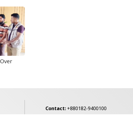
Reporter...
Rohingya Man Arrested
with Foreign-Made
Pisto...
 Over
Contact:
+880182-9400100
Email:
voice7news@gmail.com
alibagh,
Privacy Policy
Contact Us
Archives