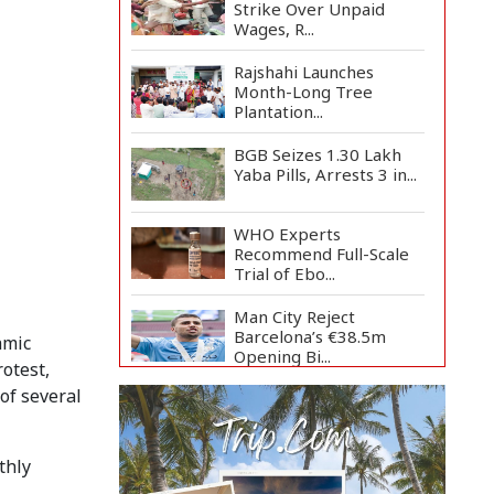
Strike Over Unpaid
Wages, R...
Rajshahi Launches
Month-Long Tree
Plantation...
BGB Seizes 1.30 Lakh
Yaba Pills, Arrests 3 in...
WHO Experts
Recommend Full-Scale
Trial of Ebo...
Man City Reject
Barcelona’s €38.5m
amic
Opening Bi...
otest,
of several
Newspapers Act as
Mirror of Society, Says
Sta...
thly
Spain Threatens