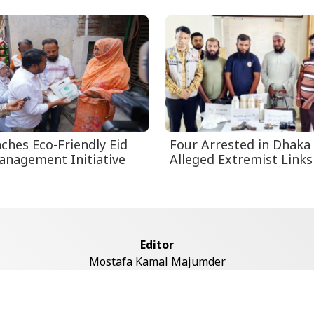
ches Eco-Friendly Eid
Four Arrested in Dhaka
nagement Initiative
Alleged Extremist Links
Editor
Mostafa Kamal Majumder
Address
ddaswari Circular Road, (2st Floor, Left Side), Shiddaswari, M