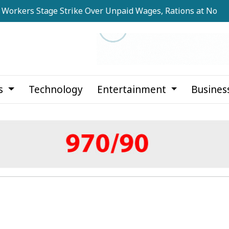
s Stage Strike Over Unpaid Wages, Rations at Noapara Esta
cs
Technology
Entertainment
Busines