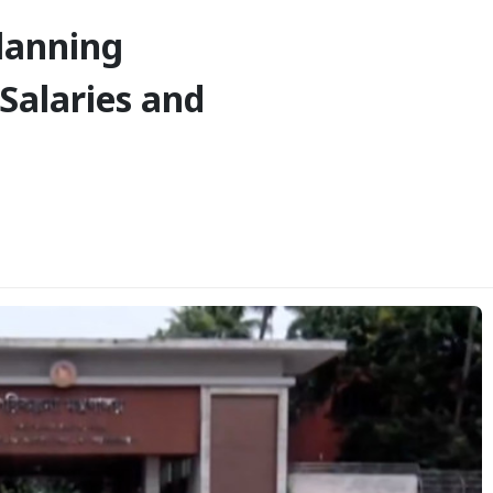
lanning
Salaries and