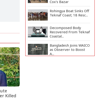
Cox's Bazar
Rohingya Boat Sinks Off
Teknaf Coast; 18 Resc...
Decomposed Body
Recovered From Teknaf
Coastal...
Bangladesh Joins WAICO
as Observer to Boost
A...
Armed Highway
Robbery in Teknaf
Leaves One In...
Live Verification
Glitches Delay Social
Secur...
pute
r Killed
Teknaf Journalists
Felicitate Senior