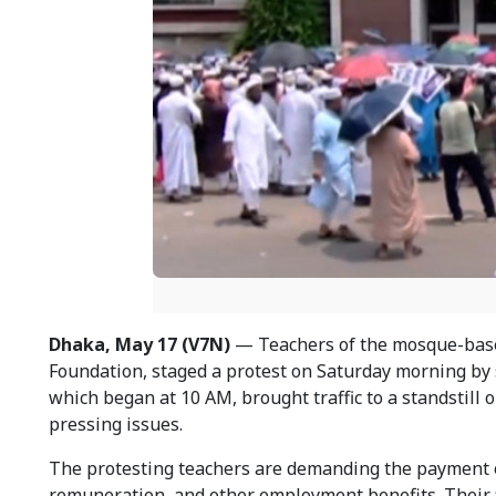
Dhaka, May 17 (V7N)
— Teachers of the mosque-base
Foundation, staged a protest on Saturday morning by 
which began at 10 AM, brought traffic to a standstill
pressing issues.
The protesting teachers are demanding the payment of
remuneration, and other employment benefits. Their 