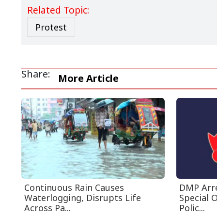
Related Topic:
Protest
Share:
More Article
Continuous Rain Causes
DMP Arre
Waterlogging, Disrupts Life
Special 
Across Pa...
Polic...