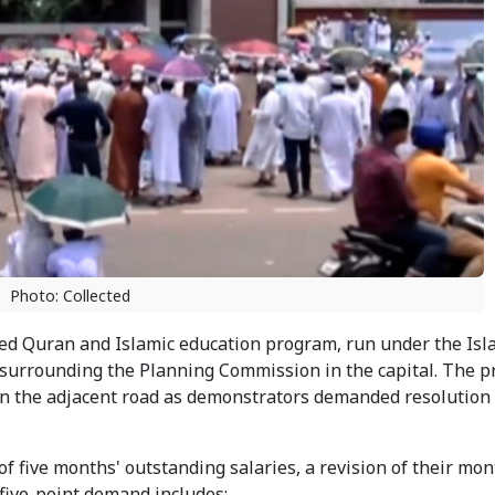
Photo: Collected
d Quran and Islamic education program, run under the Isl
surrounding the Planning Commission in the capital. The pr
 on the adjacent road as demonstrators demanded resolution 
 five months' outstanding salaries, a revision of their mon
five-point demand includes: