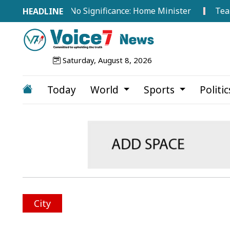
road Hold No Significance: Home Minister
Tea Worker
Saturday, August 8, 2026
Today
World
Sports
Politi
City