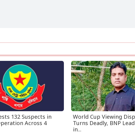
sts 132 Suspects in
World Cup Viewing Dis
Operation Across 4
Turns Deadly, BNP Leade
in...