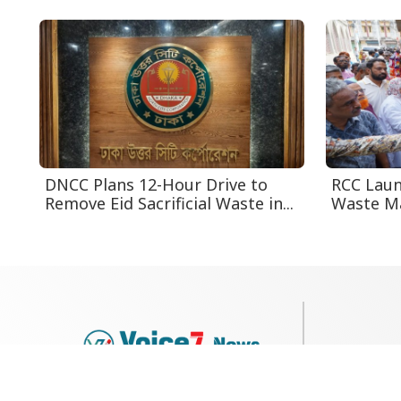
DNCC Plans 12-Hour Drive to
RCC Laun
Remove Eid Sacrificial Waste in...
Waste Ma
79, Shi