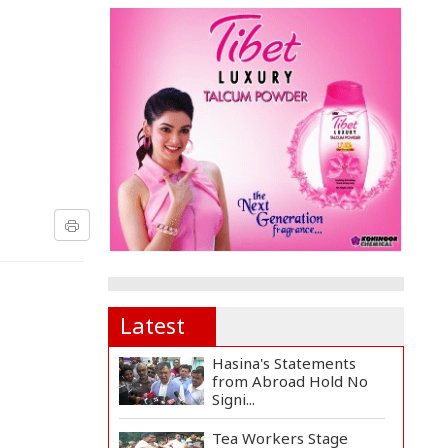
Latest
Hasina's Statements
from Abroad Hold No
Signi...
Tea Workers Stage