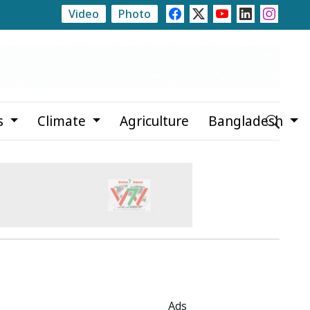
Video
Photo
te
Rajshahi Launches Month-Long Tree Plantation C
s
Climate
Agriculture
Bangladesh
Ads