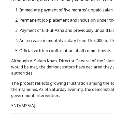
Immediate payment of five months' unpaid salari
Permanent job placement and inclusion under the
Payment of Eid-ul-Azha and previously unpaid Eid
An increase in monthly salary from Tk 5,000 to Tk
Official written confirmation of all commitments.
Although A. Salam Khan, Director General of the Isla
would be met, the demonstrators have declared they wil
authorities.
The protest reflects growing frustration among the e
their families. As of Saturday evening, the demonstrat
government intervention.
END/MSS/AJ