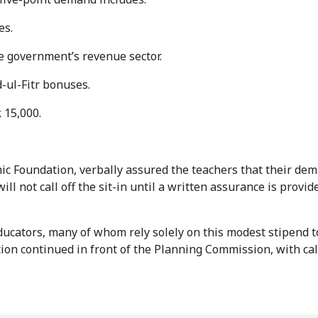
es.
 government’s revenue sector.
-ul-Fitr bonuses.
 15,000.
mic Foundation, verbally assured the teachers that their de
l not call off the sit-in until a written assurance is provid
ducators, many of whom rely solely on this modest stipend 
ion continued in front of the Planning Commission, with call