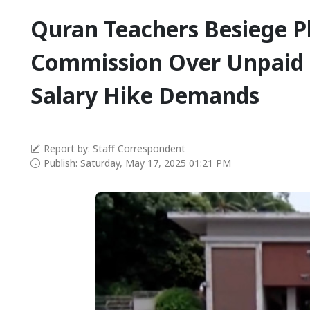
Quran Teachers Besiege P
Commission Over Unpaid 
Salary Hike Demands
Report by: Staff Correspondent
Publish: Saturday, May 17, 2025 01:21 PM