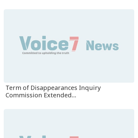
Term of Disappearances Inquiry
Commission Extended...