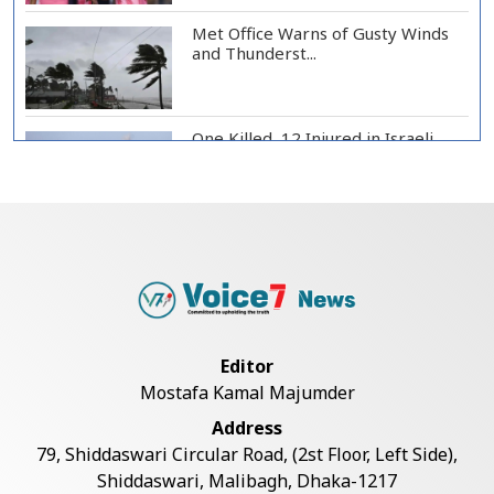
Met Office Warns of Gusty Winds
and Thunderst...
One Killed, 12 Injured in Israeli
Airstrikes...
Iran, Oman Agree on Temporary
Shipping Route...
Hervé Renard Returns as Ivory
Editor
Coast Head Coac...
Mostafa Kamal Majumder
Address
RAB Rescues Abducted Teenager,
79, Shiddaswari Circular Road, (2st Floor, Left Side),
Arrested Prime...
Shiddaswari, Malibagh, Dhaka-1217