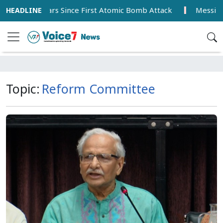
ars Since First Atomic Bomb Attack
Messi Scores Brace 
Topic:
Reform Committee