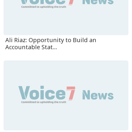
Ali Riaz: Opportunity to Build an
Accountable Stat...