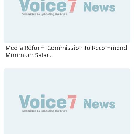
Media Reform Commission to Recommend
Minimum Salar...