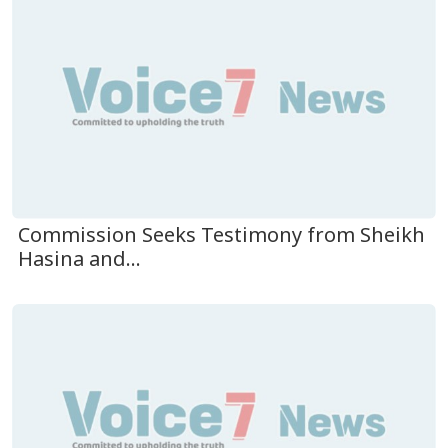
Commission Seeks Testimony from Sheikh
Hasina and...