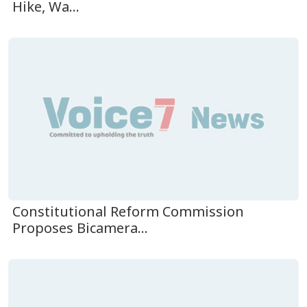
Hike, Wa...
Constitutional Reform Commission
Proposes Bicamera...