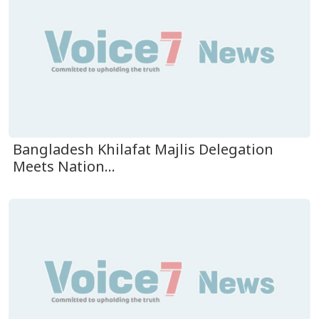
Bangladesh Khilafat Majlis Delegation
Meets Nation...