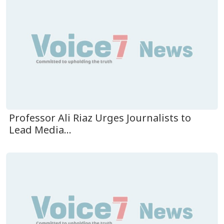
Professor Ali Riaz Urges Journalists to
Lead Media...