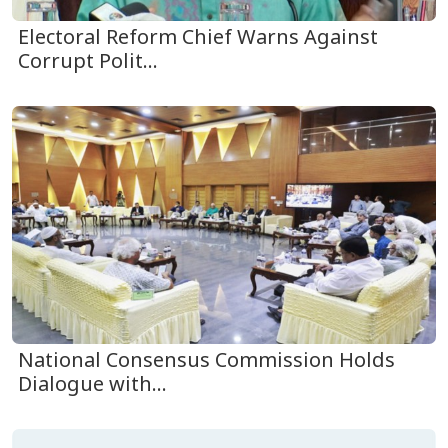
Electoral Reform Chief Warns Against
Corrupt Polit...
National Consensus Commission Holds
Dialogue with...