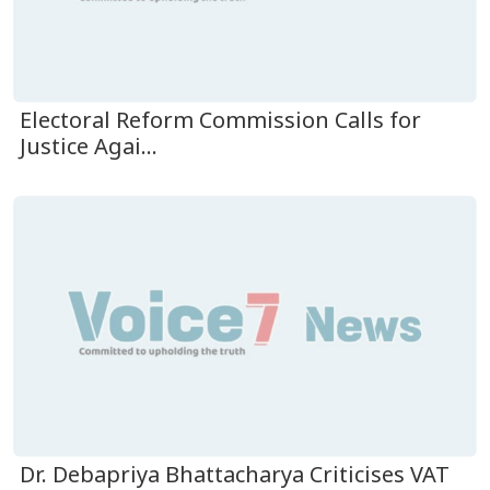
Electoral Reform Commission Calls for
Justice Agai...
Dr. Debapriya Bhattacharya Criticises VAT