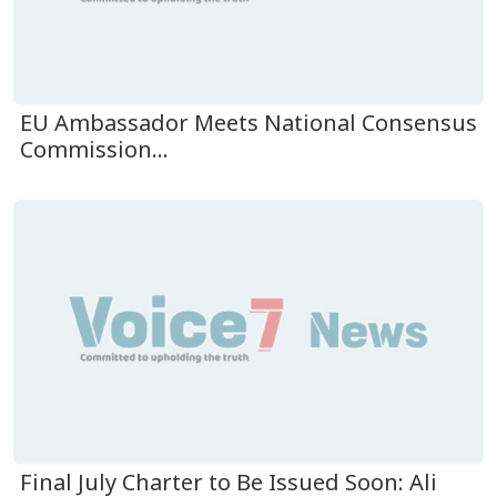
EU Ambassador Meets National Consensus
Commission...
Final July Charter to Be Issued Soon: Ali