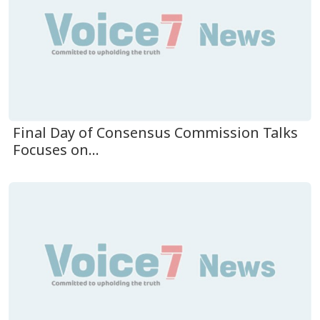
Final Day of Consensus Commission Talks
Focuses on...