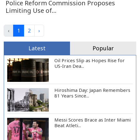
Police Reform Commission Proposes
Limiting Use of...
‹
1
2
›
Latest
Popular
Oil Prices Slip as Hopes Rise for
US-Iran Dea...
Hiroshima Day: Japan Remembers
81 Years Since...
Messi Scores Brace as Inter Miami
Beat Atleti...