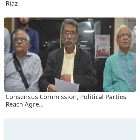
Riaz
Consensus Commission, Political Parties
Reach Agre...