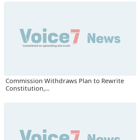
Commission Withdraws Plan to Rewrite
Constitution,...