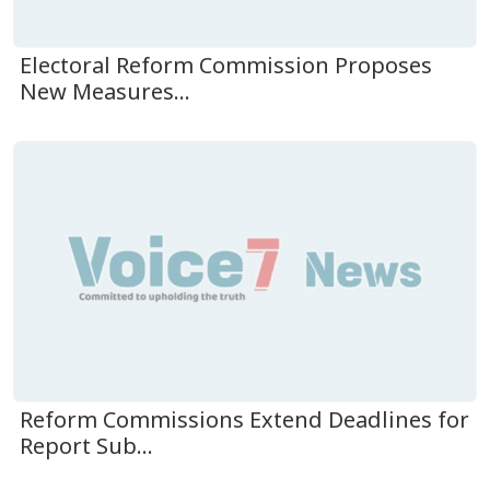
Electoral Reform Commission Proposes
New Measures...
Reform Commissions Extend Deadlines for
Report Sub...