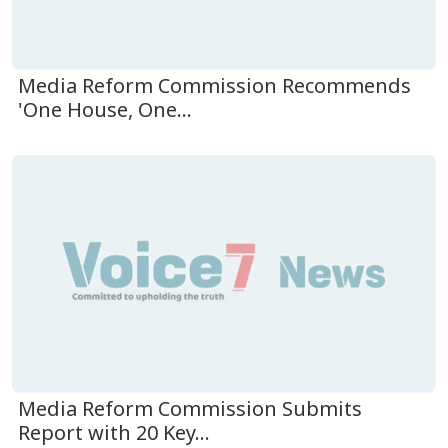
Media Reform Commission Recommends
'One House, One...
Media Reform Commission Submits
Report with 20 Key...