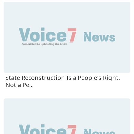
State Reconstruction Is a People's Right,
Not a Pe...