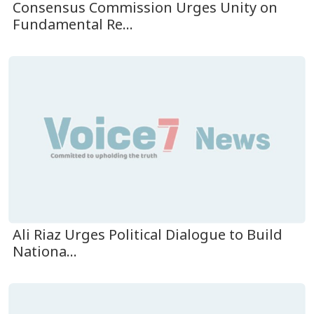
Consensus Commission Urges Unity on
Fundamental Re...
Ali Riaz Urges Political Dialogue to Build
Nationa...