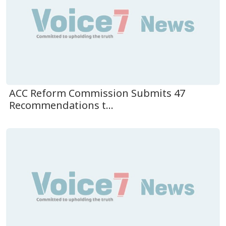
ACC Reform Commission Submits 47
Recommendations t...