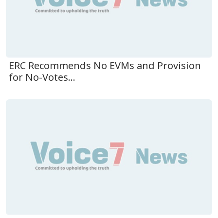
ERC Recommends No EVMs and Provision
for No-Votes...