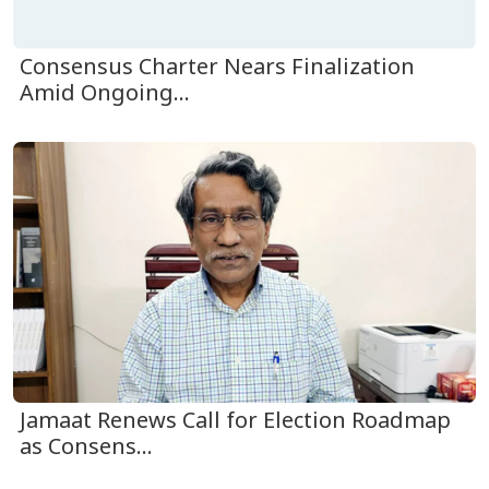
Consensus Charter Nears Finalization
Amid Ongoing...
Jamaat Renews Call for Election Roadmap
as Consens...