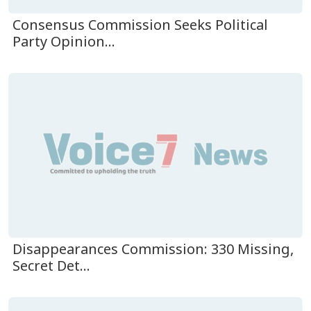
Consensus Commission Seeks Political
Party Opinion...
Disappearances Commission: 330 Missing,
Secret Det...