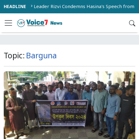
BNP Leader Rizvi Condemns Hasina's Speech from India as 'Ins
Topic:
Barguna