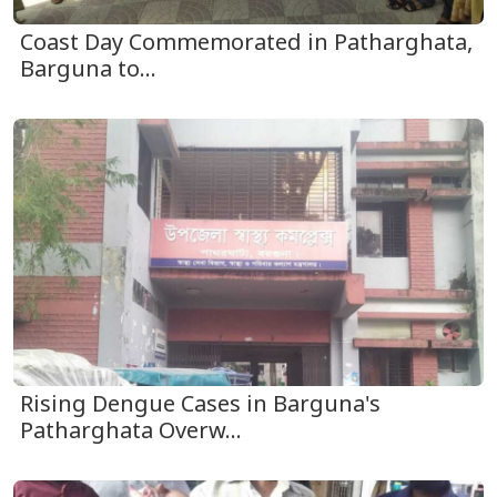
Coast Day Commemorated in Patharghata,
Barguna to...
Rising Dengue Cases in Barguna's
Patharghata Overw...