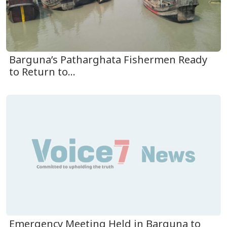
Barguna’s Patharghata Fishermen Ready
to Return to...
Emergency Meeting Held in Barguna to