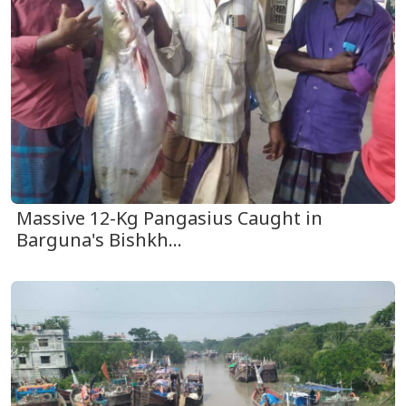
Massive 12-Kg Pangasius Caught in
Barguna's Bishkh...