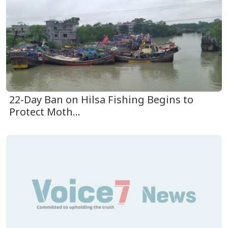
22-Day Ban on Hilsa Fishing Begins to
Protect Moth...