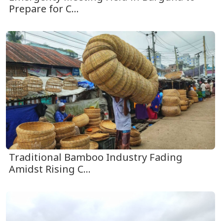
Prepare for C...
Traditional Bamboo Industry Fading
Amidst Rising C...