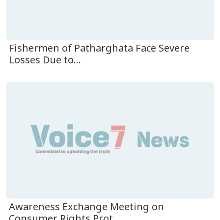
Fishermen of Patharghata Face Severe
Losses Due to...
Awareness Exchange Meeting on
Consumer Rights Prot...