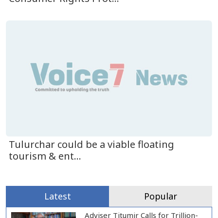
Tulurchar could be a viable floating
tourism & ent...
Latest
Popular
Adviser Titumir Calls for Trillion-