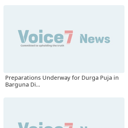
Preparations Underway for Durga Puja in
Barguna Di...