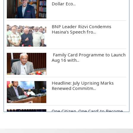
Dollar Eco...
BNP Leader Rizvi Condemns
Hasina's Speech fro...
Family Card Programme to Launch
Aug 16 with...
Headline: July Uprising Marks
Renewed Commitm...
One Citizen, One Card' to Become
Foundation o...