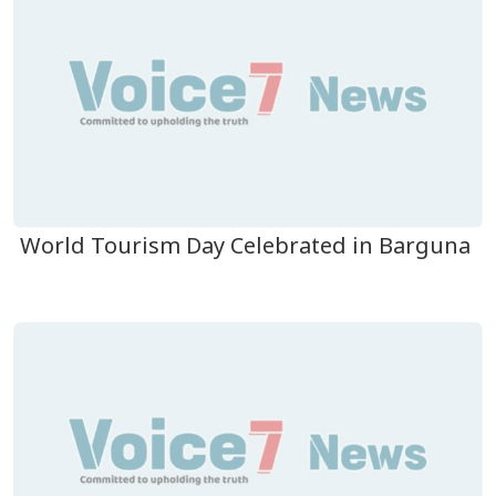
World Tourism Day Celebrated in Barguna