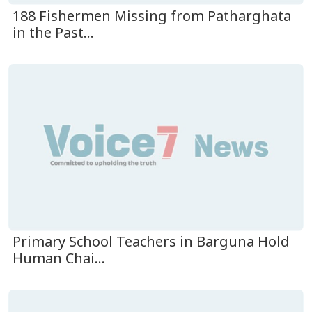
188 Fishermen Missing from Patharghata
in the Past...
Primary School Teachers in Barguna Hold
Human Chai...