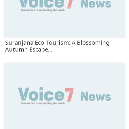
Suranjana Eco Tourism: A Blossoming
Autumn Escape...