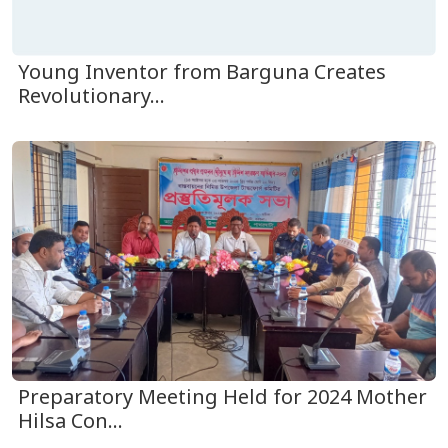
Young Inventor from Barguna Creates
Revolutionary...
Preparatory Meeting Held for 2024 Mother
Hilsa Con...