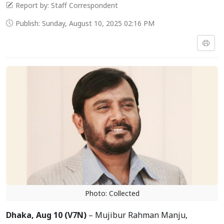
Report by: Staff Correspondent
Publish: Sunday, August 10, 2025 02:16 PM
Photo: Collected
Dhaka, Aug 10 (V7N)
– Mujibur Rahman Manju,