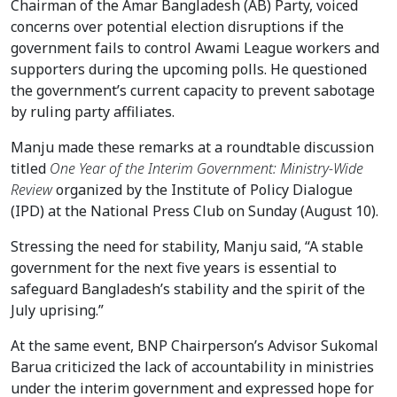
Chairman of the Amar Bangladesh (AB) Party, voiced
concerns over potential election disruptions if the
government fails to control Awami League workers and
supporters during the upcoming polls. He questioned
the government’s current capacity to prevent sabotage
by ruling party affiliates.
Manju made these remarks at a roundtable discussion
titled
One Year of the Interim Government: Ministry-Wide
Review
organized by the Institute of Policy Dialogue
(IPD) at the National Press Club on Sunday (August 10).
Stressing the need for stability, Manju said, “A stable
government for the next five years is essential to
safeguard Bangladesh’s stability and the spirit of the
July uprising.”
At the same event, BNP Chairperson’s Advisor Sukomal
Barua criticized the lack of accountability in ministries
under the interim government and expressed hope for