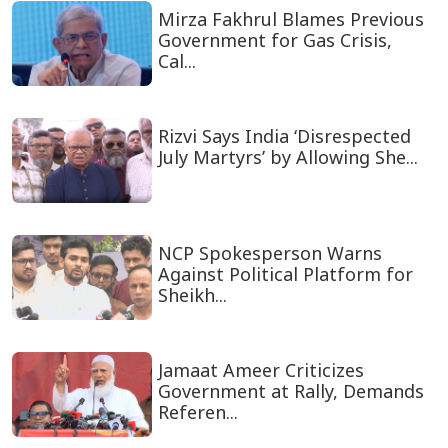
Mirza Fakhrul Blames Previous
Government for Gas Crisis,
Cal...
Rizvi Says India ‘Disrespected
July Martyrs’ by Allowing She...
NCP Spokesperson Warns
Against Political Platform for
Sheikh...
Jamaat Ameer Criticizes
Government at Rally, Demands
Referen...