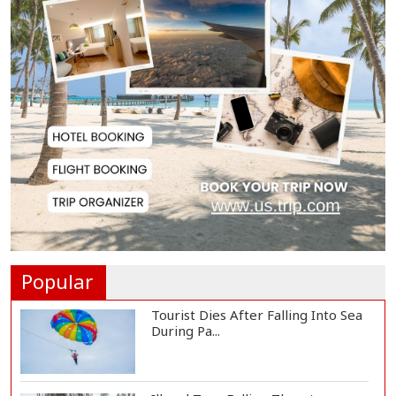
Society, Says Sta...
Spain Threatens
Countermeasures Against Italy...
Govt Advancing Blue Economy
Plans to Harness...
Norwegian FA Calls on FIFA
President Gianni I...
Popular
Tourist Dies After Falling Into Sea
During Pa...