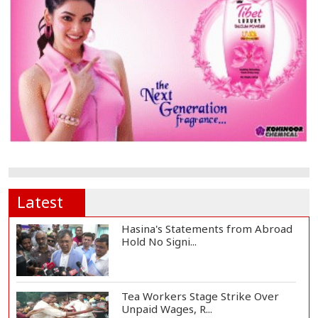
Latest
Hasina's Statements from Abroad
Hold No Signi...
Tea Workers Stage Strike Over
Unpaid Wages, R...