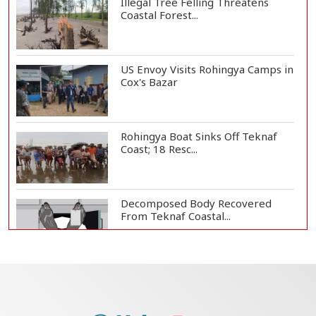
Illegal Tree Felling Threatens
Coastal Forest...
US Envoy Visits Rohingya Camps in
Cox's Bazar
Rohingya Boat Sinks Off Teknaf
Coast; 18 Resc...
Decomposed Body Recovered
From Teknaf Coastal...
Bangladesh Joins WAICO as
Observer to Boost A...