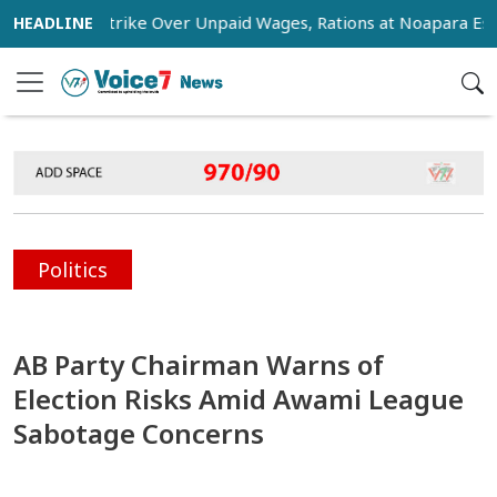
Stage Strike Over Unpaid Wages, Rations at Noapara Estate
Politics
AB Party Chairman Warns of
Election Risks Amid Awami League
Sabotage Concerns