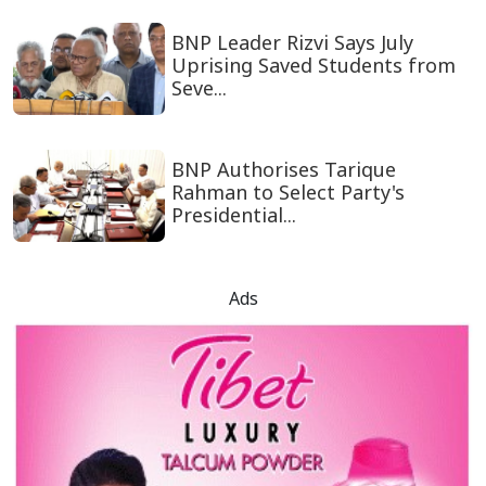
BNP Leader Rizvi Says July
Uprising Saved Students from
Seve...
BNP Authorises Tarique
Rahman to Select Party's
Presidential...
Ads