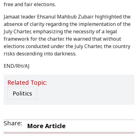
free and fair elections.
Jamaat leader Ehsanul Mahbub Zubair highlighted the
absence of clarity regarding the implementation of the
July Charter, emphasizing the necessity of a legal
framework for the charter. He warned that without
elections conducted under the July Charter, the country
risks descending into darkness.
END/RH/AJ
Related Topic:
Politics
Share:
More Article