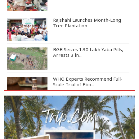
Rajshahi Launches Month-Long
Tree Plantation...
BGB Seizes 1.30 Lakh Yaba Pills,
Arrests 3 in...
WHO Experts Recommend Full-
Scale Trial of Ebo...
Man City Reject Barcelona’s
€38.5m Opening Bi...
Newspapers Act as Mirror of