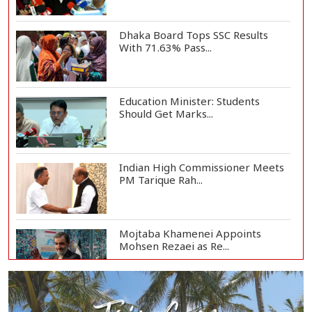
Dhaka Board Tops SSC Results
With 71.63% Pass...
Education Minister: Students
Should Get Marks...
Indian High Commissioner Meets
PM Tarique Rah...
Mojtaba Khamenei Appoints
Mohsen Rezaei as Re...
669 Institutions Achieve 100%