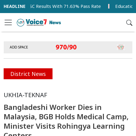
 Tops SSC Results With 71.63% Pass Rate
Education Minis
District News
UKHIA-TEKNAF
Bangladeshi Worker Dies in
Malaysia, BGB Holds Medical Camp,
Minister Visits Rohingya Learning
Centers