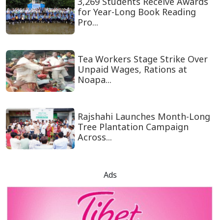
3,269 Students Receive Awards
for Year-Long Book Reading
Pro...
Tea Workers Stage Strike Over
Unpaid Wages, Rations at
Noapa...
Rajshahi Launches Month-Long
Tree Plantation Campaign
Across...
Ads