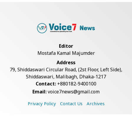
Rajshahi Observes July Mass
Uprising Day with...
Silk City Express coach derails in
Sirajganj,...
Editor
Mostafa Kamal Majumder
August 5: Second Anniversary of
Address
the 2024 Mass...
79, Shiddaswari Circular Road, (2st Floor, Left Side),
Shiddaswari, Malibagh, Dhaka-1217
Contact:
+880182-9400100
Army Chief Inaugurates Army
Email:
voice7news@gmail.com
International Isl...
Privacy Policy
Contact Us
Archives
Mob Beating Leaves Suspected
Burglar Dead, 3...
Copyright © 2026 Voice7 News. All rights reserved