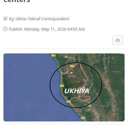
By: Ukhia–Teknaf Correspondent
Publish: Monday, May 11, 2026 04:05 AM