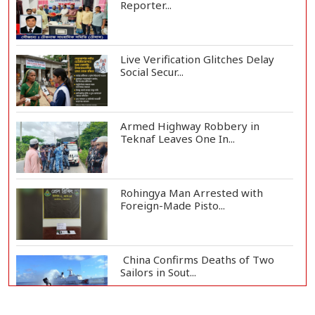
Reporter...
Live Verification Glitches Delay
Social Secur...
Armed Highway Robbery in
Teknaf Leaves One In...
Rohingya Man Arrested with
Foreign-Made Pisto...
China Confirms Deaths of Two
Sailors in Sout...