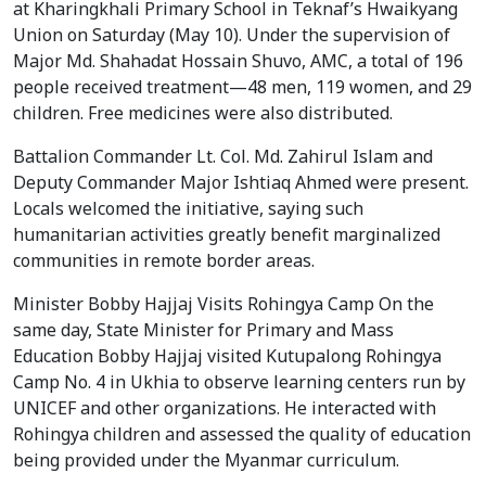
at Kharingkhali Primary School in Teknaf’s Hwaikyang 
Union on Saturday (May 10). Under the supervision of 
Major Md. Shahadat Hossain Shuvo, AMC, a total of 196 
people received treatment—48 men, 119 women, and 29 
children. Free medicines were also distributed.
Battalion Commander Lt. Col. Md. Zahirul Islam and 
Deputy Commander Major Ishtiaq Ahmed were present. 
Locals welcomed the initiative, saying such 
humanitarian activities greatly benefit marginalized 
communities in remote border areas.
Minister Bobby Hajjaj Visits Rohingya Camp On the 
same day, State Minister for Primary and Mass 
Education Bobby Hajjaj visited Kutupalong Rohingya 
Camp No. 4 in Ukhia to observe learning centers run by 
UNICEF and other organizations. He interacted with 
Rohingya children and assessed the quality of education 
being provided under the Myanmar curriculum.