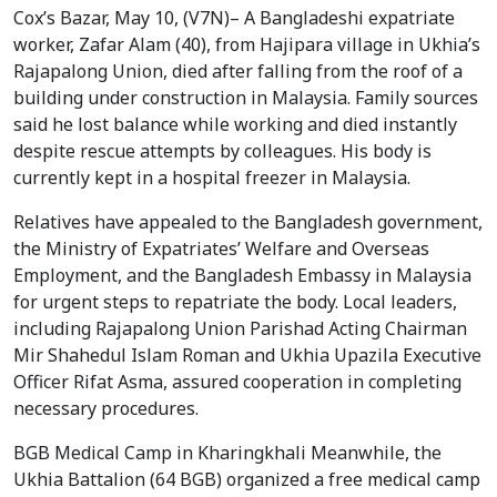
Cox’s Bazar, May 10, (V7N)– A Bangladeshi expatriate 
worker, Zafar Alam (40), from Hajipara village in Ukhia’s 
Rajapalong Union, died after falling from the roof of a 
building under construction in Malaysia. Family sources 
said he lost balance while working and died instantly 
despite rescue attempts by colleagues. His body is 
currently kept in a hospital freezer in Malaysia.
Relatives have appealed to the Bangladesh government, 
the Ministry of Expatriates’ Welfare and Overseas 
Employment, and the Bangladesh Embassy in Malaysia 
for urgent steps to repatriate the body. Local leaders, 
including Rajapalong Union Parishad Acting Chairman 
Mir Shahedul Islam Roman and Ukhia Upazila Executive 
Officer Rifat Asma, assured cooperation in completing 
necessary procedures.
BGB Medical Camp in Kharingkhali Meanwhile, the 
Ukhia Battalion (64 BGB) organized a free medical camp 