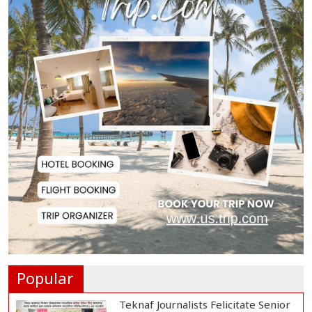
Pass Rate in SS...
Currency Exchange Rates in
Bangladesh
SSC, Equivalent Results Published;
Pass Rate...
SSC, Equivalent Exam Results
Published; Pass...
Foreign Minister, State Minister
Condemn Deat...
Popular
Teknaf Journalists Felicitate Senior