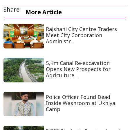
Share:
More Article
Rajshahi City Centre Traders
Meet City Corporation
Administr...
5,Km Canal Re-excavation
Opens New Prospects for
Agriculture...
Police Officer Found Dead
Inside Washroom at Ukhiya
Camp