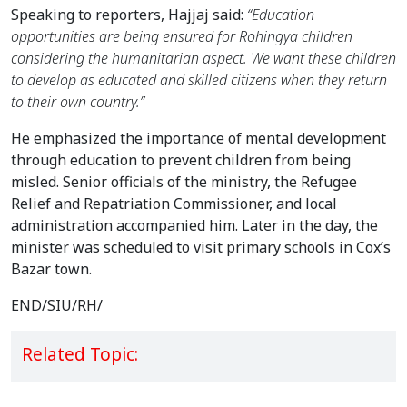
Speaking to reporters, Hajjaj said: 
“Education 
opportunities are being ensured for Rohingya children 
considering the humanitarian aspect. We want these children 
to develop as educated and skilled citizens when they return 
to their own country.”
He emphasized the importance of mental development 
through education to prevent children from being 
misled. Senior officials of the ministry, the Refugee 
Relief and Repatriation Commissioner, and local 
administration accompanied him. Later in the day, the 
minister was scheduled to visit primary schools in Cox’s 
Bazar town.
END/SIU/RH/
Related Topic: