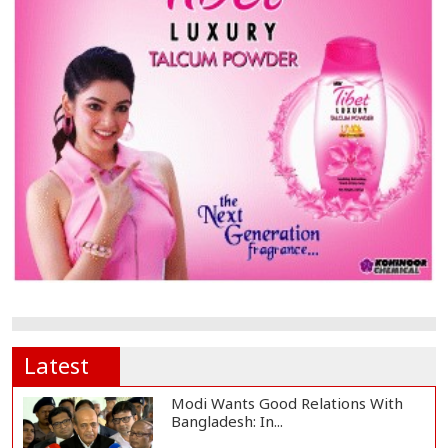
Latest
Modi Wants Good Relations With
Bangladesh: In...