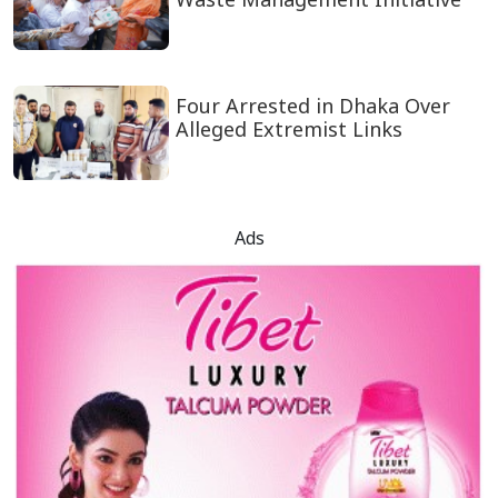
Four Arrested in Dhaka Over
Alleged Extremist Links
Ads