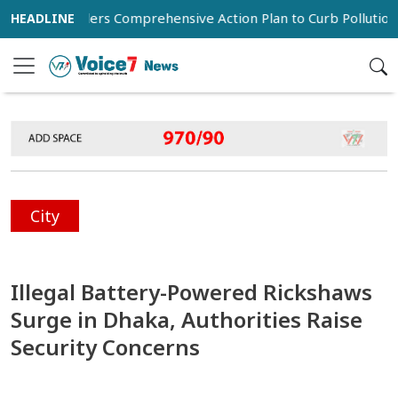
an Orders Comprehensive Action Plan to Curb Pollution in Dha
City
Illegal Battery-Powered Rickshaws
Surge in Dhaka, Authorities Raise
Security Concerns