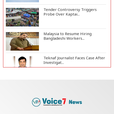
Tender Controversy Triggers
Probe Over Kaptai...
Malaysia to Resume Hiring
Bangladeshi Workers...
Teknaf Journalist Faces Case After
Investigat...
Government Clarifies UAE Visa
Cancellations:...
US Envoy Visits Rohingya Camps in
Cox's Bazar