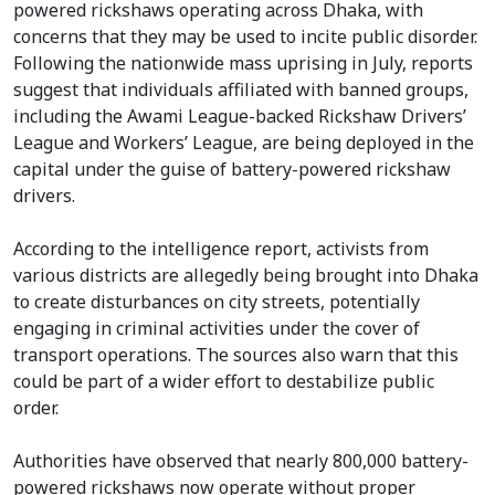
powered rickshaws operating across Dhaka, with
concerns that they may be used to incite public disorder.
Following the nationwide mass uprising in July, reports
suggest that individuals affiliated with banned groups,
including the Awami League-backed Rickshaw Drivers’
League and Workers’ League, are being deployed in the
capital under the guise of battery-powered rickshaw
drivers.
According to the intelligence report, activists from
various districts are allegedly being brought into Dhaka
to create disturbances on city streets, potentially
engaging in criminal activities under the cover of
transport operations. The sources also warn that this
could be part of a wider effort to destabilize public
order.
Authorities have observed that nearly 800,000 battery-
powered rickshaws now operate without proper