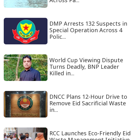
Across Pa...
DMP Arrests 132 Suspects in
Special Operation Across 4
Polic...
World Cup Viewing Dispute
Turns Deadly, BNP Leader
Killed in...
DNCC Plans 12-Hour Drive to
Remove Eid Sacrificial Waste
in...
RCC Launches Eco-Friendly Eid
Waste Management Initiative