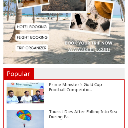
Oil Prices Slip as Hopes Rise for
US-Iran Dea...
Hiroshima Day: Japan Remembers
81 Years Since...
Messi Scores Brace as Inter Miami
Beat Atleti...
Popular
Prime Minister's Gold Cup
Football Competitio...
Tourist Dies After Falling Into Sea
During Pa...