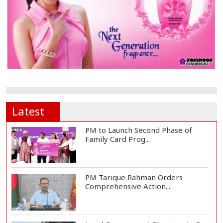
Latest
PM to Launch Second Phase of
Family Card Prog...
PM Tarique Rahman Orders
Comprehensive Action...