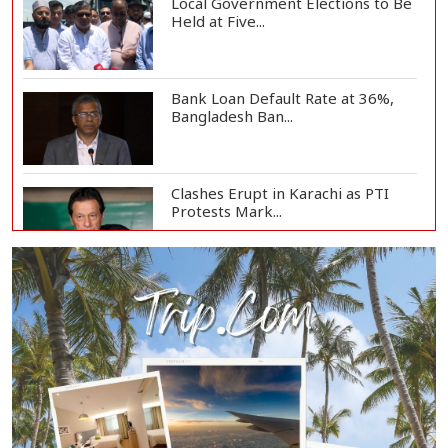
Local Government Elections to Be
Held at Five...
Bank Loan Default Rate at 36%,
Bangladesh Ban...
Clashes Erupt in Karachi as PTI
Protests Mark...
Rizvi Says India ‘Disrespected July
Martyrs’...
July Uprising Memorial Museum
Opens to Public