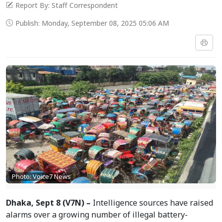
Report By: Staff Correspondent
Publish: Monday, September 08, 2025 05:06 AM
Photo: Voice7 News
Dhaka, Sept 8 (V7N) –
Intelligence sources have raised
alarms over a growing number of illegal battery-