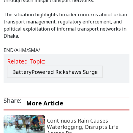
through such illegal transport networks.
The situation highlights broader concerns about urban
transport management, regulatory enforcement, and
political exploitation of informal transport networks in
Dhaka.
END/AHM/SMA/
Related Topic:
BatteryPowered Rickshaws Surge
Share:
More Article
Continuous Rain Causes
Waterlogging, Disrupts Life