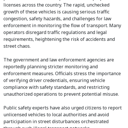
licenses across the country. The rapid, unchecked
growth of these vehicles is causing serious traffic
congestion, safety hazards, and challenges for law
enforcement in monitoring the flow of transport. Many
operators disregard traffic regulations and legal
requirements, heightening the risk of accidents and
street chaos.
The government and law enforcement agencies are
reportedly planning stricter monitoring and
enforcement measures. Officials stress the importance
of verifying driver credentials, ensuring vehicle
compliance with safety standards, and restricting
unauthorized operations to prevent potential misuse.
Public safety experts have also urged citizens to report
unlicensed vehicles to local authorities and avoid
participation in street disturbances orchestrated