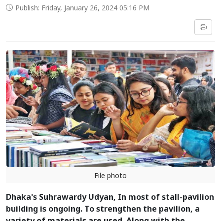
Publish: Friday, January 26, 2024 05:16 PM
File photo
Dhaka's Suhrawardy Udyan, In most of stall-pavilion
building is ongoing. To strengthen the pavilion, a
variety of materials are used. Along with the