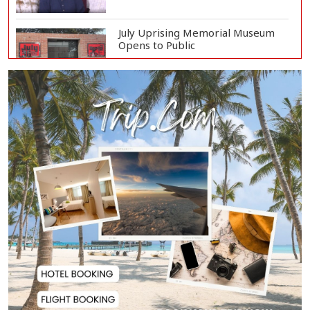
July Uprising Memorial Museum
Opens to Public
Oil Prices Slip as Hopes Rise for
US-Iran Dea...
Hiroshima Day: Japan Remembers
81 Years Since...
Messi Scores Brace as Inter Miami
Beat Atleti...
Met Office Warns of Gusty Winds
and Thunderst...