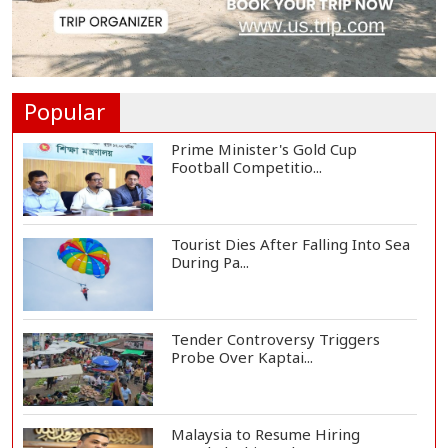
One Killed, 12 Injured in Israeli
Airstrikes...
Popular
Prime Minister's Gold Cup
Football Competitio...
Tourist Dies After Falling Into Sea
During Pa...
Tender Controversy Triggers
Probe Over Kaptai...
Malaysia to Resume Hiring