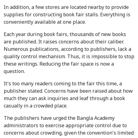
In addition, a few stores are located nearby to provide
supplies for constructing book fair stalls. Everything is
conveniently available at one place.
Each year during book fairs, thousands of new books
are published. It raises concerns about their caliber.
Numerous publications, according to publishers, lack a
quality control mechanism. Thus, it is impossible to stop
these writings. Reducing the fair space is now a
question.
It's too many readers coming to the fair this time, a
publisher stated. Concerns have been raised about how
much they can ask inquiries and leaf through a book
casually in a crowded place.
The publishers have urged the Bangla Academy
administrators to exercise appropriate control due to
concerns about crowding, given the convention's limited