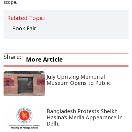
scope.
Related Topic:
Book Fair
Share:
More Article
July Uprising Memorial
Museum Opens to Public
Bangladesh Protests Sheikh
Hasina’s Media Appearance in
Delh...