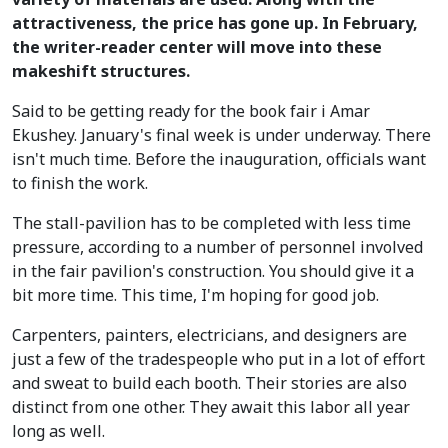
attractiveness, the price has gone up. In February,
the writer-reader center will move into these
makeshift structures.
Said to be getting ready for the book fair i Amar
Ekushey. January's final week is under underway. There
isn't much time. Before the inauguration, officials want
to finish the work.
The stall-pavilion has to be completed with less time
pressure, according to a number of personnel involved
in the fair pavilion's construction. You should give it a
bit more time. This time, I'm hoping for good job.
Carpenters, painters, electricians, and designers are
just a few of the tradespeople who put in a lot of effort
and sweat to build each booth. Their stories are also
distinct from one other. They await this labor all year
long as well.