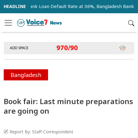
r
Bank Loan Default Rate at 36%, Bangladesh Bank Anno
Bangladesh
Book fair: Last minute preparations
are going on
Report By: Staff Correspondent