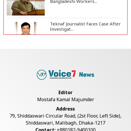
Bangladeshi Workers...
Teknaf Journalist Faces Case After
Investigat...
Government Clarifies UAE Visa
Cancellations:...
US Envoy Visits Rohingya Camps in
Cox's Bazar
Editor
Mostafa Kamal Majumder
Rohingya Boat Sinks Off Teknaf
Address
Coast; 18 Resc...
79, Shiddaswari Circular Road, (2st Floor, Left Side),
Shiddaswari, Malibagh, Dhaka-1217
Contact:
+880182-9400100