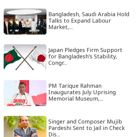
Bangladesh, Saudi Arabia Hold
Talks to Expand Labour
Market,...
Japan Pledges Firm Support
for Bangladesh's Stability,
Congr...
PM Tarique Rahman
Inaugurates July Uprising
Memorial Museum,...
Singer and Composer Mujib
Pardeshi Sent to Jail in Check
Dis...