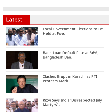
Latest
Local Government Elections to Be
Held at Five...
Bank Loan Default Rate at 36%,
Bangladesh Ban...
Clashes Erupt in Karachi as PTI
Protests Mark...
Rizvi Says India ‘Disrespected July
Martyrs’...