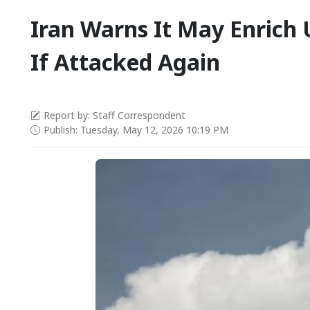
Iran Warns It May Enrich
If Attacked Again
Report by: Staff Correspondent
Publish: Tuesday, May 12, 2026 10:19 PM