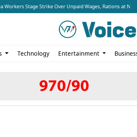
s Stage Strike Over Unpaid Wages, Rations at Noapara Est
cs
Technology
Entertainment
Busines