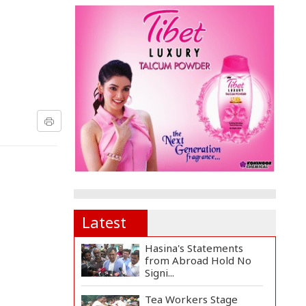
Latest
Hasina's Statements
from Abroad Hold No
Signi...
Tea Workers Stage