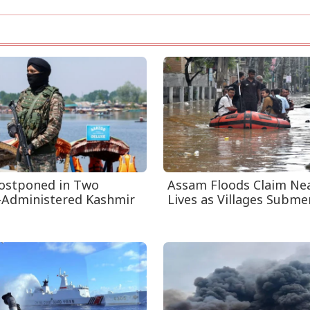
Postponed in Two
Assam Floods Claim Nea
-Administered Kashmir
Lives as Villages Submer