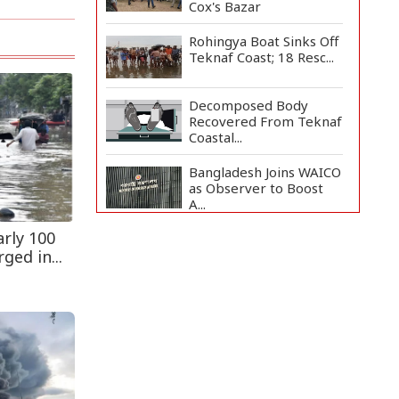
Cox's Bazar
Rohingya Boat Sinks Off
Teknaf Coast; 18 Resc...
Decomposed Body
Recovered From Teknaf
Coastal...
Bangladesh Joins WAICO
as Observer to Boost
A...
rly 100
Armed Highway
Robbery in Teknaf
ged in...
Leaves One In...
Teknaf Journalists
Felicitate Senior
Reporter...
Live Verification
Glitches Delay Social