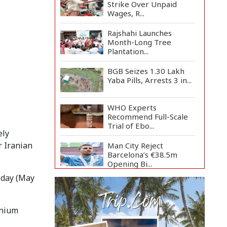
Strike Over Unpaid
Wages, R...
Rajshahi Launches
Month-Long Tree
Plantation...
BGB Seizes 1.30 Lakh
Yaba Pills, Arrests 3 in...
WHO Experts
Recommend Full-Scale
Trial of Ebo...
ely
r Iranian
Man City Reject
Barcelona’s €38.5m
Opening Bi...
sday (May
Newspapers Act as
Mirror of Society, Says
Sta...
anium
Spain Threatens