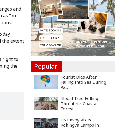
Countermeasures
Against Italy...
hanges and
n as “on
Govt Advancing Blue
tions.
Economy Plans to
Harness...
2-day
Norwegian FA Calls on
d the extent
FIFA President Gianni I...
 right to
Popular
ning the
Tourist Dies After
Falling Into Sea During
Pa...
Illegal Tree Felling
Threatens Coastal
Forest...
US Envoy Visits
Rohingya Camps in