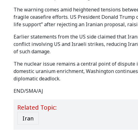
The warning comes amid heightened tensions between 
fragile ceasefire efforts. US President Donald Trump 
life support” after rejecting an Iranian proposal, rais
Earlier statements from the US side claimed that Iran
conflict involving US and Israeli strikes, reducing Ir
of such damage.
The nuclear issue remains a central point of dispute in
domestic uranium enrichment, Washington continues t
diplomatic deadlock.
END/SMA/AJ
Related Topic:
Iran