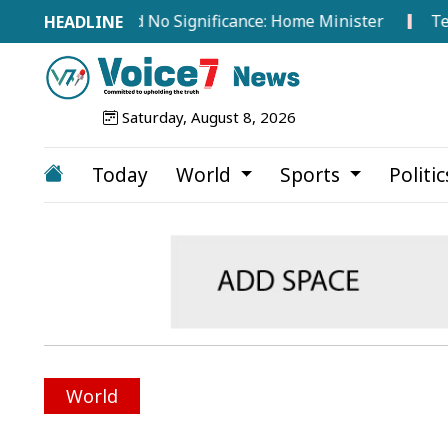
broad Hold No Significance: Home Minister
Tea Worker
Saturday, August 8, 2026
Today
World
Sports
Politi
World