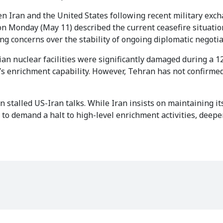
Iran and the United States following recent military exc
on Monday (May 11) described the current ceasefire situatio
ing concerns over the stability of ongoing diplomatic negotia
ian nuclear facilities were significantly damaged during a 1
an’s enrichment capability. However, Tehran has not confirme
 stalled US-Iran talks. While Iran insists on maintaining its
o demand a halt to high-level enrichment activities, deepe