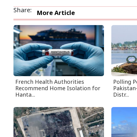
Share:
More Article
French Health Authorities
Polling 
Recommend Home Isolation for
Pakistan
Hanta...
Distr...