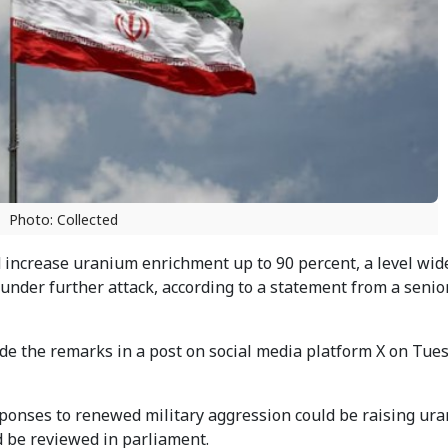
Photo: Collected
d increase uranium enrichment up to 90 percent, a level wid
 under further attack, according to a statement from a senio
e the remarks in a post on social media platform X on Tue
responses to renewed military aggression could be raising ur
d be reviewed in parliament.