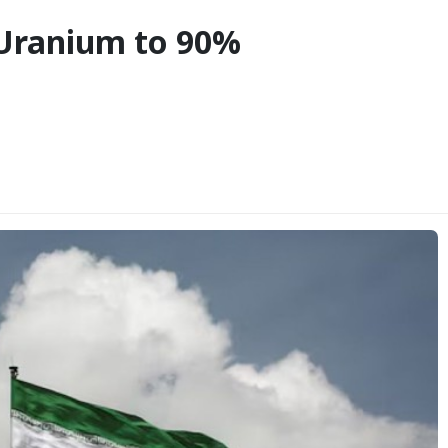
 Uranium to 90%