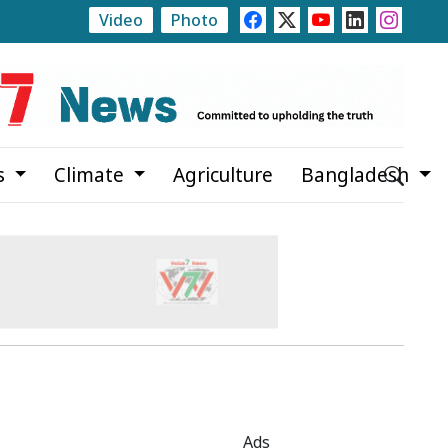
Video
Photo
ate
Rajshahi Launches Month-Long Tree Plantation C
s
Climate
Agriculture
Bangladesh
Ads