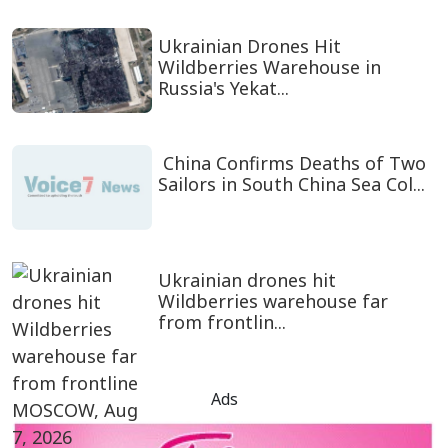
Ukrainian Drones Hit
Wildberries Warehouse in
Russia's Yekat...
China Confirms Deaths of Two
Sailors in South China Sea Col...
Ukrainian drones hit
Wildberries warehouse far
from frontlin...
Ads