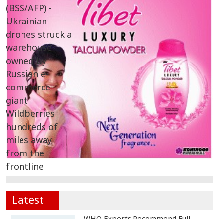
Latest
WHO Experts Recommend Full-