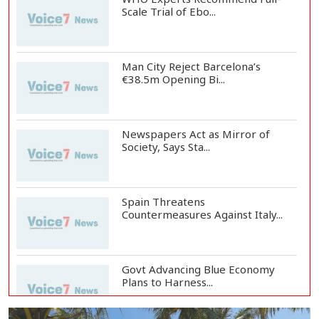
Scale Trial of Ebo...
Man City Reject Barcelona’s
€38.5m Opening Bi...
Newspapers Act as Mirror of
Society, Says Sta...
Spain Threatens
Countermeasures Against Italy...
Govt Advancing Blue Economy
Plans to Harness...