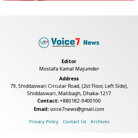
BGB, Police Seize Over 11
Thousand Yaba Hidde...
Bangladesh Joins WAICO as
Observer to Boost A...
Editor
Mostafa Kamal Majumder
Armed Highway Robbery in
Address
Teknaf Leaves One In...
79, Shiddaswari Circular Road, (2st Floor, Left Side),
Shiddaswari, Malibagh, Dhaka-1217
Contact:
+880182-9400100
Live Verification Glitches Delay
Email:
voice7news@gmail.com
Social Secur...
Privacy Policy
Contact Us
Archives
Rohingya Man Arrested with