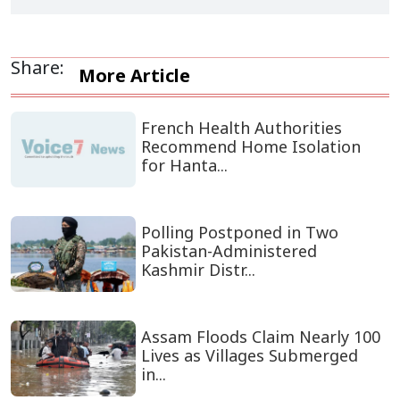
Share:
More Article
French Health Authorities
Recommend Home Isolation
for Hanta...
Polling Postponed in Two
Pakistan-Administered
Kashmir Distr...
Assam Floods Claim Nearly 100
Lives as Villages Submerged
in...