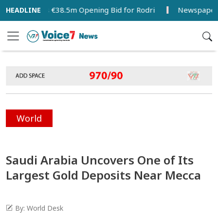
celona’s €38.5m Opening Bid for Rodri
Newspapers Act as
World
Saudi Arabia Uncovers One of Its
Largest Gold Deposits Near Mecca
By: World Desk