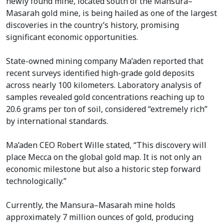
newly found mine, located south of the Mansura–
Masarah gold mine, is being hailed as one of the largest
discoveries in the country’s history, promising
significant economic opportunities.
State-owned mining company Ma’aden reported that
recent surveys identified high-grade gold deposits
across nearly 100 kilometers. Laboratory analysis of
samples revealed gold concentrations reaching up to
20.6 grams per ton of soil, considered “extremely rich”
by international standards.
Ma’aden CEO Robert Wille stated, “This discovery will
place Mecca on the global gold map. It is not only an
economic milestone but also a historic step forward
technologically.”
Currently, the Mansura–Masarah mine holds
approximately 7 million ounces of gold, producing