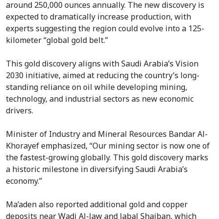
around 250,000 ounces annually. The new discovery is
expected to dramatically increase production, with
experts suggesting the region could evolve into a 125-
kilometer “global gold belt.”
This gold discovery aligns with Saudi Arabia’s Vision
2030 initiative, aimed at reducing the country’s long-
standing reliance on oil while developing mining,
technology, and industrial sectors as new economic
drivers.
Minister of Industry and Mineral Resources Bandar Al-
Khorayef emphasized, “Our mining sector is now one of
the fastest-growing globally. This gold discovery marks
a historic milestone in diversifying Saudi Arabia’s
economy.”
Ma’aden also reported additional gold and copper
deposits near Wadi Al-Jaw and Jabal Shaiban, which