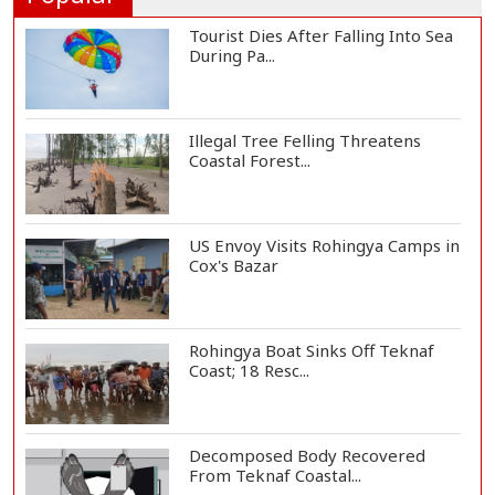
Tourist Dies After Falling Into Sea
During Pa...
Illegal Tree Felling Threatens
Coastal Forest...
US Envoy Visits Rohingya Camps in
Cox's Bazar
Rohingya Boat Sinks Off Teknaf
Coast; 18 Resc...
Decomposed Body Recovered
From Teknaf Coastal...