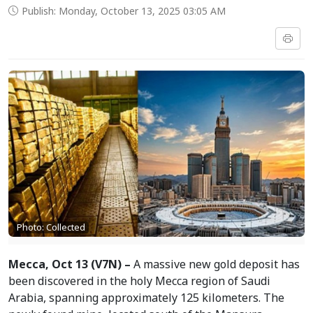
Publish: Monday, October 13, 2025 03:05 AM
Photo: Collected
Mecca, Oct 13 (V7N) –
A massive new gold deposit has
been discovered in the holy Mecca region of Saudi
Arabia, spanning approximately 125 kilometers. The