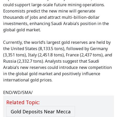
could support large-scale future mining operations.
Economists predict the new mine will generate
thousands of jobs and attract multi-billion-dollar
investments, enhancing Saudi Arabia’s position in the
global gold market.
Currently, the world’s largest gold reserves are held by
the United States (8,133.5 tons), followed by Germany
(3,351 tons), Italy (2,451.8 tons), France (2,437 tons), and
Russia (2,332.7 tons). Analysts suggest that Saudi
Arabia’s new reserves could introduce new competition
in the global gold market and positively influence
international gold prices.
END/WD/SMA/
Related Topic:
Gold Deposits Near Mecca