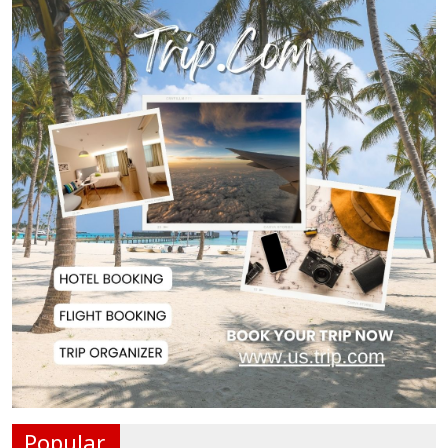
Norwegian FA Calls on FIFA
President Gianni I...
French Health Authorities
Recommend Home Isol...
Polling Postponed in Two
Pakistan-Administere...
Assam Floods Claim Nearly 100
Lives as Villag...
Ukrainian Drones Hit Wildberries
Warehouse in...
Popular