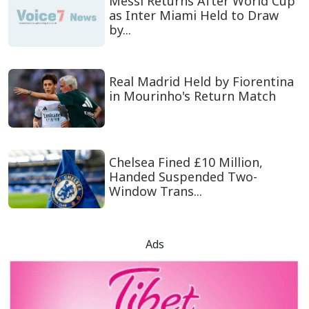
Messi Returns After World Cup
as Inter Miami Held to Draw
by...
Real Madrid Held by Fiorentina
in Mourinho's Return Match
Chelsea Fined £10 Million,
Handed Suspended Two-
Window Trans...
Ads