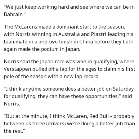
"We just keep working hard and see where we can be in
Bahrain."
The McLarens made a dominant start to the season,
with Norris winning in Australia and Piastri leading his
teammate in a one-two finish in China before they both
again made the podium in Japan.
Norris said the Japan race was won in qualifying, where
Verstappen pulled off a lap for the ages to claim his first
pole of the season with a new lap record.
"I think anytime someone does a better job on Saturday
for qualifying, they can have these opportunities," said
Norris.
"But at the minute, I think McLaren, Red Bull - probably
between us three (drivers) we're doing a better job than
the rest."