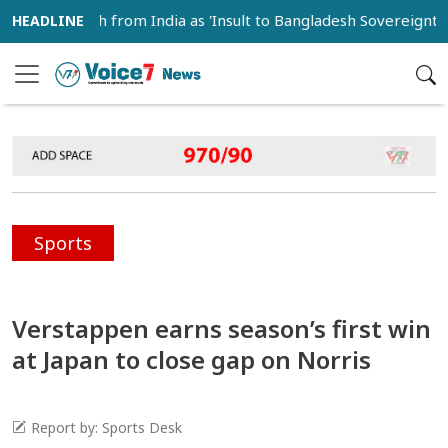
peech from India as 'Insult to Bangladesh Sovereignty'
Sports
Verstappen earns season’s first win
at Japan to close gap on Norris
Report by: Sports Desk