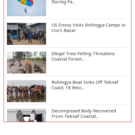
During Pa...
US Envoy Visits Rohingya Camps in
Cox's Bazar
Illegal Tree Felling Threatens
Coastal Forest...
Rohingya Boat Sinks Off Teknaf
Coast; 18 Resc...
Decomposed Body Recovered
From Teknaf Coastal...