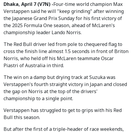
Dhaka, April 7 (V7N) -
Four-time world champion Max
Verstappen said he will "keep grinding" after winning
the Japanese Grand Prix Sunday for his first victory of
the 2025 Formula One season, ahead of McLaren's
championship leader Lando Norris.
The Red Bull driver led from pole to chequered flag to
cross the finish line almost 1.5 seconds in front of Briton
Norris, who held off his McLaren teammate Oscar
Piastri of Australia in third.
The win on a damp but drying track at Suzuka was
Verstappen's fourth straight victory in Japan and closed
the gap on Norris at the top of the drivers'
championship to a single point.
Verstappen has struggled to get to grips with his Red
Bull this season.
But after the first of a triple-header of race weekends,