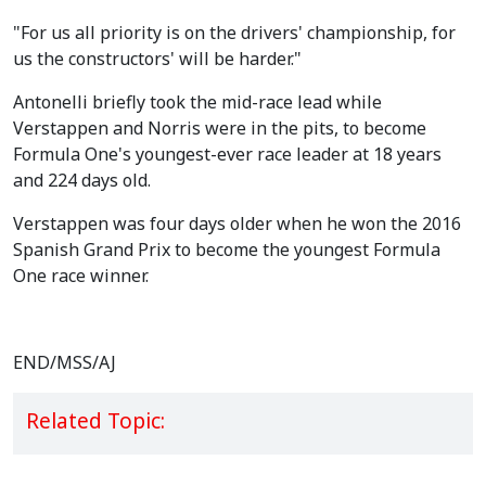
"For us all priority is on the drivers' championship, for
us the constructors' will be harder."
Antonelli briefly took the mid-race lead while
Verstappen and Norris were in the pits, to become
Formula One's youngest-ever race leader at 18 years
and 224 days old.
Verstappen was four days older when he won the 2016
Spanish Grand Prix to become the youngest Formula
One race winner.
END/MSS/AJ
Related Topic: