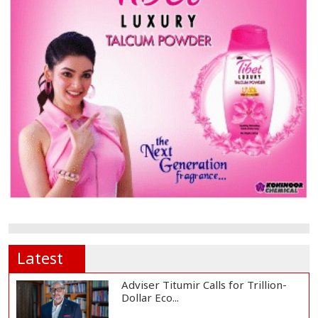
Latest
Adviser Titumir Calls for Trillion-
Dollar Eco...