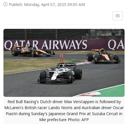
Publish: Monday, April 07, 2025 09:05 AM
Red Bull Racing's Dutch driver Max Verstappen is followed by
McLaren's British racer Lando Norris and Australian driver Oscar
Piastri during Sunday’s Japanese Grand Prix at Suzuka Circuit in
Mie prefecture Photo: AFP