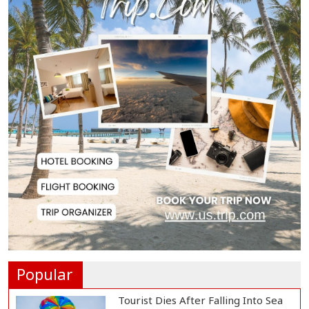
Gas Supply to Normalize in 2-3
Days as FSRU...
Adviser Calls for Faster Manifesto
Implementa...
Govt Aims to Complete All 5 Tiers
of Local Go...
No VIP Exemption from Airport
Security, Says...
Popular
Tourist Dies After Falling Into Sea