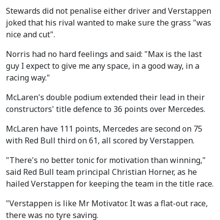
Stewards did not penalise either driver and Verstappen
joked that his rival wanted to make sure the grass "was
nice and cut".
Norris had no hard feelings and said: "Max is the last
guy I expect to give me any space, in a good way, in a
racing way."
McLaren's double podium extended their lead in their
constructors' title defence to 36 points over Mercedes.
McLaren have 111 points, Mercedes are second on 75
with Red Bull third on 61, all scored by Verstappen.
"There's no better tonic for motivation than winning,"
said Red Bull team principal Christian Horner, as he
hailed Verstappen for keeping the team in the title race.
"Verstappen is like Mr Motivator. It was a flat-out race,
there was no tyre saving.