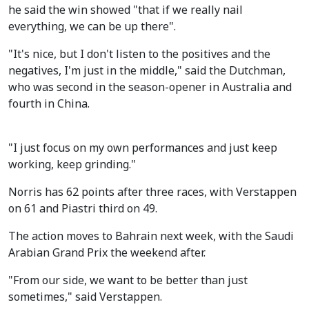
he said the win showed "that if we really nail
everything, we can be up there".
"It's nice, but I don't listen to the positives and the
negatives, I'm just in the middle," said the Dutchman,
who was second in the season-opener in Australia and
fourth in China.
"I just focus on my own performances and just keep
working, keep grinding."
Norris has 62 points after three races, with Verstappen
on 61 and Piastri third on 49.
The action moves to Bahrain next week, with the Saudi
Arabian Grand Prix the weekend after.
"From our side, we want to be better than just
sometimes," said Verstappen.