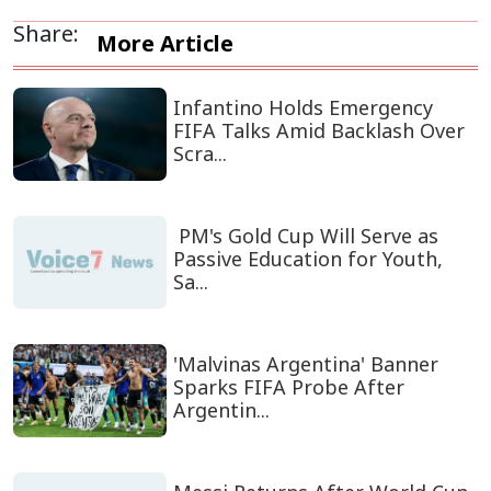
Share:
More Article
Infantino Holds Emergency
FIFA Talks Amid Backlash Over
Scra...
PM's Gold Cup Will Serve as
Passive Education for Youth,
Sa...
'Malvinas Argentina' Banner
Sparks FIFA Probe After
Argentin...