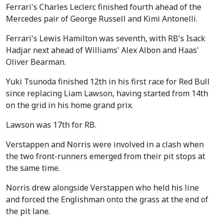
Ferrari's Charles Leclerc finished fourth ahead of the
Mercedes pair of George Russell and Kimi Antonelli.
Ferrari's Lewis Hamilton was seventh, with RB's Isack
Hadjar next ahead of Williams' Alex Albon and Haas'
Oliver Bearman.
Yuki Tsunoda finished 12th in his first race for Red Bull
since replacing Liam Lawson, having started from 14th
on the grid in his home grand prix.
Lawson was 17th for RB.
Verstappen and Norris were involved in a clash when
the two front-runners emerged from their pit stops at
the same time.
Norris drew alongside Verstappen who held his line
and forced the Englishman onto the grass at the end of
the pit lane.