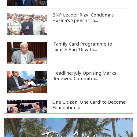
BNP Leader Rizvi Condemns
Hasina's Speech fro...
Family Card Programme to
Launch Aug 16 with...
Headline: July Uprising Marks
Renewed Commitm...
One Citizen, One Card' to Become
Foundation o...
Remittances Surge 83% in First 5
Days of Aug...