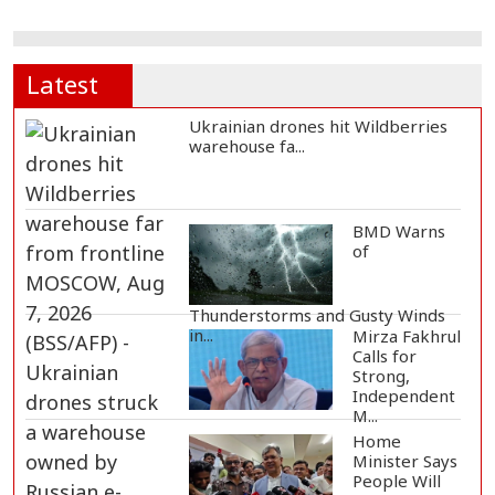
Latest
Ukrainian drones hit Wildberries
warehouse fa...
BMD Warns
of
Thunderstorms and Gusty Winds
in...
Mirza Fakhrul
Calls for
Strong,
Independent
M...
Home
Minister Says
People Will