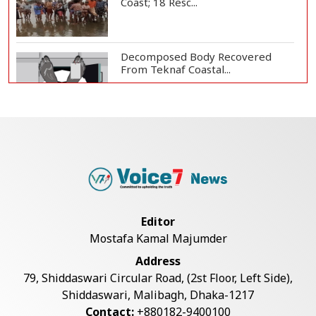
Coast; 18 Resc...
Decomposed Body Recovered
From Teknaf Coastal...
BGB, Police Seize Over 11
Thousand Yaba Hidde...
Bangladesh Joins WAICO as
Observer to Boost A...
Editor
Mostafa Kamal Majumder
Armed Highway Robbery in
Address
Teknaf Leaves One In...
79, Shiddaswari Circular Road, (2st Floor, Left Side),
Shiddaswari, Malibagh, Dhaka-1217
Contact:
+880182-9400100