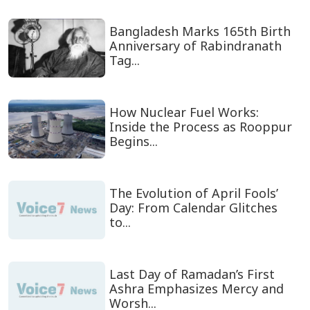
Bangladesh Marks 165th Birth
Anniversary of Rabindranath
Tag...
How Nuclear Fuel Works:
Inside the Process as Rooppur
Begins...
The Evolution of April Fools’
Day: From Calendar Glitches
to...
Last Day of Ramadan’s First
Ashra Emphasizes Mercy and
Worsh...