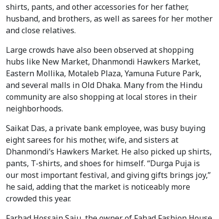
shirts, pants, and other accessories for her father,
husband, and brothers, as well as sarees for her mother
and close relatives.
Large crowds have also been observed at shopping
hubs like New Market, Dhanmondi Hawkers Market,
Eastern Mollika, Motaleb Plaza, Yamuna Future Park,
and several malls in Old Dhaka. Many from the Hindu
community are also shopping at local stores in their
neighborhoods.
Saikat Das, a private bank employee, was busy buying
eight sarees for his mother, wife, and sisters at
Dhanmondi’s Hawkers Market. He also picked up shirts,
pants, T-shirts, and shoes for himself. “Durga Puja is
our most important festival, and giving gifts brings joy,”
he said, adding that the market is noticeably more
crowded this year.
Farhad Hossain Saju, the owner of Fahad Fashion House