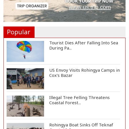
Trump Signs Executive Orders
Targeting Birthr...
Popular
Tourist Dies After Falling Into Sea
During Pa...
US Envoy Visits Rohingya Camps in
Cox's Bazar
Illegal Tree Felling Threatens
Coastal Forest...
Rohingya Boat Sinks Off Teknaf