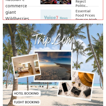
Reject
Politic...
Essential
Food Prices
Remain High
Despite Sli...
Jamaat
Ameer
Criticizes
Government
Over Law a...
Mirza Fakhrul Blames Previous
Government for...
8 Killed in Head-on Collision
Between Two Bus...
EC Publishes Voter List for
Presidential Elec...