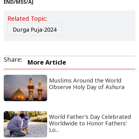
END/MSS/AJ
Related Topic:
Durga Puja-2024
Share:
More Article
Muslims Around the World
Observe Holy Day of Ashura
World Father's Day Celebrated
Worldwide to Honor Fathers'
Lo...