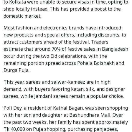
to Kolkata were unable to secure visas in time, opting to
shop locally instead. This has provided a boost to the
domestic market.
Most fashion and electronics brands have introduced
new products and special offers, including discounts, to
attract customers ahead of the festival. Traders
estimate that around 70% of festive sales in Bangladesh
occur during the two Eid celebrations, with the
remaining portion spread across Pohela Boishakh and
Durga Puja.
This year, sarees and salwar-kameez are in high
demand, with buyers favoring katan, silk, and designer
sarees, while Jamdani sarees remain a popular choice.
Poli Dey, a resident of Kathal Bagan, was seen shopping
with her son and daughter at Bashundhara Mall. Over
the past two weeks, her family has spent approximately
Tk 40,000 on Puja shopping, purchasing panjabees,