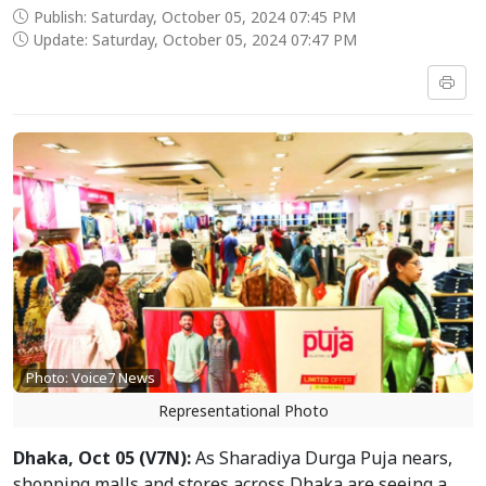
Publish: Saturday, October 05, 2024 07:45 PM
Update: Saturday, October 05, 2024 07:47 PM
Photo: Voice7 News
Representational Photo
Dhaka, Oct 05 (V7N):
As Sharadiya Durga Puja nears,
shopping malls and stores across Dhaka are seeing a