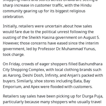
sharp increase in customer traffic, with the Hindu
community gearing up for its biggest religious
celebration.
Initially, retailers were uncertain about how sales
would fare due to the political unrest following the
ousting of the Sheikh Hasina government on August 5.
However, those concerns have eased since the interim
government, led by Professor Dr. Muhammad Yunus,
took charge.
On Friday, crowds of eager shoppers filled Bashundhara
City Shopping Complex, with local clothing brands such
as Aarong, Deshi Dosh, Infinity, and Anjan's packed with
buyers. Similarly, shoe stores including Bata, Bay
Emporium, and Apex were flooded with customers.
Retailers say sales have been picking up for Durga Puja,
particularly because many shoppers who usually travel