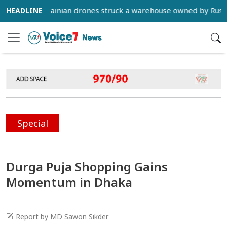
) - Ukrainian drones struck a warehouse owned by Russian e-c
Special
Durga Puja Shopping Gains
Momentum in Dhaka
Report by MD Sawon Sikder