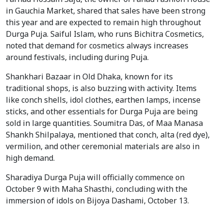
in Gauchia Market, shared that sales have been strong
this year and are expected to remain high throughout
Durga Puja. Saiful Islam, who runs Bichitra Cosmetics,
noted that demand for cosmetics always increases
around festivals, including during Puja.
Shankhari Bazaar in Old Dhaka, known for its
traditional shops, is also buzzing with activity. Items
like conch shells, idol clothes, earthen lamps, incense
sticks, and other essentials for Durga Puja are being
sold in large quantities. Soumitra Das, of Maa Manasa
Shankh Shilpalaya, mentioned that conch, alta (red dye),
vermilion, and other ceremonial materials are also in
high demand.
Sharadiya Durga Puja will officially commence on
October 9 with Maha Shasthi, concluding with the
immersion of idols on Bijoya Dashami, October 13.