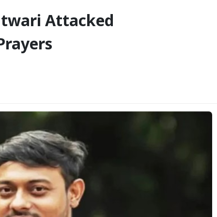
twari Attacked
Prayers