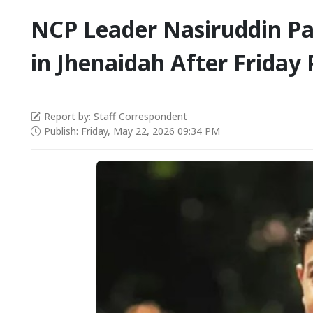
NCP Leader Nasiruddin Pa
in Jhenaidah After Friday 
Report by: Staff Correspondent
Publish: Friday, May 22, 2026 09:34 PM