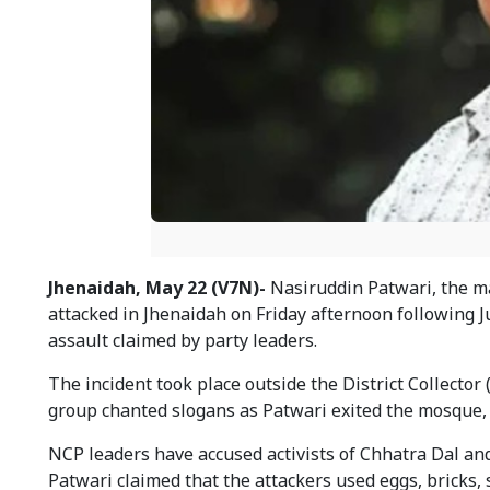
Jhenaidah, May 22 (V7N)-
Nasiruddin Patwari, the ma
attacked in Jhenaidah on Friday afternoon following J
assault claimed by party leaders.
The incident took place outside the District Collecto
group chanted slogans as Patwari exited the mosque, 
NCP leaders have accused activists of Chhatra Dal and
Patwari claimed that the attackers used eggs, bricks, 