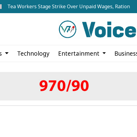
Workers Stage Strike Over Unpaid Wages, Rations at Noapar
cs
Technology
Entertainment
Busines