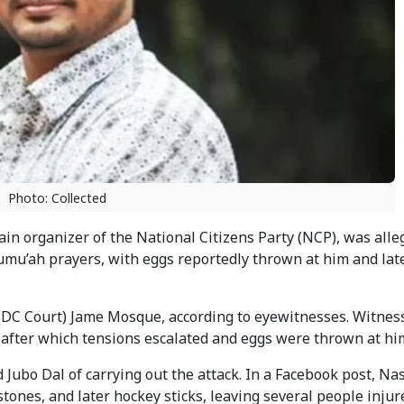
Photo: Collected
in organizer of the National Citizens Party (NCP), was alle
umu’ah prayers, with eggs reportedly thrown at him and lat
r (DC Court) Jame Mosque, according to eyewitnesses. Witnes
after which tensions escalated and eggs were thrown at hi
 Jubo Dal of carrying out the attack. In a Facebook post, Na
stones, and later hockey sticks, leaving several people injur