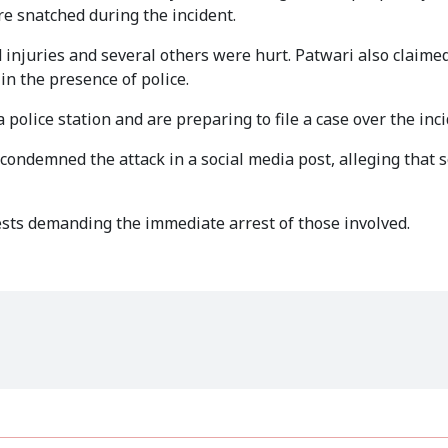
e snatched during the incident.
d injuries and several others were hurt. Patwari also claime
in the presence of police.
 police station and are preparing to file a case over the inci
o condemned the attack in a social media post, alleging that 
ests demanding the immediate arrest of those involved.