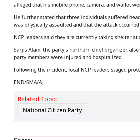
alleged that his mobile phone, camera, and wallet wer
He further stated that three individuals suffered hea
was physically assaulted and that the attack occurred 
NCP leaders said they are currently taking shelter at a
Sarjis Alam, the party’s northern chief organizer, als
party members were injured and hospitalized.
Following the incident, local NCP leaders staged prot
END/SMA/AJ
Related Topic:
National Citizen Party