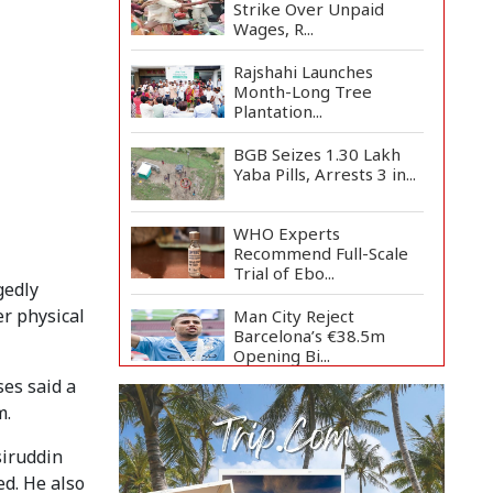
Strike Over Unpaid
Wages, R...
Rajshahi Launches
Month-Long Tree
Plantation...
BGB Seizes 1.30 Lakh
Yaba Pills, Arrests 3 in...
WHO Experts
Recommend Full-Scale
Trial of Ebo...
gedly
er physical
Man City Reject
Barcelona’s €38.5m
Opening Bi...
ses said a
Newspapers Act as
m.
Mirror of Society, Says
Sta...
siruddin
Spain Threatens
ed. He also