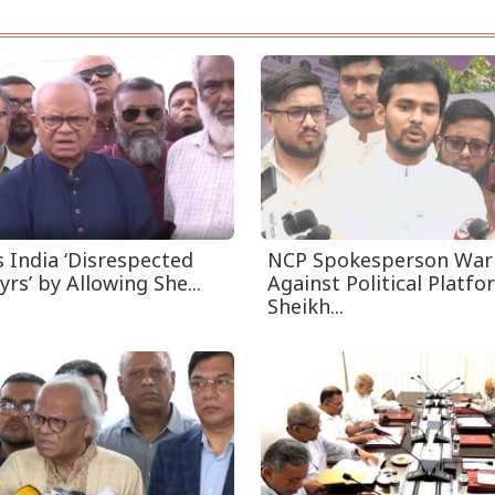
s India ‘Disrespected
NCP Spokesperson War
yrs’ by Allowing She...
Against Political Platfo
Sheikh...