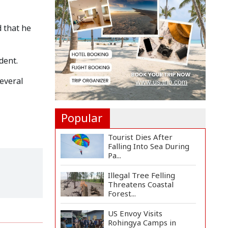
Countermeasures
Against Italy...
d that he
Govt Advancing Blue
Economy Plans to
Harness...
dent.
Norwegian FA Calls on
FIFA President Gianni I...
several
Popular
Tourist Dies After
Falling Into Sea During
Pa...
Illegal Tree Felling
Threatens Coastal
Forest...
US Envoy Visits
Rohingya Camps in