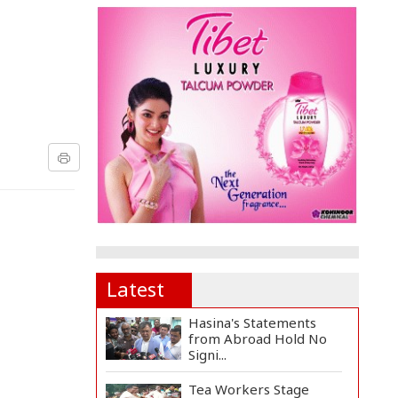
Latest
Hasina's Statements
from Abroad Hold No
Signi...
Tea Workers Stage