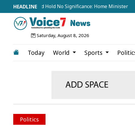
rom Abroad Hold No Significance: Home Minister
Tea 
Saturday, August 8, 2026
Today
World
Sports
Politi
Politics