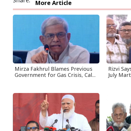
Share:
More Article
Mirza Fakhrul Blames Previous
Rizvi Say
Government for Gas Crisis, Cal...
July Mart