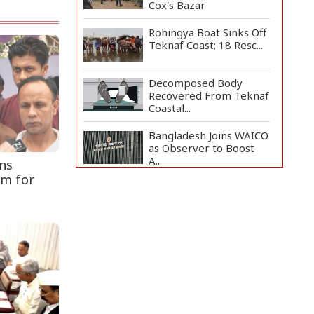
Cox's Bazar
Rohingya Boat Sinks Off
Teknaf Coast; 18 Resc...
Decomposed Body
Recovered From Teknaf
Coastal...
Bangladesh Joins WAICO
as Observer to Boost
A...
ns
rm for
Armed Highway
Robbery in Teknaf
Leaves One In...
Teknaf Journalists
Felicitate Senior
Reporter...
Live Verification
Glitches Delay Social