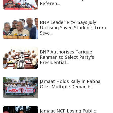
Referen...
BNP Leader Rizvi Says July
Uprising Saved Students from
Seve...
BNP Authorises Tarique
Rahman to Select Party's
Presidential...
Jamaat Holds Rally in Pabna
Over Multiple Demands
Jamaat-NCP Losing Public