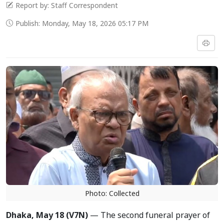
Report by: Staff Correspondent
Publish: Monday, May 18, 2026 05:17 PM
Photo: Collected
Dhaka, May 18 (V7N)
— The second funeral prayer of