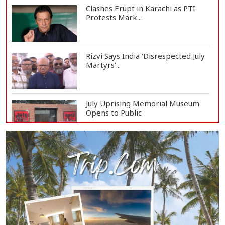
Clashes Erupt in Karachi as PTI
Protests Mark...
Rizvi Says India ‘Disrespected July
Martyrs’...
July Uprising Memorial Museum
Opens to Public
Oil Prices Slip as Hopes Rise for
US-Iran Dea...
Hiroshima Day: Japan Remembers
81 Years Since...