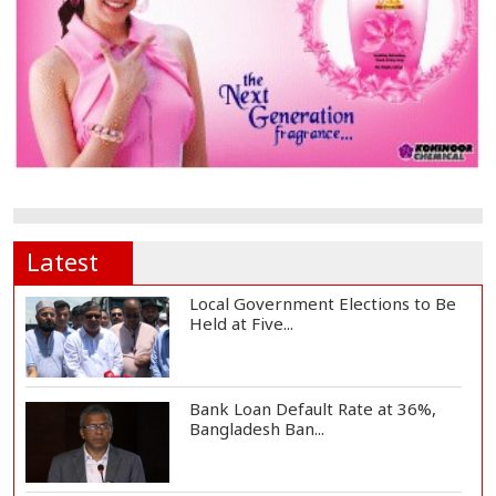
Latest
Local Government Elections to Be
Held at Five...
Bank Loan Default Rate at 36%,
Bangladesh Ban...