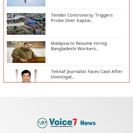
Tender Controversy Triggers
Probe Over Kaptai...
Malaysia to Resume Hiring
Bangladeshi Workers...
Teknaf Journalist Faces Case After
Investigat...
Government Clarifies UAE Visa
Cancellations:...
US Envoy Visits Rohingya Camps in