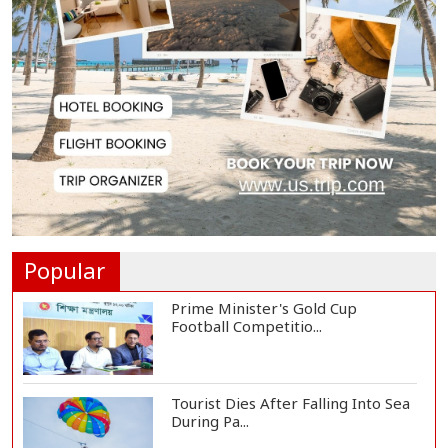
Messi Scores Brace as Inter Miami
Beat Atleti...
Met Office Warns of Gusty Winds
and Thunderst...
One Killed, 12 Injured in Israeli
Airstrikes...
Popular
Prime Minister's Gold Cup
Football Competitio...
Tourist Dies After Falling Into Sea
During Pa...