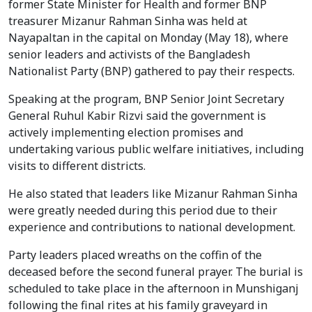
former State Minister for Health and former BNP
treasurer Mizanur Rahman Sinha was held at
Nayapaltan in the capital on Monday (May 18), where
senior leaders and activists of the Bangladesh
Nationalist Party (BNP) gathered to pay their respects.
Speaking at the program, BNP Senior Joint Secretary
General Ruhul Kabir Rizvi said the government is
actively implementing election promises and
undertaking various public welfare initiatives, including
visits to different districts.
He also stated that leaders like Mizanur Rahman Sinha
were greatly needed during this period due to their
experience and contributions to national development.
Party leaders placed wreaths on the coffin of the
deceased before the second funeral prayer. The burial is
scheduled to take place in the afternoon in Munshiganj
following the final rites at his family graveyard in