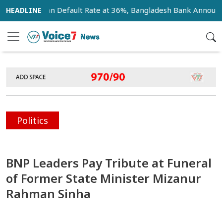
ank Loan Default Rate at 36%, Bangladesh Bank Announces 18
Politics
BNP Leaders Pay Tribute at Funeral
of Former State Minister Mizanur
Rahman Sinha