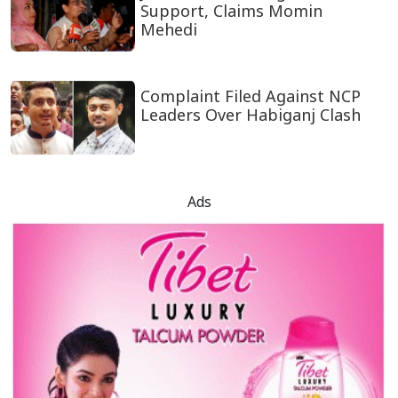
Support, Claims Momin
Mehedi
Complaint Filed Against NCP
Leaders Over Habiganj Clash
Ads