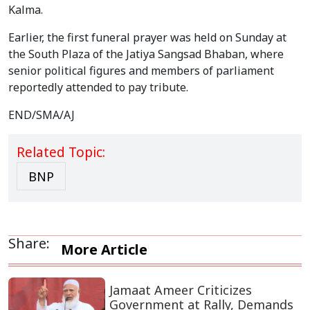
Kalma.
Earlier, the first funeral prayer was held on Sunday at
the South Plaza of the Jatiya Sangsad Bhaban, where
senior political figures and members of parliament
reportedly attended to pay tribute.
END/SMA/AJ
Related Topic:
BNP
Share:
More Article
Jamaat Ameer Criticizes
Government at Rally, Demands