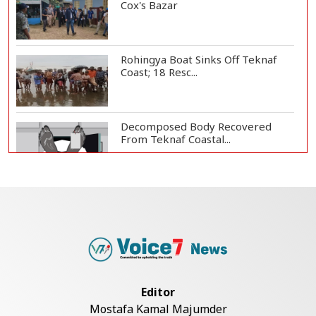
Cox's Bazar
Rohingya Boat Sinks Off Teknaf
Coast; 18 Resc...
Decomposed Body Recovered
From Teknaf Coastal...
Teknaf Journalists Felicitate Senior
Reporter...
Bangladesh Joins WAICO as
Observer to Boost A...
Editor
Mostafa Kamal Majumder