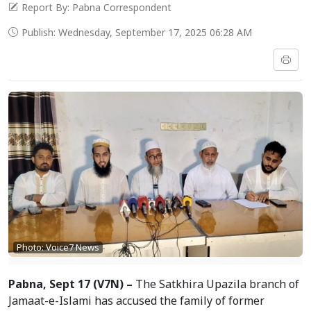
Report By: Pabna Correspondent
Publish: Wednesday, September 17, 2025 06:28 AM
Photo: Voice7 News
Pabna, Sept 17 (V7N) –
The Satkhira Upazila branch of
Jamaat-e-Islami has accused the family of former