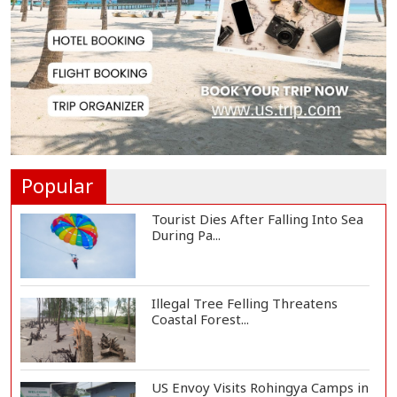
Countermeasures Against Italy...
Govt Advancing Blue Economy
Plans to Harness...
Norwegian FA Calls on FIFA
President Gianni I...
Popular
Tourist Dies After Falling Into Sea
During Pa...
Illegal Tree Felling Threatens
Coastal Forest...
US Envoy Visits Rohingya Camps in