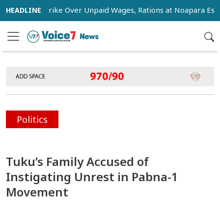
tage Strike Over Unpaid Wages, Rations at Noapara Estate
Politics
Tuku’s Family Accused of
Instigating Unrest in Pabna-1
Movement