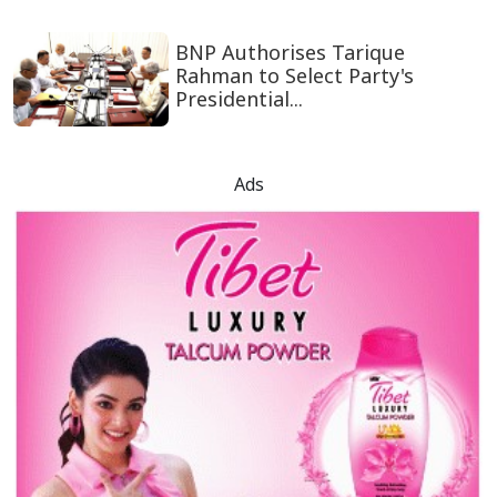
BNP Authorises Tarique
Rahman to Select Party's
Presidential...
Ads