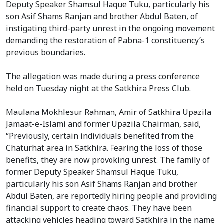
Deputy Speaker Shamsul Haque Tuku, particularly his
son Asif Shams Ranjan and brother Abdul Baten, of
instigating third-party unrest in the ongoing movement
demanding the restoration of Pabna-1 constituency’s
previous boundaries.
The allegation was made during a press conference
held on Tuesday night at the Satkhira Press Club.
Maulana Mokhlesur Rahman, Amir of Satkhira Upazila
Jamaat-e-Islami and former Upazila Chairman, said,
“Previously, certain individuals benefited from the
Chaturhat area in Satkhira. Fearing the loss of those
benefits, they are now provoking unrest. The family of
former Deputy Speaker Shamsul Haque Tuku,
particularly his son Asif Shams Ranjan and brother
Abdul Baten, are reportedly hiring people and providing
financial support to create chaos. They have been
attacking vehicles heading toward Satkhira in the name