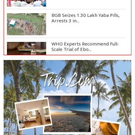
BGB Seizes 1.30 Lakh Yaba Pills,
Arrests 3 in...
WHO Experts Recommend Full-
Scale Trial of Ebo...
Man City Reject Barcelona’s
€38.5m Opening Bi...
Newspapers Act as Mirror of
Society, Says Sta...
Spain Threatens