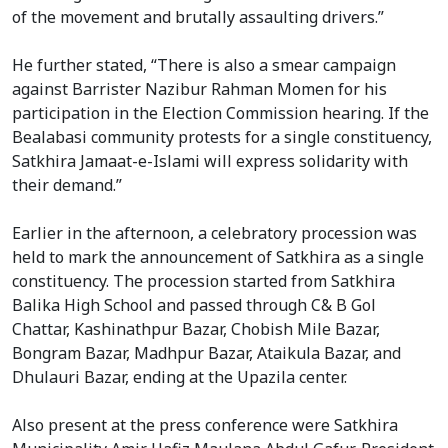
of the movement and brutally assaulting drivers.”
He further stated, “There is also a smear campaign
against Barrister Nazibur Rahman Momen for his
participation in the Election Commission hearing. If the
Bealabasi community protests for a single constituency,
Satkhira Jamaat-e-Islami will express solidarity with
their demand.”
Earlier in the afternoon, a celebratory procession was
held to mark the announcement of Satkhira as a single
constituency. The procession started from Satkhira
Balika High School and passed through C& B Gol
Chattar, Kashinathpur Bazar, Chobish Mile Bazar,
Bongram Bazar, Madhpur Bazar, Ataikula Bazar, and
Dhulauri Bazar, ending at the Upazila center.
Also present at the press conference were Satkhira