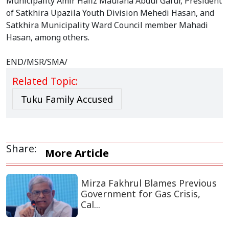
Municipality Amir Hafiz Maulana Abdul Gafur, President
of Satkhira Upazila Youth Division Mehedi Hasan, and
Satkhira Municipality Ward Council member Mahadi
Hasan, among others.
END/MSR/SMA/
Related Topic:
Tuku Family Accused
Share:
More Article
Mirza Fakhrul Blames Previous
Government for Gas Crisis,
Cal...