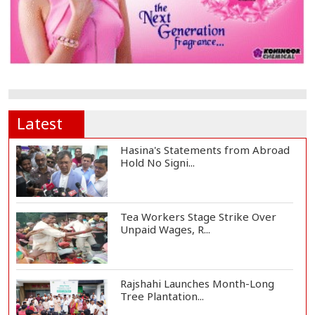
Latest
Hasina's Statements from Abroad
Hold No Signi...
Tea Workers Stage Strike Over
Unpaid Wages, R...
Rajshahi Launches Month-Long
Tree Plantation...