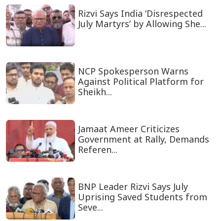
Rizvi Says India ‘Disrespected
July Martyrs’ by Allowing She...
NCP Spokesperson Warns
Against Political Platform for
Sheikh...
Jamaat Ameer Criticizes
Government at Rally, Demands
Referen...
BNP Leader Rizvi Says July
Uprising Saved Students from
Seve...