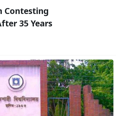
 Contesting
fter 35 Years