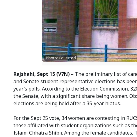
Photo: Collected
Rajshahi, Sept 15 (V7N) –
The preliminary list of can
and Senate student representative elections has been
year’s polls. According to the Election Commission, 32
the Senate, with a significant share being women. Obse
elections are being held after a 35-year hiatus.
For the Sept 25 vote, 34 women are contesting in RU
those affiliated with student organizations such as 
Islami Chhatra Shibir. Among the female candidates, 