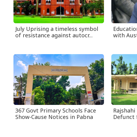
July Uprising a timeless symbol
Educatio
of resistance against autocr...
with Aust
367 Govt Primary Schools Face
Rajshahi
Show-Cause Notices in Pabna
Defunct 