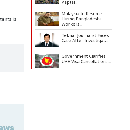
Kaptai...
Malaysia to Resume
Hiring Bangladeshi
tants is
Workers...
Teknaf Journalist Faces
Case After Investigat...
Government Clarifies
UAE Visa Cancellations:...
US Envoy Visits
Rohingya Camps in
Cox's Bazar
Rohingya Boat Sinks Off
Teknaf Coast; 18 Resc...
Illegal Tree Felling
Threatens Coastal
Forest...