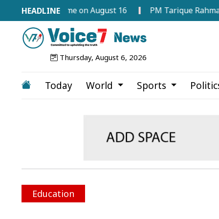
d Programme on August 16
PM Tarique Rahman Orders C
Thursday, August 6, 2026
Today
World
Sports
Politi
Education