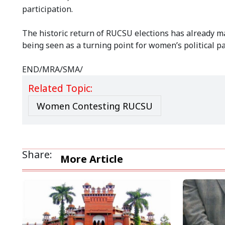
participation.
The historic return of RUCSU elections has already 
being seen as a turning point for women’s political pa
END/MRA/SMA/
Related Topic:
Women Contesting RUCSU
Share:
More Article