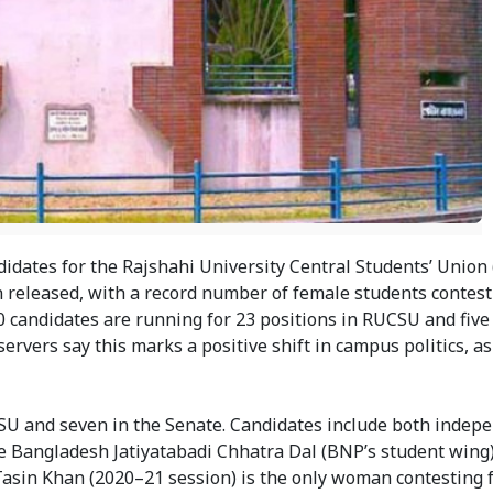
didates for the Rajshahi University Central Students’ Unio
 released, with a record number of female students contesti
0 candidates are running for 23 positions in RUCSU and five
rvers say this marks a positive shift in campus politics, as
CSU and seven in the Senate. Candidates include both indep
the Bangladesh Jatiyatabadi Chhatra Dal (BNP’s student wing
Tasin Khan (2020–21 session) is the only woman contesting f