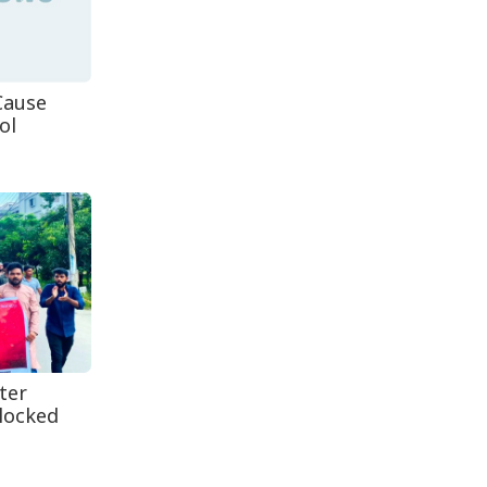
Decomposed Body
Recovered From Teknaf
Coastal...
Cause
ol
ter
locked