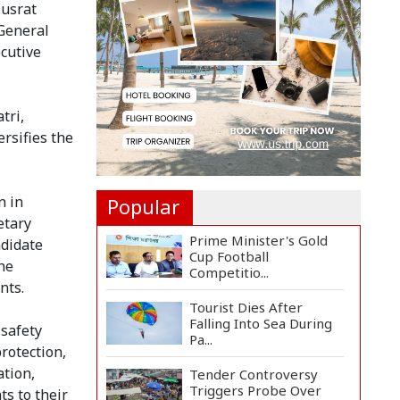
Rise for US-Iran Dea...
Nusrat
 General
ecutive
Hiroshima Day: Japan
Remembers 81 Years
Since...
tri,
Messi Scores Brace as
rsifies the
Inter Miami Beat
Atleti...
n in
Popular
etary
Prime Minister's Gold
ndidate
Cup Football
he
Competitio...
nts.
Tourist Dies After
Falling Into Sea During
 safety
Pa...
rotection,
ation,
Tender Controversy
Triggers Probe Over
s to their