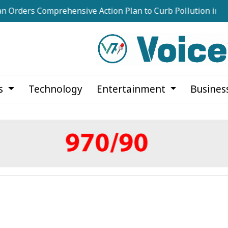
omprehensive Action Plan to Curb Pollution in Dhaka's Ri
cs
Technology
Entertainment
Busines