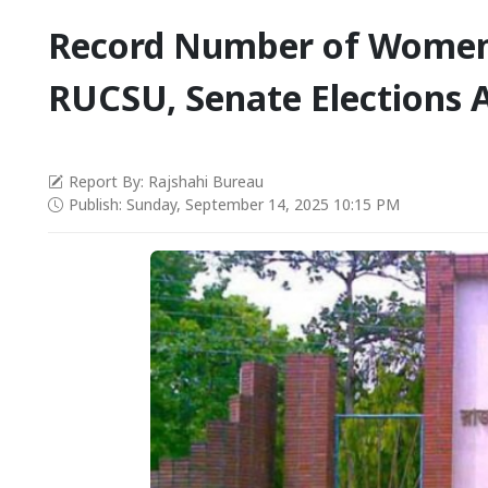
Record Number of Women
RUCSU, Senate Elections A
Report By: Rajshahi Bureau
Publish: Sunday, September 14, 2025 10:15 PM