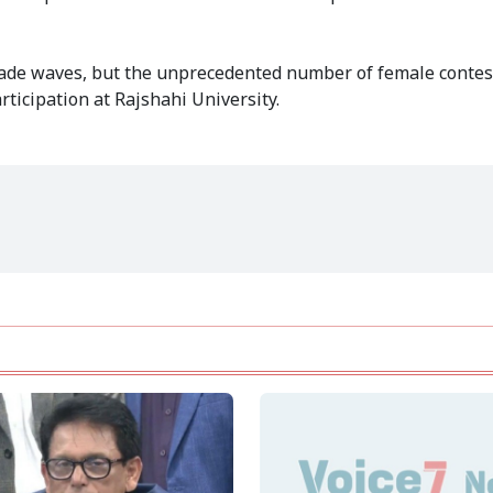
made waves, but the unprecedented number of female contes
rticipation at Rajshahi University.