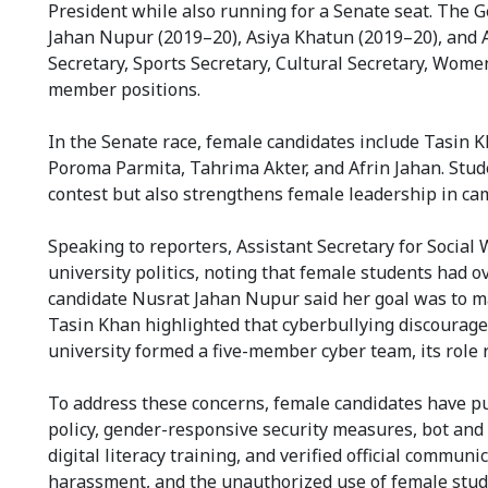
President while also running for a Senate seat. The 
Jahan Nupur (2019–20), Asiya Khatun (2019–20), and A
Secretary, Sports Secretary, Cultural Secretary, Women
member positions.
In the Senate race, female candidates include Tasin
Poroma Parmita, Tahrima Akter, and Afrin Jahan. Stud
contest but also strengthens female leadership in cam
Speaking to reporters, Assistant Secretary for Social
university politics, noting that female students had 
candidate Nusrat Jahan Nupur said her goal was to ma
Tasin Khan highlighted that cyberbullying discourag
university formed a five-member cyber team, its role 
To address these concerns, female candidates have put
policy, gender-responsive security measures, bot and f
digital literacy training, and verified official commu
harassment, and the unauthorized use of female stude