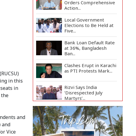
Orders Comprehensive
Action...
Local Government
Elections to Be Held at
Five...
Bank Loan Default Rate
at 36%, Bangladesh
Ban...
Clashes Erupt in Karachi
as PTI Protests Mark...
n (RUCSU)
ng in this
Rizvi Says India
 seats in
‘Disrespected July
 the
Martyrs’...
July Uprising Memorial
Museum Opens to
endents and
Public
) and
or Vice
Oil Prices Slip as Hopes