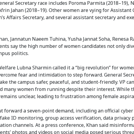
General Secretary race includes Poroma Parmita (2018–19), 
frin Jahan (2018–19). Other women are vying for Assistant
’s Affairs Secretary, and several assistant secretary and ex
 Khan, Jannatun Naeem Tuhina, Yusha Jannat Soha, Renesa Ra
ents say the high number of women candidates not only dive
pus politics.
 Welfare Lubna Sharmin called it a “big revolution” for wome
overcome fear and intimidation to step forward. General Secr
ke the campus safer, peaceful, and student-friendly. VP ca
ed many women from running despite their interest. While t
remains unclear, leading to frustration among female aspira
 forward a seven-point demand, including an official cyber
ake ID monitoring, group access verification, data privacy p
nication channels. At a press conference, Khan said misinform
nts’ photos and videos on social media posed serious threat