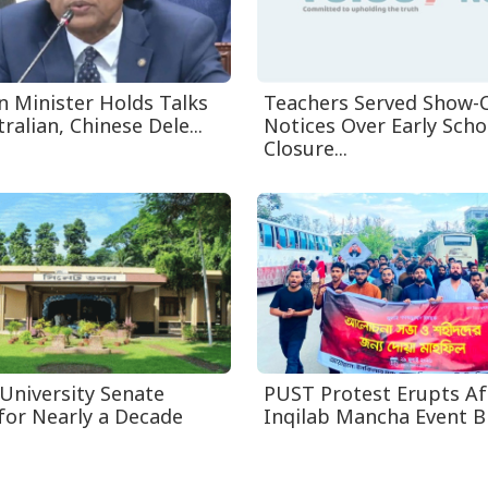
n Minister Holds Talks
Teachers Served Show-
ralian, Chinese Dele...
Notices Over Early Scho
Closure...
 University Senate
PUST Protest Erupts Af
for Nearly a Decade
Inqilab Mancha Event B