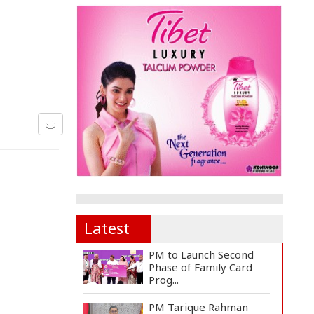
Latest
PM to Launch Second
Phase of Family Card
Prog...
PM Tarique Rahman