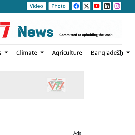
Video
Photo
vers
Local Government Elections to Be Held at Five Leve
s
Climate
Agriculture
Bangladesh
Ads