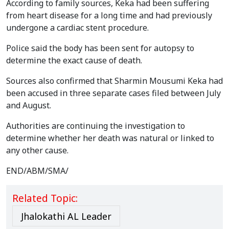
According to family sources, Keka had been suffering
from heart disease for a long time and had previously
undergone a cardiac stent procedure.
Police said the body has been sent for autopsy to
determine the exact cause of death.
Sources also confirmed that Sharmin Mousumi Keka had
been accused in three separate cases filed between July
and August.
Authorities are continuing the investigation to
determine whether her death was natural or linked to
any other cause.
END/ABM/SMA/
Related Topic:
Jhalokathi AL Leader