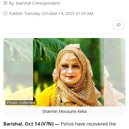
By: Barishal Correspondent
Publish: Tuesday, October 14, 2025 01:53 AM
Photo: Collected
Sharmin Mousumi Keka
Barishal, Oct 14 (V7N) —
Police have recovered the