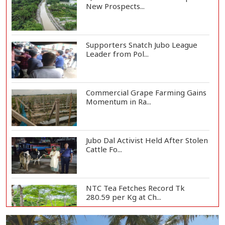
New Prospects...
Supporters Snatch Jubo League
Leader from Pol...
Commercial Grape Farming Gains
Momentum in Ra...
Jubo Dal Activist Held After Stolen
Cattle Fo...
NTC Tea Fetches Record Tk
280.59 per Kg at Ch...