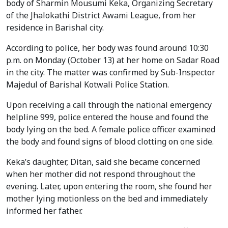
body of Sharmin Mousumi Keka, Organizing Secretary
of the Jhalokathi District Awami League, from her
residence in Barishal city.
According to police, her body was found around 10:30
p.m. on Monday (October 13) at her home on Sadar Road
in the city. The matter was confirmed by Sub-Inspector
Majedul of Barishal Kotwali Police Station.
Upon receiving a call through the national emergency
helpline 999, police entered the house and found the
body lying on the bed. A female police officer examined
the body and found signs of blood clotting on one side.
Keka’s daughter, Ditan, said she became concerned
when her mother did not respond throughout the
evening. Later, upon entering the room, she found her
mother lying motionless on the bed and immediately
informed her father.