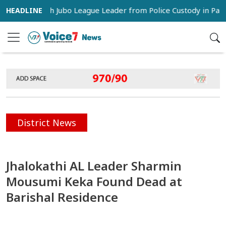
s Snatch Jubo League Leader from Police Custody in Pabna
District News
Jhalokathi AL Leader Sharmin
Mousumi Keka Found Dead at
Barishal Residence