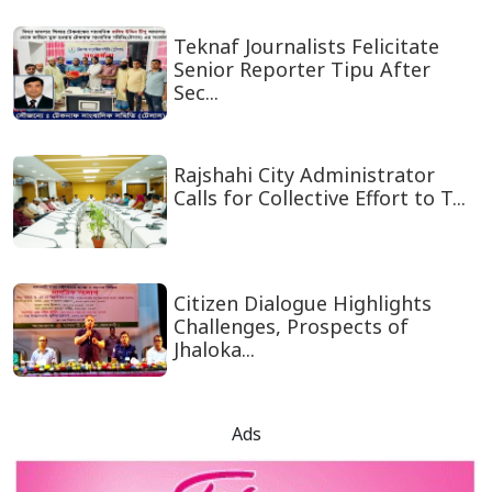
Teknaf Journalists Felicitate
Senior Reporter Tipu After
Sec...
Rajshahi City Administrator
Calls for Collective Effort to T...
Citizen Dialogue Highlights
Challenges, Prospects of
Jhaloka...
Ads