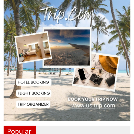
Police Officer Found Dead Inside
Washroom at...
Biman Passengers Stranded in
Rome as State Mi...
Serve People with Responsibility
and Humanity...
US Ambassador to Visit Bhimruli
Floating Guav...
St Martin's Island Plan Will Balance
People's...
Popular