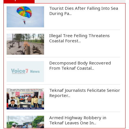
Tourist Dies After Falling Into Sea
During Pa...
Illegal Tree Felling Threatens
Coastal Forest...
Decomposed Body Recovered
From Teknaf Coastal...
Teknaf Journalists Felicitate Senior
Reporter...
Armed Highway Robbery in
Teknaf Leaves One In...