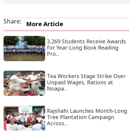
Share:
More Article
3,269 Students Receive Awards
for Year-Long Book Reading
Pro...
Tea Workers Stage Strike Over
Unpaid Wages, Rations at
Noapa...
Rajshahi Launches Month-Long
Tree Plantation Campaign
Across...