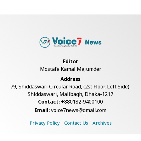
Live Verification Glitches Delay
Social Secur...
Rohingya Man Arrested with
Foreign-Made Pisto...
Editor
Mostafa Kamal Majumder
China Confirms Deaths of Two
Address
Sailors in Sout...
79, Shiddaswari Circular Road, (2st Floor, Left Side),
Shiddaswari, Malibagh, Dhaka-1217
Contact:
+880182-9400100
Silk City Express coach derails in
Email:
voice7news@gmail.com
Sirajganj,...
Privacy Policy
Contact Us
Archives
August 5: Second Anniversary of