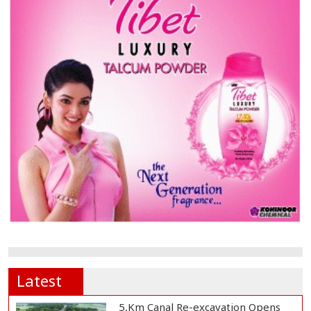
Latest
5,Km Canal Re-excavation Opens