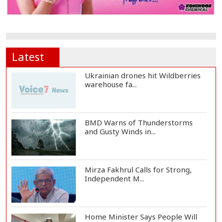
Latest
Ukrainian drones hit Wildberries
warehouse fa...
BMD Warns of Thunderstorms
and Gusty Winds in...
Mirza Fakhrul Calls for Strong,
Independent M...
Home Minister Says People Will