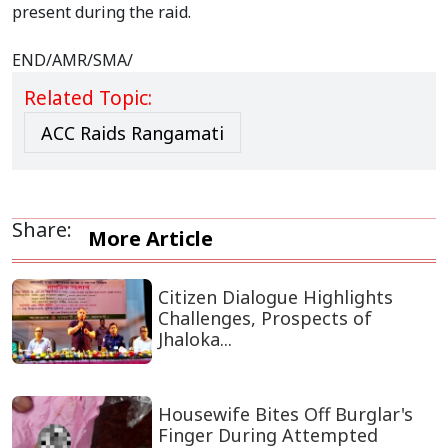
present during the raid.
END/AMR/SMA/
Related Topic:
ACC Raids Rangamati
Share:
More Article
Citizen Dialogue Highlights
Challenges, Prospects of
Jhaloka...
Housewife Bites Off Burglar's
Finger During Attempted