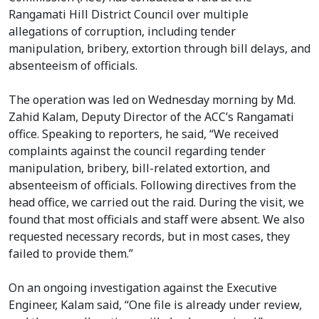
Rangamati Hill District Council over multiple
allegations of corruption, including tender
manipulation, bribery, extortion through bill delays, and
absenteeism of officials.
The operation was led on Wednesday morning by Md.
Zahid Kalam, Deputy Director of the ACC’s Rangamati
office. Speaking to reporters, he said, “We received
complaints against the council regarding tender
manipulation, bribery, bill-related extortion, and
absenteeism of officials. Following directives from the
head office, we carried out the raid. During the visit, we
found that most officials and staff were absent. We also
requested necessary records, but in most cases, they
failed to provide them.”
On an ongoing investigation against the Executive
Engineer, Kalam said, “One file is already under review,