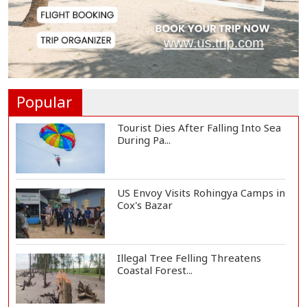
EC Publishes Voter List for
Presidential Elec...
Trump Signs Executive Orders
Targeting Birthr...
Popular
Tourist Dies After Falling Into Sea
During Pa...
US Envoy Visits Rohingya Camps in
Cox's Bazar
Illegal Tree Felling Threatens
Coastal Forest...