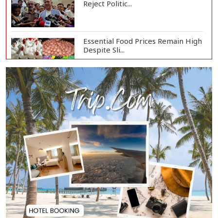
Reject Politic...
Essential Food Prices Remain High
Despite Sli...
Jamaat Ameer Criticizes
Government Over Law a...
Mirza Fakhrul Blames Previous
Government for...
8 Killed in Head-on Collision
Between Two Bus...