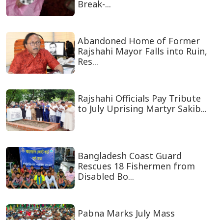
Break-...
Abandoned Home of Former
Rajshahi Mayor Falls into Ruin,
Res...
Rajshahi Officials Pay Tribute
to July Uprising Martyr Sakib...
Bangladesh Coast Guard
Rescues 18 Fishermen from
Disabled Bo...
Pabna Marks July Mass