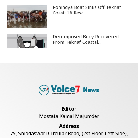
Rohingya Boat Sinks Off Teknaf
Coast; 18 Resc...
Decomposed Body Recovered
From Teknaf Coastal...
BGB, Police Seize Over 11
Thousand Yaba Hidde...
Bangladesh Joins WAICO as
Observer to Boost A...
Editor
Mostafa Kamal Majumder
Armed Highway Robbery in
Address
Teknaf Leaves One In...
79, Shiddaswari Circular Road, (2st Floor, Left Side),