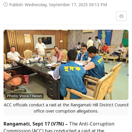
Publish: Wednesday, September 17, 2025 09:13 PM
Photo: Voice7 News
ACC officials conduct a raid at the Rangamati Hill District Council
office over corruption allegations.
Rangamati, Sept 17 (V7N) –
The Anti-Corruption
Commission (ACC) has conducted a raid at the