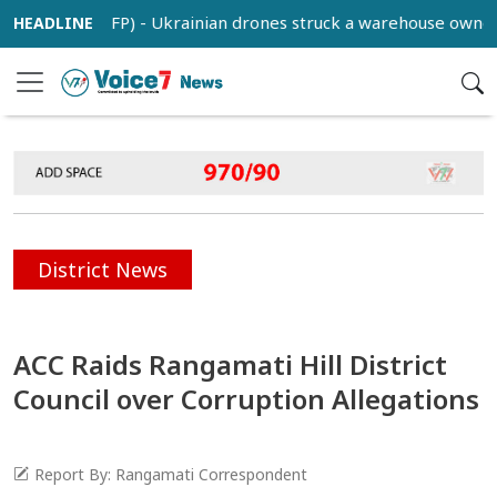
 (BSS/AFP) - Ukrainian drones struck a warehouse owned by Ru
District News
ACC Raids Rangamati Hill District
Council over Corruption Allegations
Report By: Rangamati Correspondent