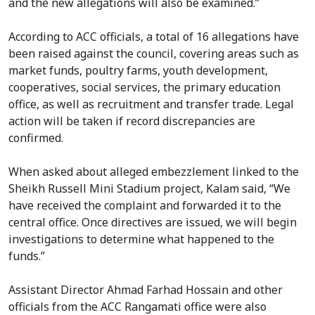
and the new allegations will also be examined.”
According to ACC officials, a total of 16 allegations have
been raised against the council, covering areas such as
market funds, poultry farms, youth development,
cooperatives, social services, the primary education
office, as well as recruitment and transfer trade. Legal
action will be taken if record discrepancies are
confirmed.
When asked about alleged embezzlement linked to the
Sheikh Russell Mini Stadium project, Kalam said, “We
have received the complaint and forwarded it to the
central office. Once directives are issued, we will begin
investigations to determine what happened to the
funds.”
Assistant Director Ahmad Farhad Hossain and other
officials from the ACC Rangamati office were also