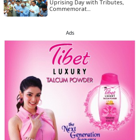
Uprising Day with Tributes,
Commemorat...
Ads