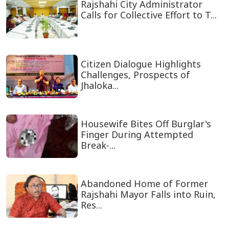
Rajshahi City Administrator
Calls for Collective Effort to T...
Citizen Dialogue Highlights
Challenges, Prospects of
Jhaloka...
Housewife Bites Off Burglar's
Finger During Attempted
Break-...
Abandoned Home of Former
Rajshahi Mayor Falls into Ruin,
Res...