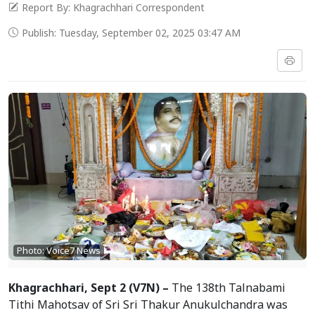
Report By: Khagrachhari Correspondent
Publish: Tuesday, September 02, 2025 03:47 AM
Photo: Voice7 News
Khagrachhari, Sept 2 (V7N) –
The 138th Talnabami
Tithi Mahotsav of Sri Sri Thakur Anukulchandra was