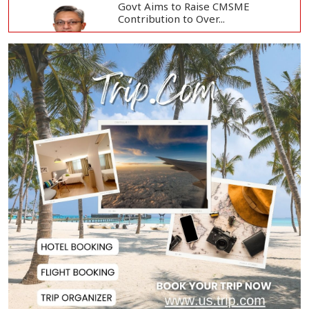
Govt Aims to Raise CMSME
Contribution to Over...
Govt to Develop Bogura as Light
Engineering H...
Mount Etna Eruption Forces
Catania Airport to...
People Will Never Accept Fascism,
Autocracy,...
Tech-Driven Development
Sustainable Only When...