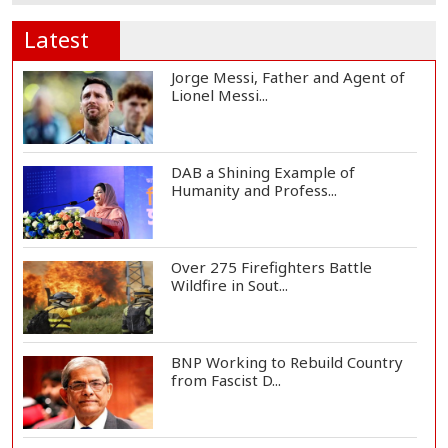
Latest
Jorge Messi, Father and Agent of
Lionel Messi...
DAB a Shining Example of
Humanity and Profess...
Over 275 Firefighters Battle
Wildfire in Sout...
BNP Working to Rebuild Country
from Fascist D...