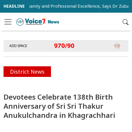
of Humanity and Professional Excellence, Says Dr Zubaida Ra
District News
Devotees Celebrate 138th Birth
Anniversary of Sri Sri Thakur
Anukulchandra in Khagrachhari