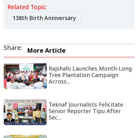
Related Topic:
138th Birth Anniversary
Share:
More Article
Rajshahi Launches Month-Long
Tree Plantation Campaign
Across...
Teknaf Journalists Felicitate
Senior Reporter Tipu After
Sec...