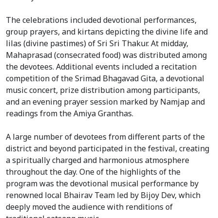
The celebrations included devotional performances,
group prayers, and kirtans depicting the divine life and
lilas (divine pastimes) of Sri Sri Thakur. At midday,
Mahaprasad (consecrated food) was distributed among
the devotees. Additional events included a recitation
competition of the Srimad Bhagavad Gita, a devotional
music concert, prize distribution among participants,
and an evening prayer session marked by Namjap and
readings from the Amiya Granthas.
A large number of devotees from different parts of the
district and beyond participated in the festival, creating
a spiritually charged and harmonious atmosphere
throughout the day. One of the highlights of the
program was the devotional musical performance by
renowned local Bhairav Team led by Bijoy Dev, which
deeply moved the audience with renditions of