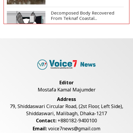
Decomposed Body Recovered
From Teknaf Coastal...
Teknaf Journalists Felicitate Senior
Reporter...
Bangladesh Joins WAICO as
Observer to Boost A...
Editor
Mostafa Kamal Majumder
Armed Highway Robbery in
Address
Teknaf Leaves One In...
79, Shiddaswari Circular Road, (2st Floor, Left Side),
Shiddaswari, Malibagh, Dhaka-1217
Contact:
+880182-9400100
Live Verification Glitches Delay
Email:
voice7news@gmail.com
Social Secur...