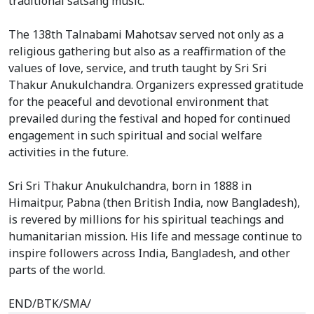
traditional satsang music.
The 138th Talnabami Mahotsav served not only as a
religious gathering but also as a reaffirmation of the
values of love, service, and truth taught by Sri Sri
Thakur Anukulchandra. Organizers expressed gratitude
for the peaceful and devotional environment that
prevailed during the festival and hoped for continued
engagement in such spiritual and social welfare
activities in the future.
Sri Sri Thakur Anukulchandra, born in 1888 in
Himaitpur, Pabna (then British India, now Bangladesh),
is revered by millions for his spiritual teachings and
humanitarian mission. His life and message continue to
inspire followers across India, Bangladesh, and other
parts of the world.
END/BTK/SMA/