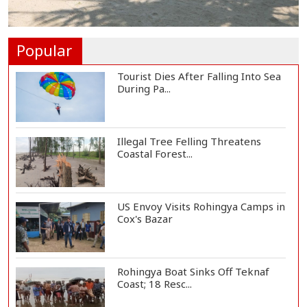
Hamas Says Ready to Proceed
with Gaza Peace P...
Popular
Tourist Dies After Falling Into Sea
During Pa...
Illegal Tree Felling Threatens
Coastal Forest...
US Envoy Visits Rohingya Camps in
Cox's Bazar
Rohingya Boat Sinks Off Teknaf
Coast; 18 Resc...