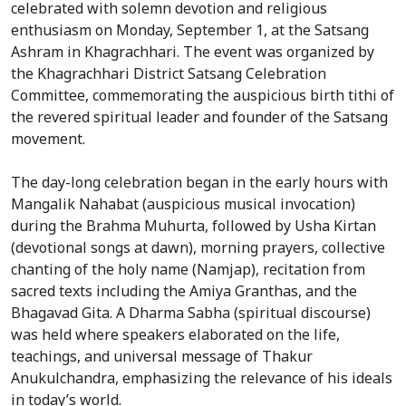
celebrated with solemn devotion and religious
enthusiasm on Monday, September 1, at the Satsang
Ashram in Khagrachhari. The event was organized by
the Khagrachhari District Satsang Celebration
Committee, commemorating the auspicious birth tithi of
the revered spiritual leader and founder of the Satsang
movement.
The day-long celebration began in the early hours with
Mangalik Nahabat (auspicious musical invocation)
during the Brahma Muhurta, followed by Usha Kirtan
(devotional songs at dawn), morning prayers, collective
chanting of the holy name (Namjap), recitation from
sacred texts including the Amiya Granthas, and the
Bhagavad Gita. A Dharma Sabha (spiritual discourse)
was held where speakers elaborated on the life,
teachings, and universal message of Thakur
Anukulchandra, emphasizing the relevance of his ideals
in today’s world.