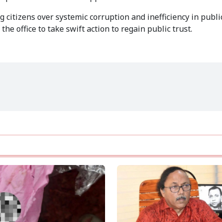
citizens over systemic corruption and inefficiency in public
e office to take swift action to regain public trust.