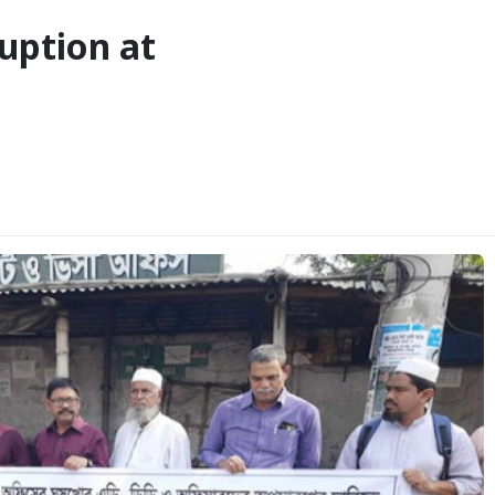
ruption at