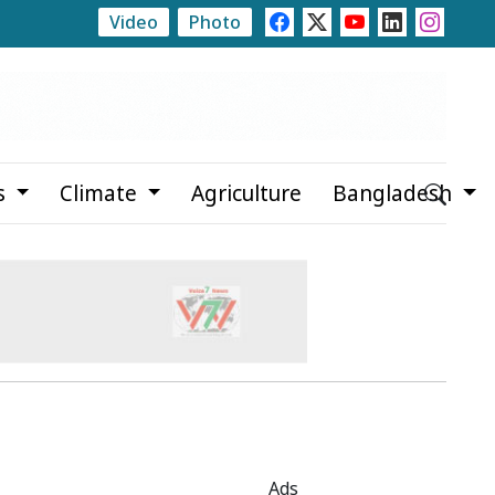
Video
Photo
i
Newspapers Act as Mirror of Society, Says State Min
s
Climate
Agriculture
Bangladesh
Ads