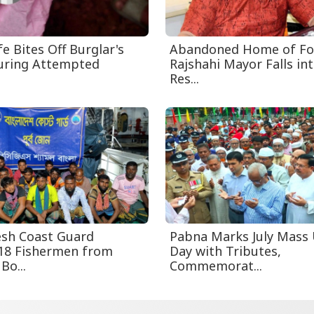
e Bites Off Burglar's
Abandoned Home of F
uring Attempted
Rajshahi Mayor Falls int
Res...
sh Coast Guard
Pabna Marks July Mass 
18 Fishermen from
Day with Tributes,
Bo...
Commemorat...