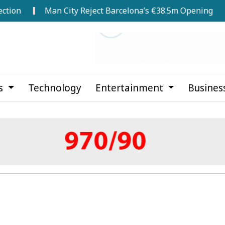
Man City Reject Barcelona’s €38.5m Opening Bid for Rodr
cs
Technology
Entertainment
Busines