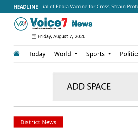
ale Trial of Ebola Vaccine for Cross-Strain Protection
Friday, August 7, 2026
Today
World
Sports
Politi
District News