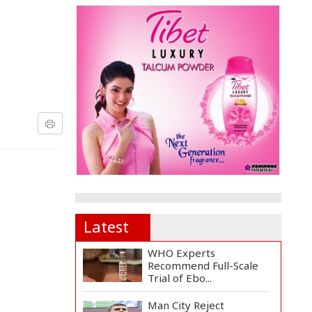
Latest
WHO Experts
Recommend Full-Scale
Trial of Ebo...
Man City Reject