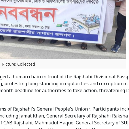
Picture: Collected
aged a human chain in front of the Rajshahi Divisional Pass
protesting long-standing irregularities and corruption in t
onth deadline for authorities to take action, threatening l
ms of Rajshahi's General People's Union*. Participants inc
including Jamat Khan, General Secretary of Rajshahi Raksh
f CAB Rajshahi; Mahmudul Haque, General Secretary of SU