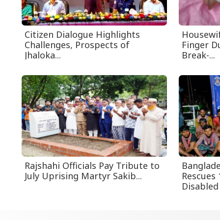
Citizen Dialogue Highlights
Housewif
Challenges, Prospects of
Finger D
Jhaloka...
Break-...
Rajshahi Officials Pay Tribute to
Banglade
July Uprising Martyr Sakib...
Rescues 
Disabled 