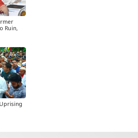
Secur...
Rohingya Man Arrested
with Foreign-Made
ormer
Pisto...
o Ruin,
Uprising