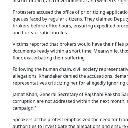
district branch; and environmental and women's right
Protesters accused the office of prioritizing applica
queues faced by regular citizens. They claimed Deput
brokers before office hours, ensuring expedited proce
and bureaucratic hurdles.
Victims reported that brokers would have their files p
documents ready within a short time. Meanwhile, tho
floor, exacerbating their suffering.
Following the human chain, civil society representat
allegations. Khandaker denied the accusations, deman
representatives criticizing her for allegedly ignoring 
Jamat Khan, General Secretary of Rajshahi Raksha San
corruption are not addressed within the next month, an
campaign."
Speakers at the protest emphasized the need for trans
authorities to investigate the allegations and ensure 