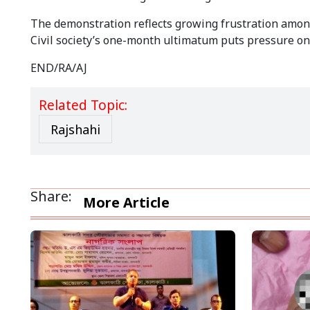
The demonstration reflects growing frustration among 
Civil society’s one-month ultimatum puts pressure on th
END/RA/AJ
Related Topic:
Rajshahi
Share:
More Article