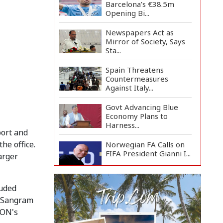
Barcelona’s €38.5m
Opening Bi...
Newspapers Act as
Mirror of Society, Says
Sta...
Spain Threatens
Countermeasures
Against Italy...
Govt Advancing Blue
Economy Plans to
Harness...
port and
he office.
Norwegian FA Calls on
FIFA President Gianni I...
arger
French Health
luded
Authorities Recommend
Home Isol...
a Sangram
JON's
Polling Postponed in