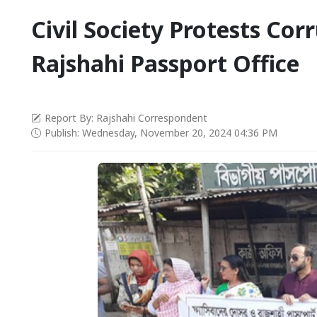
Civil Society Protests Cor
Rajshahi Passport Office
Report By: Rajshahi Correspondent
Publish: Wednesday, November 20, 2024 04:36 PM