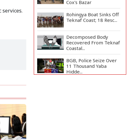
Cox's Bazar
 services.
Rohingya Boat Sinks Off
Teknaf Coast; 18 Resc...
Decomposed Body
Recovered From Teknaf
Coastal...
BGB, Police Seize Over
11 Thousand Yaba
Hidde...
Bangladesh Joins WAICO
as Observer to Boost
A...
Armed Highway
Robbery in Teknaf
Leaves One In...
Live Verification
Glitches Delay Social