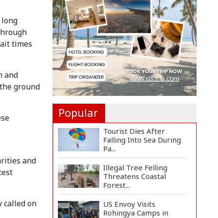
Two Pakistan-
Administere...
 long
Assam Floods Claim
 through
Nearly 100 Lives as
ait times
Villag...
Ukrainian Drones Hit
n and
Wildberries Warehouse
in...
 the ground
Popular
ese
Tourist Dies After
Falling Into Sea During
Pa...
rities and
Illegal Tree Felling
test
Threatens Coastal
Forest...
 called on
US Envoy Visits
Rohingya Camps in