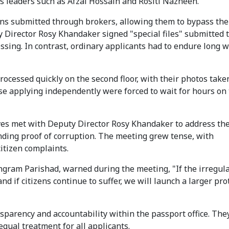
s leaders such as Afzal Hossain and Rositi Nazneen.
tions submitted through brokers, allowing them to bypass the
y Director Rosy Khandaker signed "special files" submitted
ssing. In contrast, ordinary applicants had to endure long w
rocessed quickly on the second floor, with their photos take
se applying independently were forced to wait for hours on
ives met with Deputy Director Rosy Khandaker to address th
ding proof of corruption. The meeting grew tense, with
citizen complaints.
gram Parishad, warned during the meeting, "If the irregula
d if citizens continue to suffer, we will launch a larger pro
parency and accountability within the passport office. They
equal treatment for all applicants.