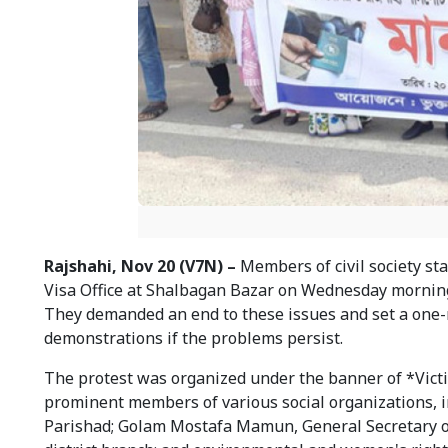
Rajshahi, Nov 20 (V7N) –
Members of civil society st
Visa Office at Shalbagan Bazar on Wednesday morning, 
They demanded an end to these issues and set a one-m
demonstrations if the problems persist.
The protest was organized under the banner of *Victi
prominent members of various social organizations, 
Parishad; Golam Mostafa Mamun, General Secretary o