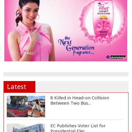
Latest
8 Killed in Head-on Collision
Between Two Bus...
EC Publishes Voter List for
Presidential Elec...