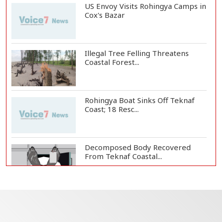
US Envoy Visits Rohingya Camps in
Cox's Bazar
Illegal Tree Felling Threatens
Coastal Forest...
Rohingya Boat Sinks Off Teknaf
Coast; 18 Resc...
Decomposed Body Recovered
From Teknaf Coastal...
BGB, Police Seize Over 11
Thousand Yaba Hidde...