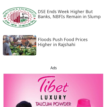
DSE Ends Week Higher But
Banks, NBFIs Remain in Slump
Floods Push Food Prices
Higher in Rajshahi
Ads