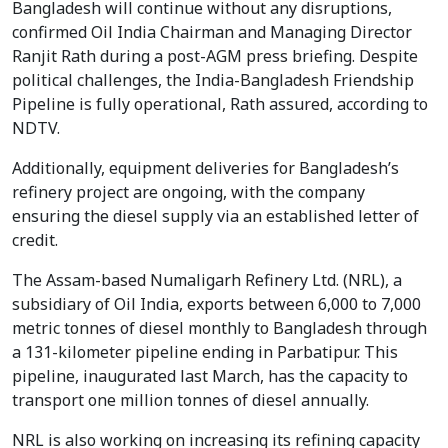
Bangladesh will continue without any disruptions,
confirmed Oil India Chairman and Managing Director
Ranjit Rath during a post-AGM press briefing. Despite
political challenges, the India-Bangladesh Friendship
Pipeline is fully operational, Rath assured, according to
NDTV.
Additionally, equipment deliveries for Bangladesh’s
refinery project are ongoing, with the company
ensuring the diesel supply via an established letter of
credit.
The Assam-based Numaligarh Refinery Ltd. (NRL), a
subsidiary of Oil India, exports between 6,000 to 7,000
metric tonnes of diesel monthly to Bangladesh through
a 131-kilometer pipeline ending in Parbatipur. This
pipeline, inaugurated last March, has the capacity to
transport one million tonnes of diesel annually.
NRL is also working on increasing its refining capacity