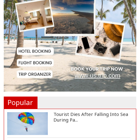
Japan Detains 11 Foreigners Over
Illegal Stay...
Teknaf Journalists Felicitate Senior
Reporter...
Rajshahi City Administrator Calls
for Collect...
Vinicius Jr Signs New Long-Term
Deal with Rea...
Popular
Tourist Dies After Falling Into Sea
During Pa...