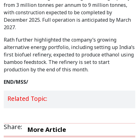
from 3 million tonnes per annum to 9 million tonnes,
with construction expected to be completed by
December 2025. Full operation is anticipated by March
2027.
Rath further highlighted the company’s growing
alternative energy portfolio, including setting up India’s
first biofuel refinery, expected to produce ethanol using
bamboo feedstock. The refinery is set to start
production by the end of this month.
END/MSS/
Related Topic:
Share:
More Article