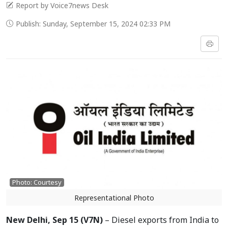
Report by Voice7news Desk
Publish: Sunday, September 15, 2024 02:33 PM
Photo: Courtesy
Representational Photo
New Delhi, Sep 15 (V7N)
– Diesel exports from India to