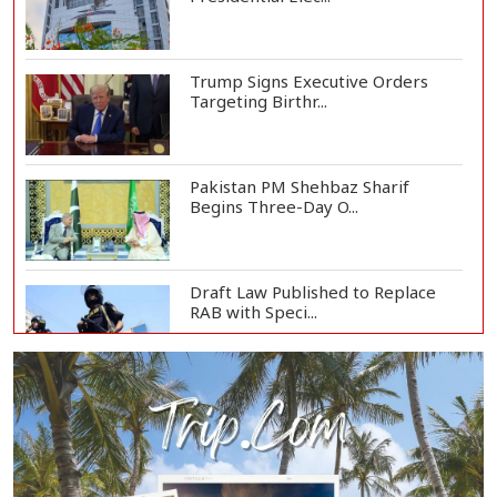
Trump Signs Executive Orders
Targeting Birthr...
Pakistan PM Shehbaz Sharif
Begins Three-Day O...
Draft Law Published to Replace
RAB with Speci...
Top Drug Traffickers to Be Listed
as Governme...