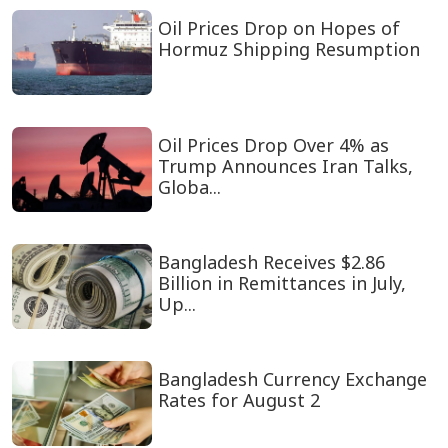
Oil Prices Drop on Hopes of
Hormuz Shipping Resumption
Oil Prices Drop Over 4% as
Trump Announces Iran Talks,
Globa...
Bangladesh Receives $2.86
Billion in Remittances in July,
Up...
Bangladesh Currency Exchange
Rates for August 2