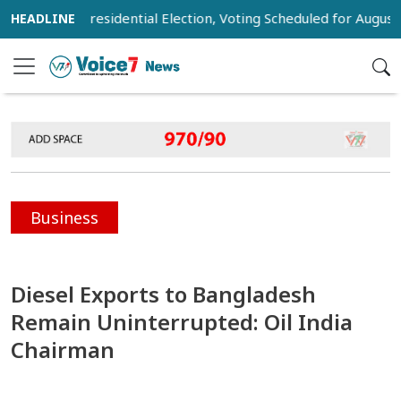
ist for Presidential Election, Voting Scheduled for August 20
Business
Diesel Exports to Bangladesh
Remain Uninterrupted: Oil India
Chairman